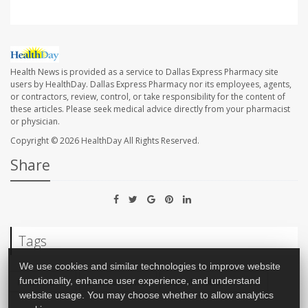
Health News is provided as a service to Dallas Express Pharmacy site
users by HealthDay. Dallas Express Pharmacy nor its employees, agents,
or contractors, review, control, or take responsibility for the content of
these articles. Please seek medical advice directly from your pharmacist
or physician.
Copyright © 2026
HealthDay
All Rights Reserved.
Share
Tags
We use cookies and similar technologies to improve website
functionality, enhance user experience, and understand
Inflammation
Diabetes: Misc.
Dental Problems: Misc.
website usage. You may choose whether to allow analytics