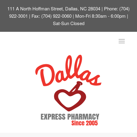
111 A North Hoffman Street, Dallas, NC 28034
| Phone: (704)
922-3001 | Fax: (704) 922-0060 | Mon-Fri 8:30am - 6:00pm |
Sat-Sun Closed
Toggle
navigat