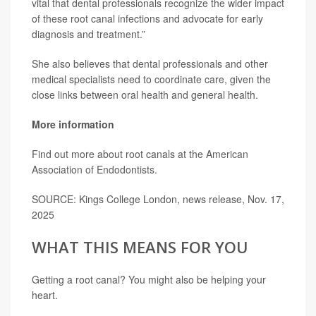
vital that dental professionals recognize the wider impact
of these root canal infections and advocate for early
diagnosis and treatment.”
She also believes that dental professionals and other
medical specialists need to coordinate care, given the
close links between oral health and general health.
More information
Find out more about root canals at the
American
Association of Endodontists.
SOURCE: Kings College London, news release, Nov. 17,
2025
WHAT THIS MEANS FOR YOU
Getting a root canal? You might also be helping your
heart.