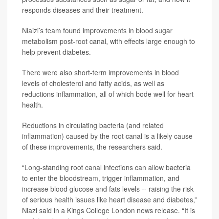
responds diseases and their treatment.
Niaizi’s team found improvements in blood sugar
metabolism post-root canal, with effects large enough to
help prevent diabetes.
There were also short-term improvements in blood
levels of cholesterol and fatty acids, as well as
reductions inflammation, all of which bode well for heart
health.
Reductions in circulating bacteria (and related
inflammation) caused by the root canal is a likely cause
of these improvements, the researchers said.
“Long-standing root canal infections can allow bacteria
to enter the bloodstream, trigger inflammation, and
increase blood glucose and fats levels -- raising the risk
of serious health issues like heart disease and diabetes,”
Niazi said in a Kings College London news release. “It is