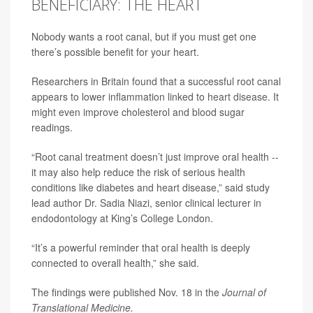
BENEFICIARY: THE HEART
Nobody wants a root canal, but if you must get one
there’s possible benefit for your heart.
Researchers in Britain found that a successful root canal
appears to lower inflammation linked to
heart disease
. It
might even improve cholesterol and blood sugar
readings.
“Root canal treatment doesn’t just improve oral health --
it may also help reduce the risk of serious health
conditions like diabetes and heart disease,” said study
lead author
Dr. Sadia Niazi
, senior clinical lecturer in
endodontology at King’s College London.
“It’s a powerful reminder that oral health is deeply
connected to overall health,” she said.
The findings were published Nov. 18 in the
Journal of
Translational Medicine
.