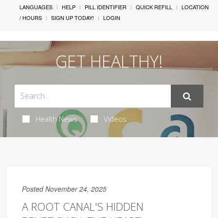
LANGUAGES
HELP
PILL IDENTIFIER
QUICK REFILL
LOCATION
/ HOURS
SIGN UP TODAY!
LOGIN
GET HEALTHY!
Health News
Videos
Posted November 24, 2025
A ROOT CANAL'S HIDDEN