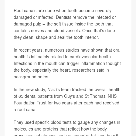
Root canals
are done when teeth become severely
damaged or infected. Dentists remove the infected or
damaged pulp -- the soft tissue inside the tooth that
contains nerves and blood vessels. Once that’s done
they clean, shape and seal the tooth interior.
In recent years, numerous studies have shown that oral
health is intimately related to cardiovascular health.
Infections in the mouth can trigger inflammation thought
the body, especially the heart, researchers said in
background notes.
In the new study, Niazi’s team tracked the overall health
of 65 dental patients from Guy's and St Thomas' NHS
Foundation Trust for two years after each had received
a root canal.
They used specific blood tests to gauge any changes in
molecules and proteins that reflect how the body
processes substances such as sugar or fat, and how it