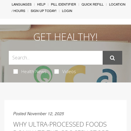
LANGUAGES
HELP
PILL IDENTIFIER
QUICK REFILL
LOCATION
/ HOURS
SIGN UP TODAY!
LOGIN
GET HEALTHY!
Health News
Videos
Posted November 12, 2025
WHY ULTRA-PROCESSED FOODS