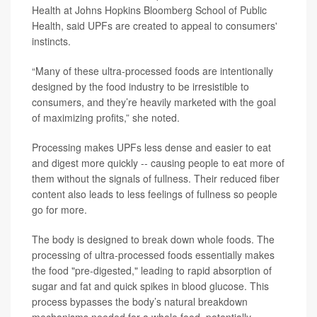
Health at Johns Hopkins Bloomberg School of Public
Health, said UPFs are created to appeal to consumers'
instincts.
“Many of these ultra-processed foods are intentionally
designed by the food industry to be irresistible to
consumers, and they’re heavily marketed with the goal
of maximizing profits,” she noted.
Processing makes UPFs less dense and easier to eat
and digest more quickly -- causing people to eat more of
them without the signals of fullness. Their reduced fiber
content also leads to less feelings of fullness so people
go for more.
The body is designed to break down whole foods. The
processing of ultra-processed foods essentially makes
the food "pre-digested," leading to rapid absorption of
sugar and fat and quick spikes in blood glucose. This
process bypasses the body’s natural breakdown
mechanisms needed for a whole food, potentially