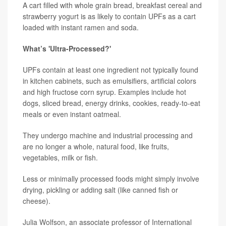
A cart filled with whole grain bread, breakfast cereal and
strawberry yogurt is as likely to contain UPFs as a cart
loaded with instant ramen and soda.
What’s 'Ultra-Processed?'
UPFs contain at least one ingredient not typically found
in kitchen cabinets, such as emulsifiers, artificial colors
and high fructose corn syrup. Examples include hot
dogs, sliced bread, energy drinks, cookies, ready-to-eat
meals or even instant oatmeal.
They undergo machine and industrial processing and
are no longer a whole, natural food, like fruits,
vegetables, milk or fish.
Less or minimally processed foods might simply involve
drying, pickling or adding salt (like canned fish or
cheese).
Julia Wolfson
, an associate professor of International