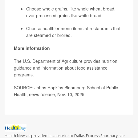
Choose whole grains, like whole wheat bread,
over processed grains like white bread.
Choose healthier menu items at restaurants that
are steamed or broiled.
More information
The U.S. Department of Agriculture provides
nutrition
guidance and information about food assistance
programs
.
SOURCE: Johns Hopkins Bloomberg School of Public
Health, news release, Nov. 10, 2025
Health News is provided as a service to Dallas Express Pharmacy site