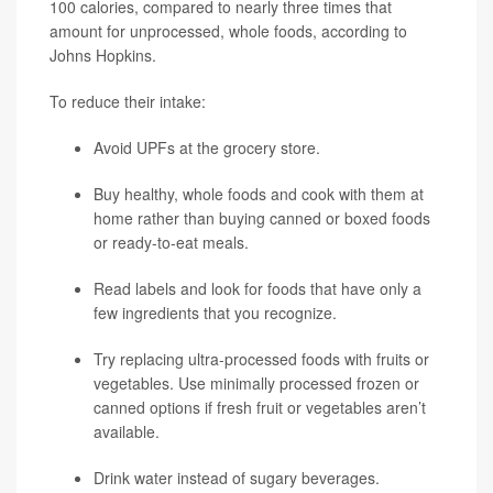
100 calories, compared to nearly three times that
amount for unprocessed, whole foods, according to
Johns Hopkins.
To reduce their intake:
Avoid UPFs at the grocery store.
Buy healthy, whole foods and cook with them at
home rather than buying canned or boxed foods
or ready-to-eat meals.
Read labels and look for foods that have only a
few ingredients that you recognize.
Try replacing ultra-processed foods with fruits or
vegetables. Use minimally processed frozen or
canned options if fresh fruit or vegetables aren’t
available.
Drink water instead of sugary beverages.