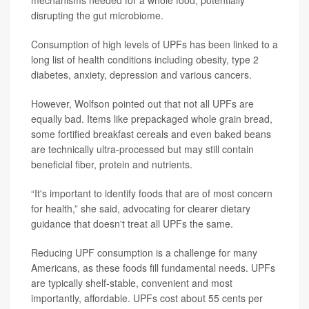
disrupting the gut microbiome.
Consumption of high levels of UPFs has been linked to a
long list of health conditions including obesity, type 2
diabetes, anxiety, depression and various cancers.
However, Wolfson pointed out that not all UPFs are
equally bad. Items like prepackaged whole grain bread,
some fortified breakfast cereals and even baked beans
are technically ultra-processed but may still contain
beneficial fiber, protein and nutrients.
“It's important to identify foods that are of most concern
for health,” she said, advocating for clearer dietary
guidance that doesn't treat all UPFs the same.
Reducing UPF consumption is a challenge for many
Americans, as these foods fill fundamental needs. UPFs
are typically shelf-stable, convenient and most
importantly, affordable. UPFs cost about 55 cents per