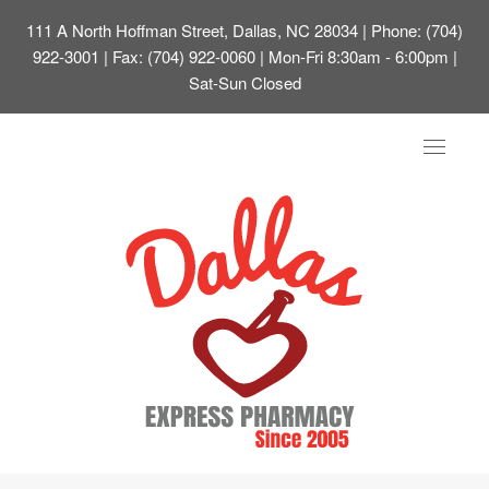
111 A North Hoffman Street, Dallas, NC 28034
| Phone: (704)
922-3001 | Fax: (704) 922-0060 | Mon-Fri 8:30am - 6:00pm |
Sat-Sun Closed
Toggle
navigat