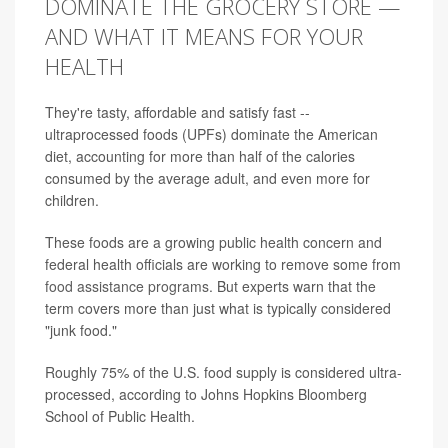
DOMINATE THE GROCERY STORE —
AND WHAT IT MEANS FOR YOUR
HEALTH
They're tasty, affordable and satisfy fast --
ultraprocessed foods (UPFs) dominate the American
diet, accounting for more than half of the calories
consumed by the average adult, and even more for
children.
These foods are a growing public health concern and
federal health officials are working to remove some from
food assistance programs
. But experts warn that the
term covers more than just what is typically considered
"junk food."
Roughly 75% of the U.S. food supply is considered ultra-
processed, according to Johns Hopkins Bloomberg
School of Public Health.