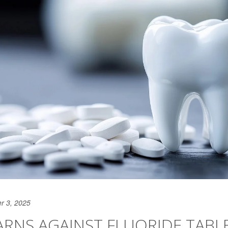
r 3, 2025
RNS AGAINST FLUORIDE TABL