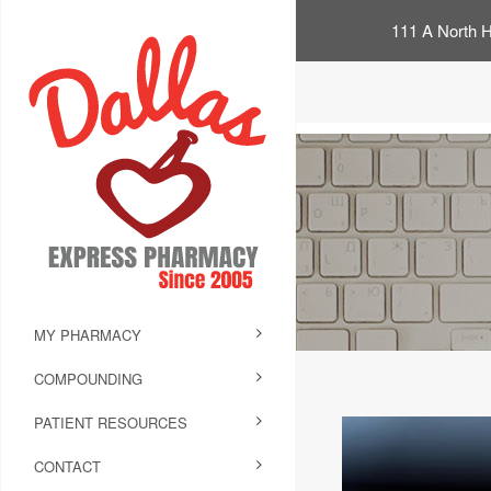
111 A North H
MY PHARMACY
COMPOUNDING
PATIENT RESOURCES
CONTACT