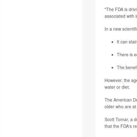
"The FDA is driv
associated with i
In a new
scientif
It can sta
There is e
The benefi
However, the agen
water or diet.
The American Den
older who are at 
Scott Tomar
, a 
that the FDA's r