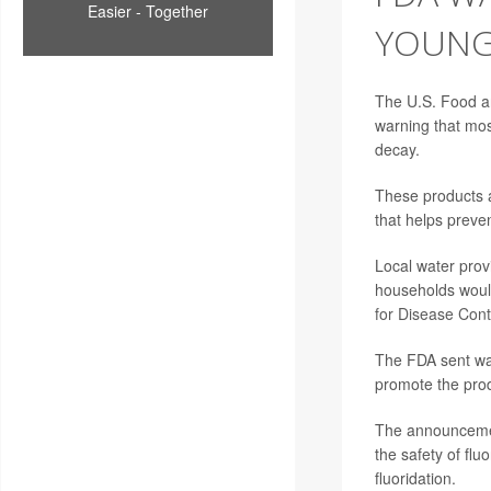
Easier - Together
YOUNG
The U.S. Food and
warning that most
decay.
These products a
that helps preven
Local water provi
households would
for Disease Cont
The FDA sent w
promote the prod
The announcemen
the safety of fl
fluoridation.