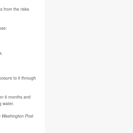
s from the risks
use:
s.
posure to it through
ren 6 months and
g water.
 Washington Post