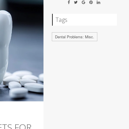
Tags
Dental Problems: Misc.
ETS FOR