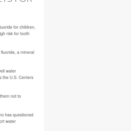
uoride for children,
gh risk for tooth
fluoride, a mineral
ell water
es the
U.S. Centers
 them not to
ho has questioned
ort water