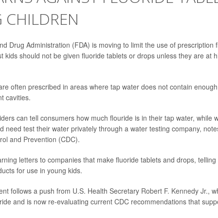
 CHILDREN
 Drug Administration (FDA) is moving to limit the use of prescription fl
 kids should not be given fluoride tablets or drops unless they are at hi
re often prescribed in areas where tap water does not contain enough 
t cavities.
ders can tell consumers how much flouride is in their tap water, while w
 need test their water privately through a water testing company, not
rol and Prevention
(CDC).
arning
letters
to companies that make fluoride tablets and drops, telling
ucts for use in young kids.
t follows a push from U.S. Health Secretary
Robert F. Kennedy Jr.
, w
uoride and is now re-evaluating current CDC recommendations that supp