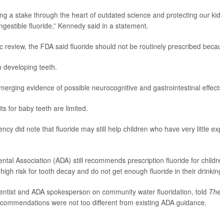
ing a stake through the heart of outdated science and protecting our kid
ngestible fluoride,” Kennedy said in a statement.
ic review
, the FDA said fluoride should not be routinely prescribed beca
in developing teeth.
merging evidence of possible neurocognitive and gastrointestinal effect
ts for baby teeth are limited.
cy did note that fluoride may still help children who have very little ex
tal Association (ADA) still recommends prescription fluoride for child
high risk for tooth decay and do not get enough fluoride in their drinkin
dentist and ADA spokesperson on community water fluoridation, told
The
ecommendations were not too different from existing ADA guidance.