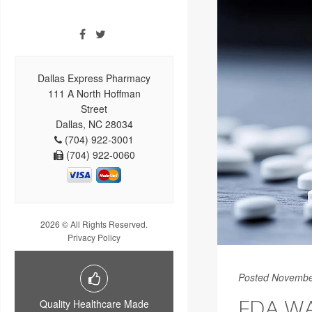
Dallas Express Pharmacy
111 A North Hoffman
Street
Dallas, NC 28034
(704) 922-3001
(704) 922-0060
2026 © All Rights Reserved.
Privacy Policy
Posted Novembe
FDA WA
Quality Healthcare Made