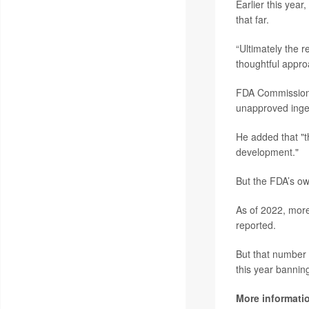
Earlier this year
that far.
“Ultimately the 
thoughtful appro
FDA Commissio
unapproved inges
He added that "t
development."
But the FDA’s own
As of 2022, more
reported.
But that number 
this year banning
More informati