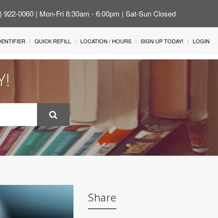
4) 922-0060 | Mon-Fri 8:30am - 6:00pm | Sat-Sun Closed
IDENTIFIER
QUICK REFILL
LOCATION / HOURS
SIGN UP TODAY!
LOGIN
Y!
Share