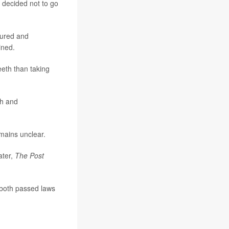
t decided not to go
sured and
ined.
eeth than taking
th and
emains unclear.
ater,
The Post
 both passed laws