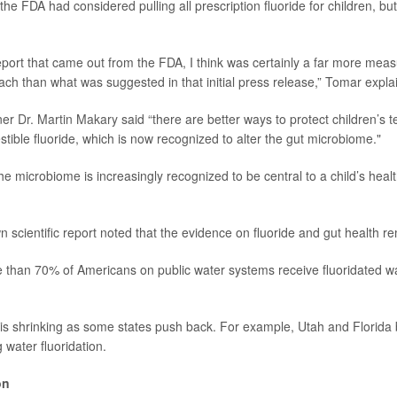
, the FDA had considered pulling all prescription fluoride for children, bu
report that came out from the FDA, I think was certainly a far more mea
ach than what was suggested in that initial press release,” Tomar expla
ner
Dr. Martin Makary
said “there are better ways to protect children’s t
tible fluoride, which is now recognized to alter the gut microbiome."
he microbiome is increasingly recognized to be central to a child’s heal
 scientific report noted that the evidence on fluoride and gut health r
 than 70% of Americans on public water systems receive fluoridated w
is shrinking as some states push back. For example, Utah and Florida
 water fluoridation.
on