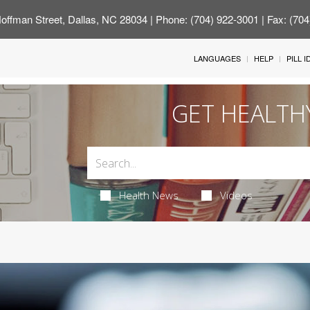
offman Street, Dallas, NC 28034
| Phone: (704) 922-3001 | Fax: (70
LANGUAGES
HELP
PILL 
GET HEALTH
Health News
Videos