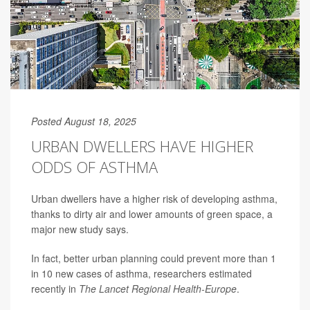
Posted August 18, 2025
URBAN DWELLERS HAVE HIGHER
ODDS OF ASTHMA
Urban dwellers have a higher risk of developing
asthma
,
thanks to dirty air and lower amounts of green space, a
major new study says.
In fact, better urban planning could prevent more than 1
in 10 new cases of asthma, researchers estimated
recently in
The Lancet Regional Health-Europe
.