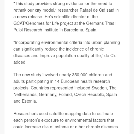
"This study provides strong evidence for the need to
rethink our city model,” researcher
Rafael de Cid
said in
a news release. He’s scientific director of the
GCAT/Genomes for Life project at the Germans Trias i
Pujol Research Institute in Barcelona, Spain.
“Incorporating environmental criteria into urban planning
can significantly reduce the incidence of chronic
diseases and improve population quality of life,” de Cid
added.
The new study involved nearly 350,000 children and
adults participating in 14 European health research
projects. Countries represented included Sweden, The
Netherlands, Germany, Poland, Czech Republic, Spain
and Estonia.
Researchers used satellite mapping data to estimate
each person’s exposure to environmental factors that
could increase risk of asthma or other chronic diseases.