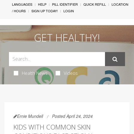
LANGUAGES
HELP
PILL IDENTIFIER
QUICK REFILL
LOCATION
/ HOURS
SIGN UP TODAY!
LOGIN
GET HEALTHY!
Health News
Videos
Ernie Mundell
Posted April 24, 2024
KIDS WITH COMMON SKIN