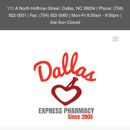
111 A North Hoffman Street, Dallas, NC 28034
| Phone: (704)
922-3001 | Fax: (704) 922-0060 | Mon-Fri 8:30am - 6:00pm |
Sat-Sun Closed
Toggle
navigat