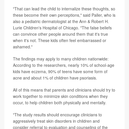
"That can lead the child to internalize these thoughts, so
these become their own perceptions," said Paller, who is
also a pediatric dermatologist at the Ann & Robert H.
Lurie Children's Hospital of Chicago. "The false beliefs
can convince other people around them that it's true
when it's not. These kids often feel embarrassed or
ashamed."
The findings may apply to many children nationwide:
According to the researchers, nearly 10% of school-age
kids have
eczema
, 90% of teens have some form of
acne and about 1% of children have psoriasis.
All of this means that parents and clinicians should try to
work together to minimize skin conditions when they
occur, to help children both physically and mentally.
"The study results should encourage clinicians to
aggressively treat skin disorders in children and
consider referral to evaluation and counseling of the