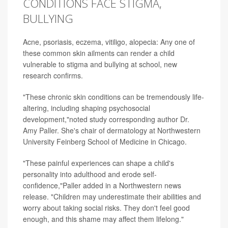
CONDITIONS FACE STIGMA,
BULLYING
Acne, psoriasis, eczema, vitiligo, alopecia: Any one of
these common skin ailments can render a child
vulnerable to stigma and bullying at school, new
research confirms.
"These chronic skin conditions can be tremendously life-
altering, including shaping psychosocial
development,"noted study corresponding author
Dr.
Amy Paller
. She's chair of dermatology at Northwestern
University Feinberg School of Medicine in Chicago.
"These painful experiences can shape a child's
personality into adulthood and erode self-
confidence,"Paller added in a Northwestern news
release. "Children may underestimate their abilities and
worry about taking social risks. They don't feel good
enough, and this shame may affect them lifelong."