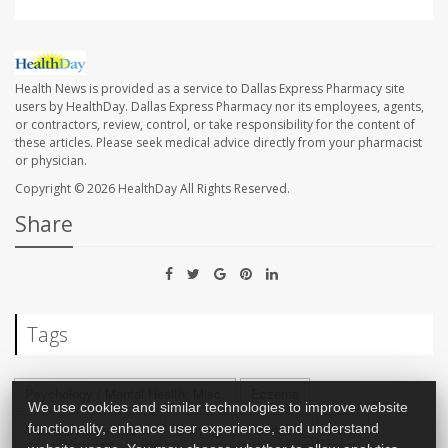
Health News is provided as a service to Dallas Express Pharmacy site
users by HealthDay. Dallas Express Pharmacy nor its employees, agents,
or contractors, review, control, or take responsibility for the content of
these articles. Please seek medical advice directly from your pharmacist
or physician.
Copyright © 2026
HealthDay
All Rights Reserved.
Share
Tags
Psychology / Mental Health: Misc.
Eczema
We use cookies and similar technologies to improve website
functionality, enhance user experience, and understand
Skin Disorders: Misc.
Bullying
Psoriasis
Acne