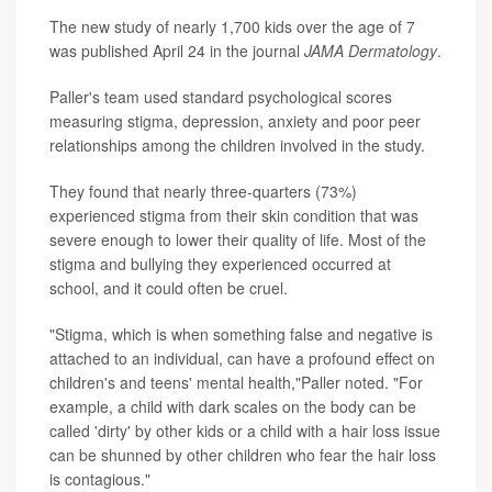
The new study of nearly 1,700 kids over the age of 7
was published April 24 in the journal
JAMA Dermatology
.
Paller's team used standard psychological scores
measuring stigma, depression, anxiety and poor peer
relationships among the children involved in the study.
They found that nearly three-quarters (73%)
experienced stigma from their skin condition that was
severe enough to lower their quality of life. Most of the
stigma and bullying they experienced occurred at
school, and it could often be cruel.
"Stigma, which is when something false and negative is
attached to an individual, can have a profound effect on
children's and teens' mental health,"Paller noted. "For
example, a child with dark scales on the body can be
called 'dirty' by other kids or a child with a hair loss issue
can be shunned by other children who fear the hair loss
is contagious."