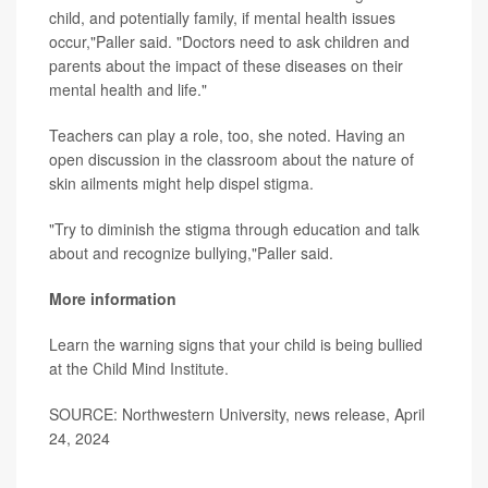
child, and potentially family, if mental health issues
occur,"Paller said. "Doctors need to ask children and
parents about the impact of these diseases on their
mental health and life."
Teachers can play a role, too, she noted. Having an
open discussion in the classroom about the nature of
skin ailments might help dispel stigma.
"Try to diminish the stigma through education and talk
about and recognize bullying,"Paller said.
More information
Learn the warning signs that your child is being bullied
at the
Child Mind Institute.
SOURCE: Northwestern University, news release, April
24, 2024