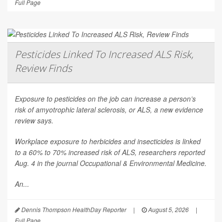
Full Page
Pesticides Linked To Increased ALS Risk,
Review Finds
Exposure to pesticides on the job can increase a person’s
risk of amyotrophic lateral sclerosis, or ALS, a new evidence
review says.
Workplace exposure to herbicides and insecticides is linked
to a 60% to 70% increased risk of ALS, researchers reported
Aug. 4 in the journal
Occupational & Environmental Medicine
.
An...
Dennis Thompson HealthDay Reporter
|
August 5, 2026
|
Full Page