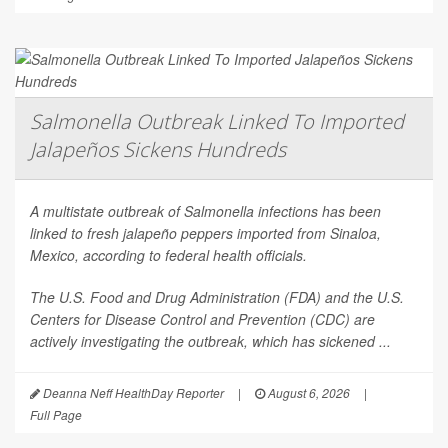
Salmonella Outbreak Linked To Imported
Jalapeños Sickens Hundreds
A multistate outbreak of
Salmonella
infections has been
linked to fresh jalapeño peppers imported from Sinaloa,
Mexico, according to federal health officials.
The U.S. Food and Drug Administration (FDA) and the U.S.
Centers for Disease Control and Prevention (CDC) are
actively investigating the outbreak, which has sickened ...
Deanna Neff HealthDay Reporter
|
August 6, 2026
|
Full Page