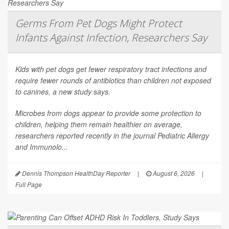
Germs From Pet Dogs Might Protect
Infants Against Infection, Researchers Say
Kids with pet dogs get fewer respiratory tract infections and
require fewer rounds of antibiotics than children not exposed
to canines, a new study says.
Microbes from dogs appear to provide some protection to
children, helping them remain healthier on average,
researchers reported recently in the journal
Pediatric Allergy
and Immunolo...
Dennis Thompson HealthDay Reporter
|
August 6, 2026
|
Full Page