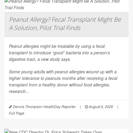
Peanut Allergy? Fecal Transplant Might Be
A Solution, Pilot Trial Finds
Peanut allergies might be treatable by using a fecal
transplant to introduce “good” bacteria into a person’s
digestive tract, a new study says.
Some young adults with peanut allergies wound up with a
higher tolerance to peanuts months after receiving a fecal
transplant from a healthy donor without food allergies,
research...
Dennis Thompson HealthDay Reporter
|
August 6, 2026
|
Full Page