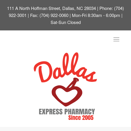
111 A North Hoffman Street, Dallas, NC 28034
| Phone: (704)
922-3001 | Fax: (704) 922-0060 | Mon-Fri 8:30am - 6:00pm |
Sat-Sun Closed
Toggle
navigat