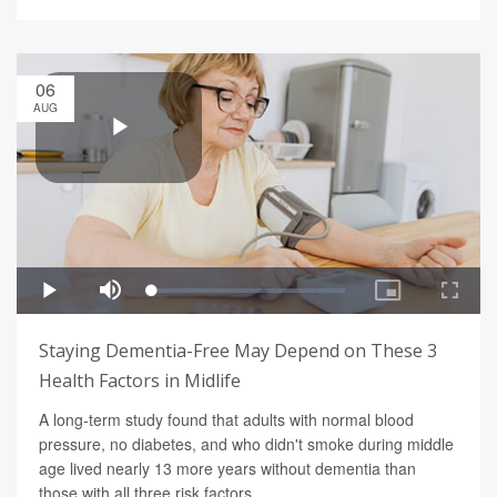
06
AUG
Staying Dementia-Free May Depend on These 3
Health Factors in Midlife
A long-term study found that adults with normal blood
pressure, no diabetes, and who didn't smoke during middle
age lived nearly 13 more years without dementia than
those with all three risk factors.