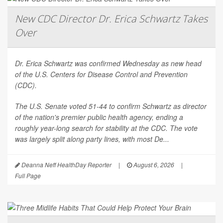
New CDC Director Dr. Erica Schwartz Takes
Over
Dr. Erica Schwartz was confirmed Wednesday as new head
of the U.S. Centers for Disease Control and Prevention
(CDC).
The U.S. Senate voted 51-44 to confirm Schwartz as director
of the nation's premier public health agency, ending a
roughly year-long search for stability at the CDC. The vote
was largely split along party lines, with most De...
Deanna Neff HealthDay Reporter
|
August 6, 2026
|
Full Page