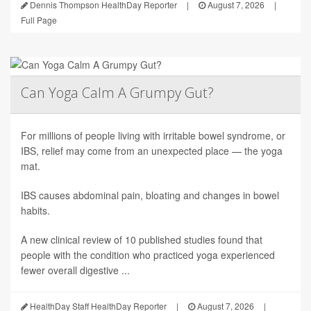
Dennis Thompson HealthDay Reporter
|
August 7, 2026
|
Full Page
Can Yoga Calm A Grumpy Gut?
For millions of people living with irritable bowel syndrome, or
IBS, relief may come from an unexpected place — the yoga
mat.
IBS causes abdominal pain, bloating and changes in bowel
habits.
A new clinical review of 10 published studies found that
people with the condition who practiced yoga experienced
fewer overall digestive ...
HealthDay Staff HealthDay Reporter
|
August 7, 2026
|