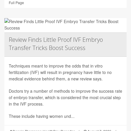
Full Page
Review Finds Little Proof IVF Embryo
Transfer Tricks Boost Success
Techniques meant to improve the odds that in vitro
fertilization (IVF) will result in pregnancy have little to no
medical evidence behind them, a new review says.
Doctors try a number of methods to improve the success rate
of embryo transfer, which is considered the most crucial step
in the IVF process.
These include having women und...