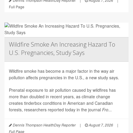
Dennis Thompson HealthDay Reporter
|
August 7, 2026
|
Full Page
Wildfire Smoke An Increasing Hazard To
U.S. Pregnancies, Study Says
Wildfire smoke has become a major factor in the way air
pollution affects pregnancies in the U.S., a new study says.
Prenatal exposure to air pollution caused by wildfires has
more than doubled in recent years, as climate change
creates tinderbox conditions in American and Canadian
forests, researchers reported today in the journal
Fro...
Dennis Thompson HealthDay Reporter
|
August 7, 2026
|
Full Page