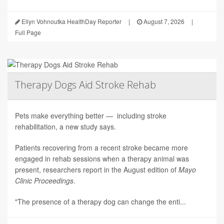
Ellyn Vohnoutka HealthDay Reporter
|
August 7, 2026
|
Full Page
Therapy Dogs Aid Stroke Rehab
Pets make everything better — including stroke
rehabilitation, a new study says.
Patients recovering from a recent stroke became more
engaged in rehab sessions when a therapy animal was
present, researchers report in the August edition of
Mayo
Clinic Proceedings
.
"The presence of a therapy dog can change the enti...