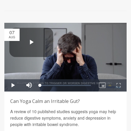
07
AUG
Can Yoga Calm an Irritable Gut?
A review of 10 published studies suggests yoga may help
reduce digestive symptoms, anxiety and depression in
people with irritable bowel syndrome.