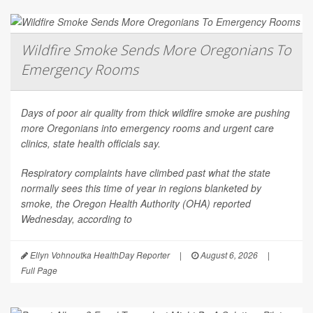
Wildfire Smoke Sends More Oregonians To
Emergency Rooms
Days of poor air quality from thick wildfire smoke are pushing
more Oregonians into emergency rooms and urgent care
clinics, state health officials say.
Respiratory complaints have climbed past what the state
normally sees this time of year in regions blanketed by
smoke, the Oregon Health Authority (OHA) reported
Wednesday, according to
Ellyn Vohnoutka HealthDay Reporter
|
August 6, 2026
|
Full Page