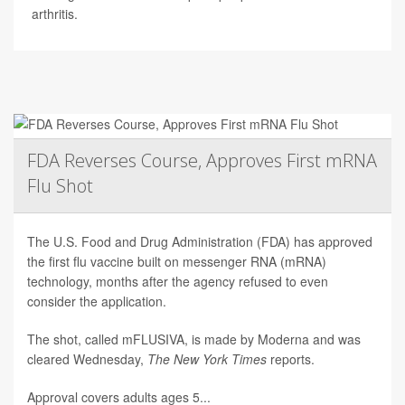
arthritis.
FDA Reverses Course, Approves First mRNA
Flu Shot
The U.S. Food and Drug Administration (FDA) has approved
the first flu vaccine built on messenger RNA (mRNA)
technology, months after the agency refused to even
consider the application.
The shot, called mFLUSIVA, is made by Moderna and was
cleared Wednesday,
The
New York Times
reports.
Approval covers adults ages 5...