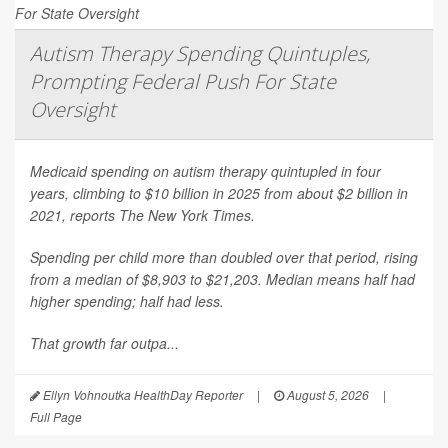
Autism Therapy Spending Quintuples,
Prompting Federal Push For State
Oversight
Medicaid spending on autism therapy quintupled in four
years, climbing to $10 billion in 2025 from about $2 billion in
2021, reports
The New York Times
.
Spending per child more than doubled over that period, rising
from a median of $8,903 to $21,203. Median means half had
higher spending; half had less.
That growth far outpa...
Ellyn Vohnoutka HealthDay Reporter
|
August 5, 2026
|
Full Page