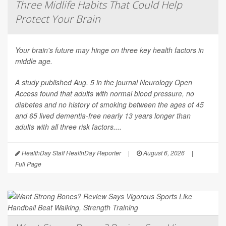
Three Midlife Habits That Could Help
Protect Your Brain
Your brain's future may hinge on three key health factors in
middle age.
A study published Aug. 5 in the journal
Neurology Open
Access
found that adults with normal blood pressure, no
diabetes and no history of smoking between the ages of 45
and 65 lived dementia-free nearly 13 years longer than
adults with all three risk factors....
HealthDay Staff HealthDay Reporter
|
August 6, 2026
|
Full Page