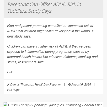
Parenting Can Offset ADHD Risk In
Toddlers, Study Says
Kind and patient parenting can offset an increased risk of
ADHD that children might have developed in the womb, a
new study says.
Children can have a higher risk of ADHD if they’ve been
exposed to inflammation during pregnancy, caused by
maternal health factors like infection, diabetes, smoking and
stress, researchers said.
But...
Dennis Thompson HealthDay Reporter
|
August 6, 2026
|
Full Page