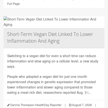
Full Page
Short-Term Vegan Diet Linked To Lower
Inflammation And Aging
Switching to a vegan diet for even a short time can reduce
inflammation and slow aging on a cellular level, a new study
says.
People who adopted a vegan diet for just one month
experienced changes in genetic expression that promoted
lower inflammation and slower aging compared to those
eating a meat-rich diet, researchers reported Aug. 3 i...
Dennis Thompson HealthDay Reporter
|
August 7, 2026
|