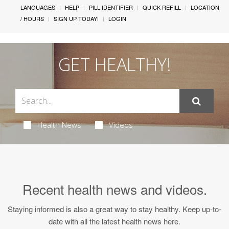
LANGUAGES
HELP
PILL IDENTIFIER
QUICK REFILL
LOCATION
/ HOURS
SIGN UP TODAY!
LOGIN
GET HEALTHY!
Health News
Videos
Recent
health news
and
videos
.
Staying informed is also a great way to stay healthy. Keep up-to-
date with all the latest health news here.