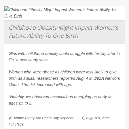
Childhood Obesity Might Impact Women's
Future Ability To Give Birth
Girls with childhood obesity could struggle with fertility later in
life, a new study says.
Women who were obese as children were less likely to give
birth as adults, researchers reported Aug. 4 in
JAMA Network
Open
. The risk increased with age.
“Notably, we observed associations emerging as early as
ages 25 to 2...
Dennis Thompson HealthDay Reporter
|
August 5, 2026
|
Full Page