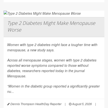
Type 2 Diabetes Might Make Menopause
Worse
Women with type 2 diabetes might face a tougher time with
menopause, a new study says.
Across all menopause stages, women with type 2 diabetes
reported worse symptoms compared to those without
diabetes, researchers reported today in the journal
Menopause
.
“Women in the diabetic group reported a significantly greater
nu...
Dennis Thompson HealthDay Reporter
|
August 5, 2026
|