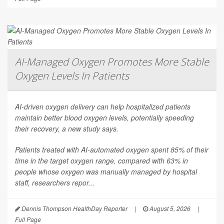
AI-Managed Oxygen Promotes More Stable
Oxygen Levels In Patients
AI-driven oxygen delivery can help hospitalized patients
maintain better blood oxygen levels, potentially speeding
their recovery, a new study says.
Patients treated with AI-automated oxygen spent 85% of their
time in the target oxygen range, compared with 63% in
people whose oxygen was manually managed by hospital
staff, researchers repor...
Dennis Thompson HealthDay Reporter
|
August 5, 2026
|
Full Page