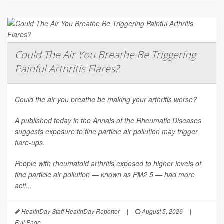
Could The Air You Breathe Be Triggering
Painful Arthritis Flares?
Could the air you breathe be making your arthritis worse?
A published today in the
Annals of the Rheumatic Diseases
suggests exposure to fine particle air pollution may trigger
flare-ups.
People with rheumatoid arthritis exposed to higher levels of
fine particle air pollution — known as PM2.5 — had more
acti...
HealthDay Staff HealthDay Reporter
|
August 5, 2026
|
Full Page