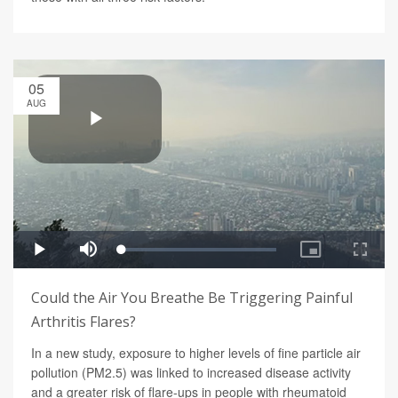
05
AUG
Could the Air You Breathe Be Triggering Painful
Arthritis Flares?
In a new study, exposure to higher levels of fine particle air
pollution (PM2.5) was linked to increased disease activity
and a greater risk of flare-ups in people with rheumatoid