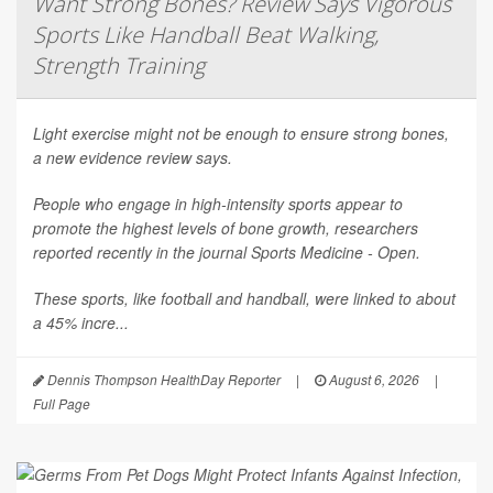
Want Strong Bones? Review Says Vigorous
Sports Like Handball Beat Walking,
Strength Training
Light exercise might not be enough to ensure strong bones,
a new evidence review says.
People who engage in high-intensity sports appear to
promote the highest levels of bone growth, researchers
reported recently in the journal
Sports Medicine - Open
.
These sports, like football and handball, were linked to about
a 45% incre...
Dennis Thompson HealthDay Reporter
|
August 6, 2026
|
Full Page