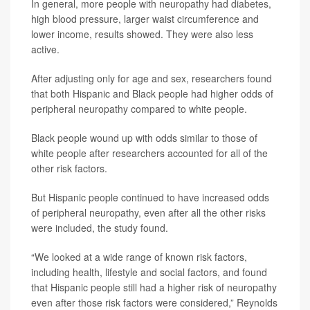
In general, more people with neuropathy had
diabetes
,
high blood pressure, larger waist circumference and
lower income, results showed. They were also less
active.
After adjusting only for age and sex, researchers found
that both Hispanic and Black people had higher odds of
peripheral neuropathy compared to white people.
Black people wound up with odds similar to those of
white people after researchers accounted for all of the
other risk factors.
But Hispanic people continued to have increased odds
of peripheral neuropathy, even after all the other risks
were included, the study found.
“We looked at a wide range of known risk factors,
including health, lifestyle and social factors, and found
that Hispanic people still had a higher risk of neuropathy
even after those risk factors were considered,” Reynolds