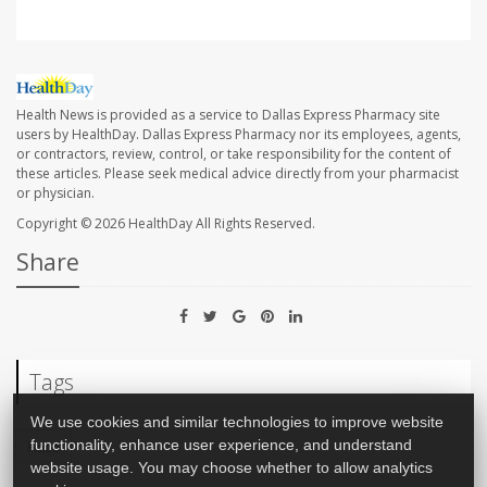
Health News is provided as a service to Dallas Express Pharmacy site
users by HealthDay. Dallas Express Pharmacy nor its employees, agents,
or contractors, review, control, or take responsibility for the content of
these articles. Please seek medical advice directly from your pharmacist
or physician.
Copyright © 2026
HealthDay
All Rights Reserved.
Share
Tags
We use cookies and similar technologies to improve website
functionality, enhance user experience, and understand
Race
website usage. You may choose whether to allow analytics