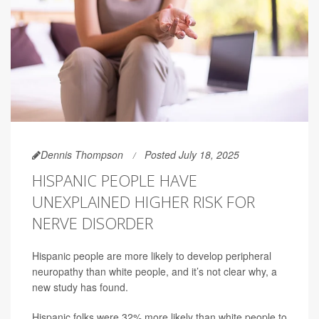
Dennis Thompson
Posted July 18, 2025
HISPANIC PEOPLE HAVE
UNEXPLAINED HIGHER RISK FOR
NERVE DISORDER
Hispanic people are more likely to develop peripheral
neuropathy than white people, and it’s not clear why, a
new study has found.
Hispanic folks were 32% more likely than white people to