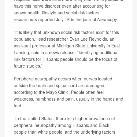
have this nerve disorder even after accounting for
known health, lifestyle and social risk factors,
researchers reported July 16 in the journal
Neurology
.
“It is likely that unknown social risk factors exist for this
population,” lead researcher
Evan Lee Reynolds
, an
assistant professor at Michigan State University in East
Lansing, said in a news release. “Identifying additional
risk factors for Hispanic people should be the focus of
future studies.”
Peripheral neuropathy occurs when nerves located
outside the brain and spinal cord are damaged,
according to the Mayo Clinic. People often feel
weakness, numbness and pain, usually in the hands and
feet.
“In the United States, there is a higher prevalence of
peripheral neuropathy among Hispanic and Black
people than white people, and the underlying factors