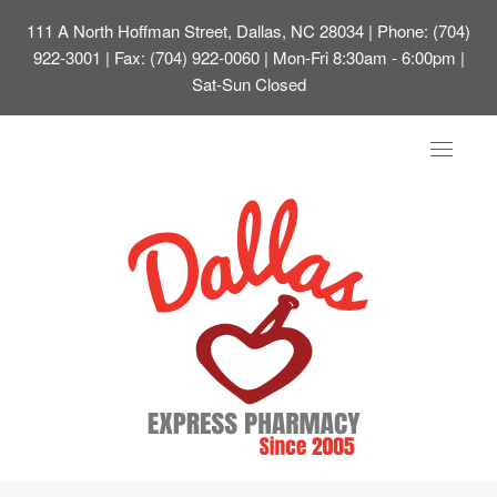
111 A North Hoffman Street, Dallas, NC 28034
| Phone: (704)
922-3001 | Fax: (704) 922-0060 | Mon-Fri 8:30am - 6:00pm |
Sat-Sun Closed
Toggle
navigat