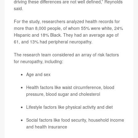
driving these differences are not well defined,” Reynolds
said.
For the study, researchers analyzed health records for
more than 8,000 people, of whom 55% were white, 24%
Hispanic and 18% Black. They had an average age of
61, and 13% had peripheral neuropathy.
The research team considered an array of risk factors
for neuropathy, including:
Age and sex
Health factors like waist circumference, blood
pressure, blood sugar and cholesterol
Lifestyle factors like physical activity and diet
Social factors like food security, household income
and health insurance