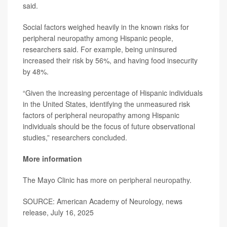
said.
Social factors weighed heavily in the known risks for
peripheral neuropathy among Hispanic people,
researchers said. For example, being uninsured
increased their risk by 56%, and having food insecurity
by 48%.
“Given the increasing percentage of Hispanic individuals
in the United States, identifying the unmeasured risk
factors of peripheral neuropathy among Hispanic
individuals should be the focus of future observational
studies,” researchers concluded.
More information
The Mayo Clinic has more on
peripheral neuropathy
.
SOURCE: American Academy of Neurology, news
release, July 16, 2025