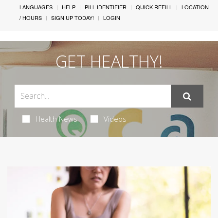
LANGUAGES
HELP
PILL IDENTIFIER
QUICK REFILL
LOCATION
/ HOURS
SIGN UP TODAY!
LOGIN
GET HEALTHY!
Health News
Videos