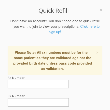
×
Quick Refill
Don't have an account? You don't need one to quick refill!
If you want to join to view your prescriptions,
Click here to
sign up!
×
Please Note: All rx numbers must be for the
same patient as they are validated against the
provided birth date unless pass code provided
as validation.
Rx Number
Rx Number