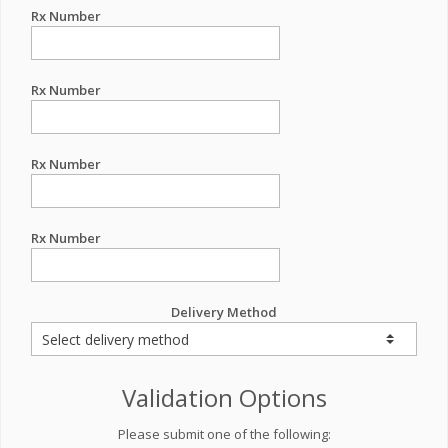
Rx Number
Rx Number
Rx Number
Rx Number
Delivery Method
Validation Options
Please submit one of the following: