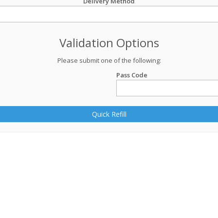
Delivery Method
Validation Options
Please submit one of the following:
Pass Code
Quick Refill