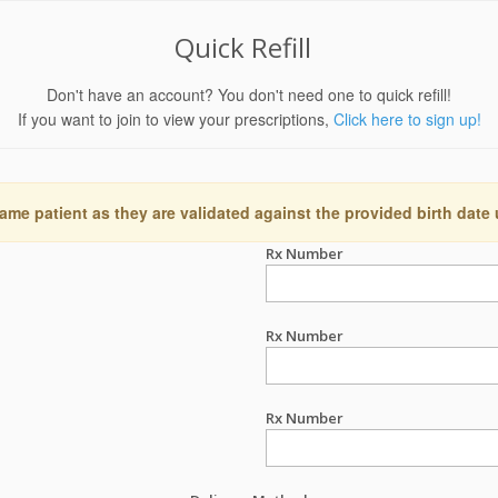
Quick Refill
Don't have an account? You don't need one to quick refill!
If you want to join to view your prescriptions,
Click here to sign up!
ame patient as they are validated against the provided birth date
Rx Number
Rx Number
Rx Number