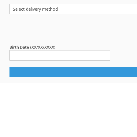
Birth Date (XX/XX/XXXX)