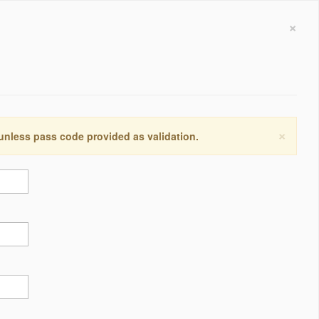
×
×
 unless pass code provided as validation.