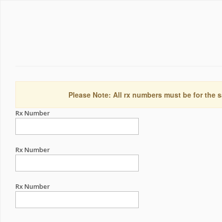
Please Note: All rx numbers must be for the s
Rx Number
Rx Number
Rx Number