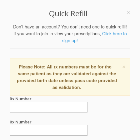
×
Quick Refill
Don't have an account? You don't need one to quick refill!
If you want to join to view your prescriptions,
Click here to
sign up!
×
Please Note: All rx numbers must be for the
same patient as they are validated against the
provided birth date unless pass code provided
as validation.
Rx Number
Rx Number