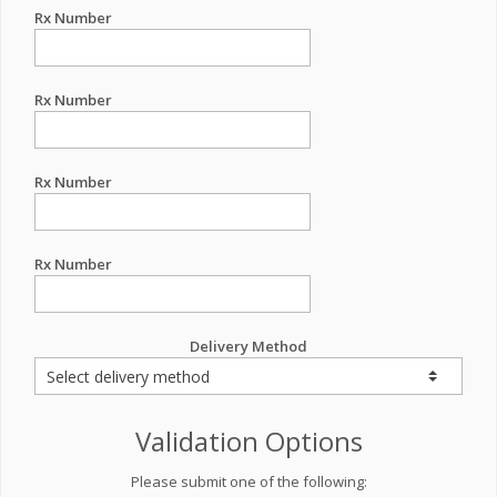
Rx Number
Rx Number
Rx Number
Rx Number
Delivery Method
Validation Options
Please submit one of the following: