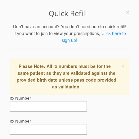
×
Quick Refill
Don't have an account? You don't need one to quick refill!
If you want to join to view your prescriptions,
Click here to
sign up!
×
Please Note: All rx numbers must be for the
same patient as they are validated against the
provided birth date unless pass code provided
as validation.
Rx Number
Rx Number