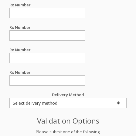
Rx Number
Rx Number
Rx Number
Rx Number
Delivery Method
Validation Options
Please submit one of the following: