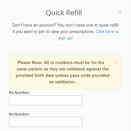
×
Quick Refill
Don't have an account? You don't need one to quick refill!
If you want to join to view your prescriptions,
Click here to
sign up!
×
Please Note: All rx numbers must be for the
same patient as they are validated against the
provided birth date unless pass code provided
as validation.
Rx Number
Rx Number