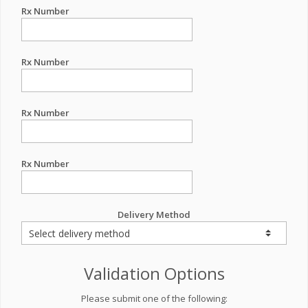
Rx Number
Rx Number
Rx Number
Rx Number
Delivery Method
Validation Options
Please submit one of the following: