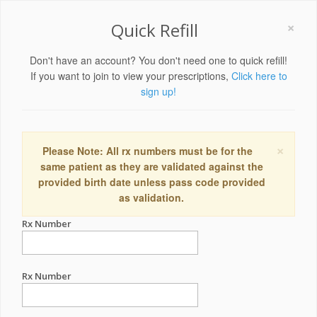
×
Quick Refill
Don't have an account? You don't need one to quick refill!
If you want to join to view your prescriptions,
Click here to
sign up!
×
Please Note: All rx numbers must be for the
same patient as they are validated against the
provided birth date unless pass code provided
as validation.
Rx Number
Rx Number