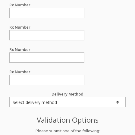
Rx Number
Rx Number
Rx Number
Rx Number
Delivery Method
Validation Options
Please submit one of the following: