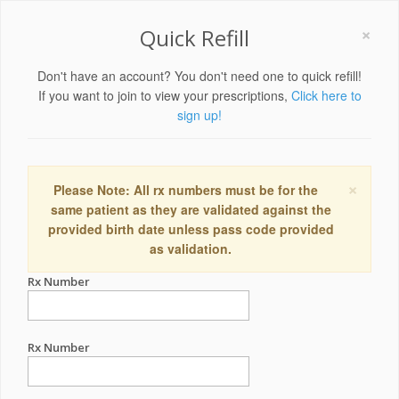
×
Quick Refill
Don't have an account? You don't need one to quick refill!
If you want to join to view your prescriptions,
Click here to
sign up!
×
Please Note: All rx numbers must be for the
same patient as they are validated against the
provided birth date unless pass code provided
as validation.
Rx Number
Rx Number