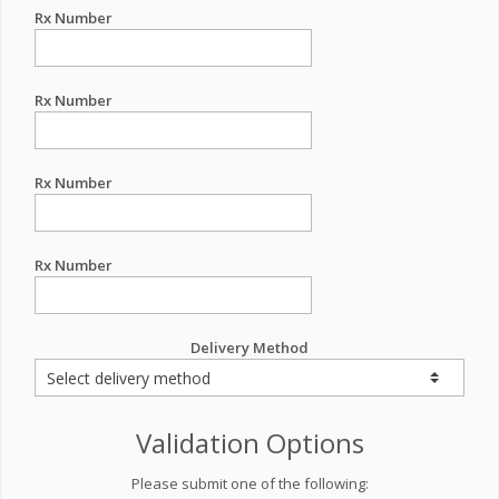
Rx Number
Rx Number
Rx Number
Rx Number
Delivery Method
Validation Options
Please submit one of the following: