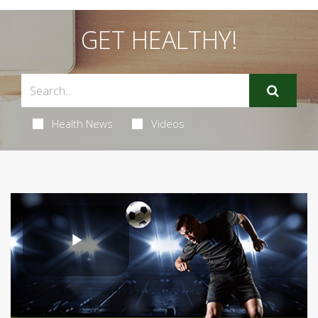
GET HEALTHY!
Health News
Videos