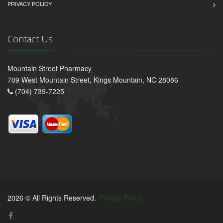
PRIVACY POLICY
Contact Us
Mountain Street Pharmacy
709 West Mountain Street, Kings Mountain, NC 28086
(704) 739-7225
2026 © All Rights Reserved.
Privacy Policy