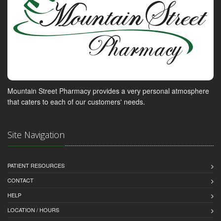
Mountain Street Pharmacy provides a very personal atmosphere
that caters to each of our customers' needs.
Site Navigation
PATIENT RESOURCES
CONTACT
HELP
LOCATION / HOURS