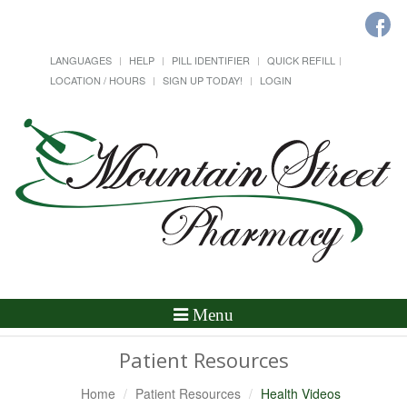
LANGUAGES
HELP
PILL IDENTIFIER
QUICK REFILL
LOCATION / HOURS
SIGN UP TODAY!
LOGIN
Toggle
Menu
Navigation
Patient Resources
Home
Patient Resources
Health Videos