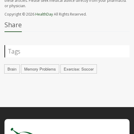
these articles. Please seek medical advice directly from your pharmacist
or physician.
Copyright © 2026
HealthDay
All Rights Reserved.
Share
Tags
Brain
Memory Problems
Exercise: Soccer