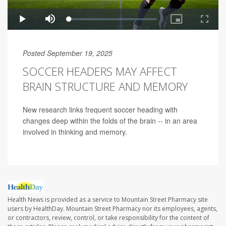
Posted September 19, 2025
SOCCER HEADERS MAY AFFECT
BRAIN STRUCTURE AND MEMORY
New research links frequent soccer heading with
changes deep within the folds of the brain -- in an area
involved in thinking and memory.
Health News is provided as a service to Mountain Street Pharmacy site
users by HealthDay. Mountain Street Pharmacy nor its employees, agents,
or contractors, review, control, or take responsibility for the content of