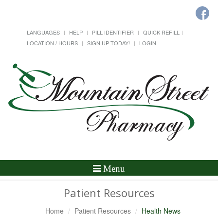
LANGUAGES
HELP
PILL IDENTIFIER
QUICK REFILL
LOCATION / HOURS
SIGN UP TODAY!
LOGIN
Toggle
Menu
Navigation
Patient Resources
Home
Patient Resources
Health News