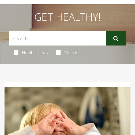
GET HEALTHY!
Health News
Videos