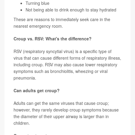
Turning blue
Not being able to drink enough to stay hydrated
These are reasons to immediately seek care in the
nearest emergency room.
Croup vs. RSV: What's the difference?
RSV (respiratory syncytial virus) is a specific type of
virus that can cause different forms of respiratory illness,
including croup. RSV may also cause lower respiratory
symptoms such as bronchiolitis, wheezing or viral
pneumonia.
Can adults get croup?
Adults can get the same viruses that cause croup;
however, they rarely develop croup symptoms because
the diameter of their upper airway is larger than in
children.