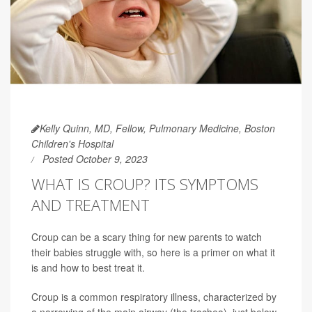
Kelly Quinn, MD, Fellow, Pulmonary Medicine, Boston
Children's Hospital
Posted October 9, 2023
WHAT IS CROUP? ITS SYMPTOMS
AND TREATMENT
Croup can be a scary thing for new parents to watch
their babies struggle with, so here is a primer on what it
is and how to best treat it.
Croup is a common respiratory illness, characterized by
a narrowing of the main airway (the trachea), just below