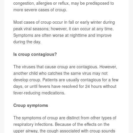
congestion, allergies or reflux, may be predisposed to
more severe cases of croup.
Most cases of croup occur in fall or early winter during
peak viral seasons; however, it can occur at any time.
Symptoms are often worse at nighttime and improve
during the day.
Is croup contagious?
The viruses that cause croup are contagious. However,
another child who catches the same virus may not
develop croup. Patients are usually contagious for a few
days, or until fevers have resolved for 24 hours without
fever-reducing medications.
Croup symptoms
The symptoms of croup are distinct from other types of
respiratory infections. Because of the effects on the
upper airway, the cough associated with croup sounds