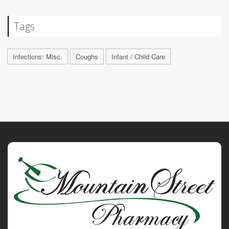
Tags
Infections: Misc.
Coughs
Infant / Child Care