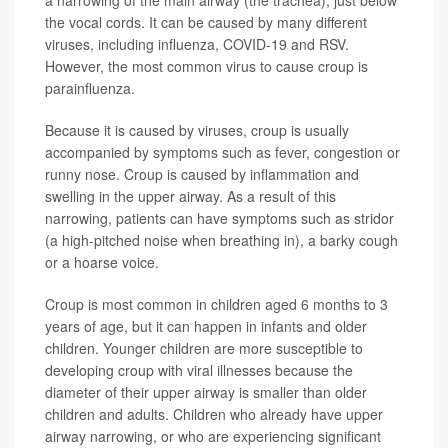
the vocal cords. It can be caused by many different
viruses, including influenza, COVID-19 and RSV.
However, the most common virus to cause croup is
parainfluenza.
Because it is caused by viruses, croup is usually
accompanied by symptoms such as fever, congestion or
runny nose. Croup is caused by inflammation and
swelling in the upper airway. As a result of this
narrowing, patients can have symptoms such as stridor
(a high-pitched noise when breathing in), a barky cough
or a hoarse voice.
Croup is most common in children aged 6 months to 3
years of age, but it can happen in infants and older
children. Younger children are more susceptible to
developing croup with viral illnesses because the
diameter of their upper airway is smaller than older
children and adults. Children who already have upper
airway narrowing, or who are experiencing significant