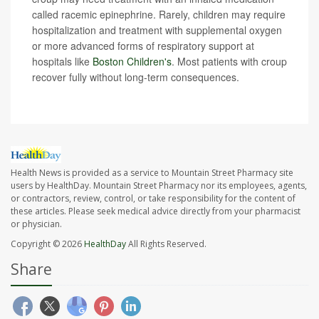
called racemic epinephrine. Rarely, children may require
hospitalization and treatment with supplemental oxygen
or more advanced forms of respiratory support at
hospitals like
Boston Children's
. Most patients with croup
recover fully without long-term consequences.
Health News is provided as a service to Mountain Street Pharmacy site
users by HealthDay. Mountain Street Pharmacy nor its employees, agents,
or contractors, review, control, or take responsibility for the content of
these articles. Please seek medical advice directly from your pharmacist
or physician.
Copyright © 2026
HealthDay
All Rights Reserved.
Share