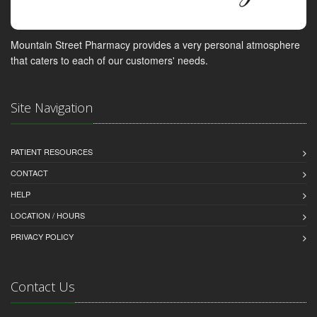
Mountain Street Pharmacy provides a very personal atmosphere
that caters to each of our customers' needs.
Site Navigation
PATIENT RESOURCES
CONTACT
HELP
LOCATION / HOURS
PRIVACY POLICY
Contact Us