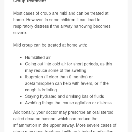
Croup treatment
Most cases of croup are mild and can be treated at
home. However, in some children it can lead to
respiratory distress if the airway narrowing becomes
severe.
Mild croup can be treated at home with:
Humidified air
Going out into cold air for short periods, as this
may reduce some of the swelling
Ibuprofen (if older than 6 months) or
acetaminophen can help with fevers, or if the
cough is irritating
Staying hydrated and drinking lots of fluids
Avoiding things that cause agitation or distress
Additionally, your doctor may prescribe an oral steroid
called dexamethasone, which can reduce the
inflammation in the upper airway. More severe cases of
croup may need treatment with an inhaled medication