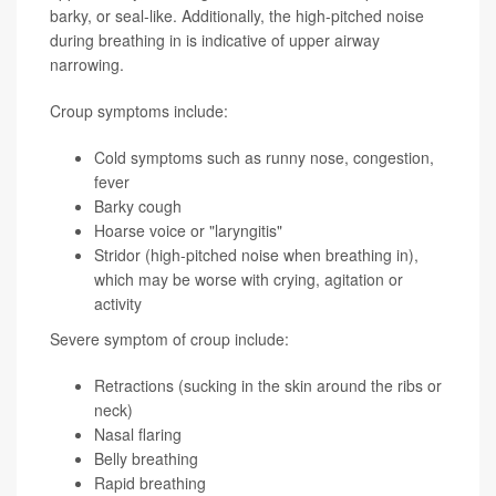
barky, or seal-like. Additionally, the high-pitched noise
during breathing in is indicative of upper airway
narrowing.
Croup symptoms include:
Cold symptoms such as runny nose, congestion,
fever
Barky cough
Hoarse voice or "laryngitis"
Stridor (high-pitched noise when breathing in),
which may be worse with crying, agitation or
activity
Severe symptom of croup include:
Retractions (sucking in the skin around the ribs or
neck)
Nasal flaring
Belly breathing
Rapid breathing