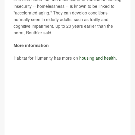
insecurity -- homelessness -- is known to be linked to
"accelerated aging." They can develop conditions
normally seen in elderly adults, such as frailty and
cognitive impairment, up to 20 years earlier than the
norm, Routhier said.
More information
Habitat for Humanity has more on
housing and health
.
SOURCES: Amy Clair, PhD, Australian Centre for
Housing Research, University of Adelaide, Australia, and
research associate, Institute for Social and Economic
Research, University of Essex, U.K.; Giselle Routhier,
PhD, co-director, Health x Housing Lab, research
assistant professor, department of population health,
NYU Grossman School of Medicine, New York City;
Journal of Epidemiology & Community Health,
Oct. 10,
2023, online