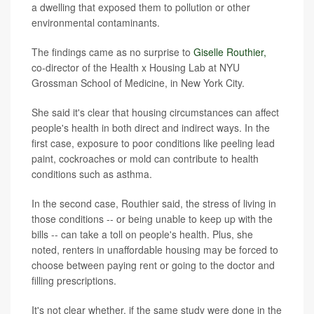
a dwelling that exposed them to pollution or other
environmental contaminants.
The findings came as no surprise to
Giselle Routhier,
co-director of the Health x Housing Lab at NYU
Grossman School of Medicine, in New York City.
She said it's clear that housing circumstances can affect
people's health in both direct and indirect ways. In the
first case, exposure to poor conditions like peeling lead
paint, cockroaches or mold can contribute to health
conditions such as asthma.
In the second case, Routhier said, the stress of living in
those conditions -- or being unable to keep up with the
bills -- can take a toll on people's health. Plus, she
noted, renters in unaffordable housing may be forced to
choose between paying rent or going to the doctor and
filling prescriptions.
It's not clear whether, if the same study were done in the