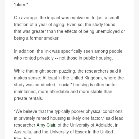
"older."
On average, the impact was equivalent to just a small
fraction of a year of aging. Even so, the study found,
that was greater than the effects of being unemployed or
being a former smoker.
In addition, the link was specifically seen among people
who rented privately -- not those in public housing.
While that might seem puzzling, the researchers said it
makes sense: At least in the United Kingdom, where the
study was conducted, "social" housing is often better
maintained, more affordable and more stable than
private rentals.
"We believe that the typically poorer physical conditions
in privately rented housing is likely one factor," said lead
researcher
Amy Clair
, of the University of Adelaide, in
Australia, and the University of Essex in the United
Kingdom.