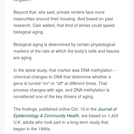
Beyond that, she said, private renters face more
insecurities around their housing. And based on past
research, Clair added, that kind of stress could speed
biological aging.
Biological aging is determined by certain physiological
markers of the rate at which the body's cells and tissues
are aging.
In the latest study, that marker was DNA methylation --
chemical changes to DNA that determine whether a
gene is turned "on" or "off" at different times. That
process changes with age, and DNA methylation is
considered one of the key drivers of aging.
The findings, published online Oct. 10 in the
Journal of
Epidemiology & Community Health
,
are based on 1,420
U.K. adults who took part in a long-term study that
began in the 1990s.