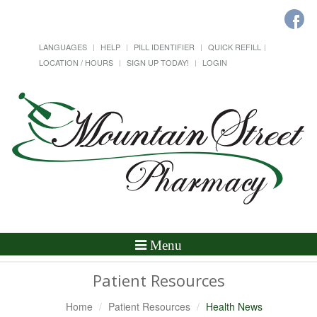
LANGUAGES
HELP
PILL IDENTIFIER
QUICK REFILL
LOCATION / HOURS
SIGN UP TODAY!
LOGIN
Toggle
Menu
Navigation
Patient Resources
Home
Patient Resources
Health News