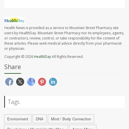
Health News is provided as a service to Mountain Street Pharmacy site
users by HealthDay. Mountain Street Pharmacy nor its employees, agents,
or contractors, review, control, or take responsibility for the content of
these articles. Please seek medical advice directly from your pharmacist
or physician.
Copyright © 2026
HealthDay
All Rights Reserved.
Share
Tags
Environment
DNA
Mind / Body Connection