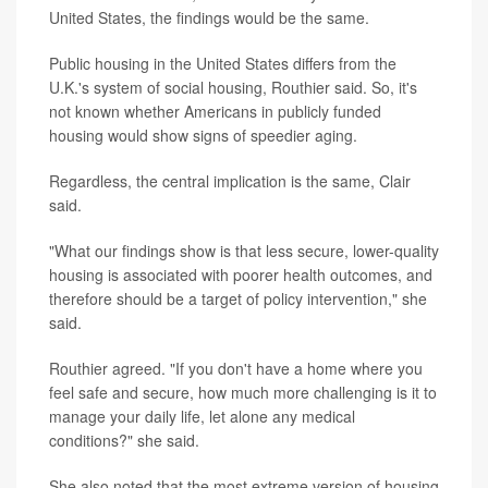
United States, the findings would be the same.
Public housing in the United States differs from the
U.K.'s system of social housing, Routhier said. So, it's
not known whether Americans in publicly funded
housing would show signs of speedier aging.
Regardless, the central implication is the same, Clair
said.
"What our findings show is that less secure, lower-quality
housing is associated with poorer health outcomes, and
therefore should be a target of policy intervention," she
said.
Routhier agreed. "If you don't have a home where you
feel safe and secure, how much more challenging is it to
manage your daily life, let alone any medical
conditions?" she said.
She also noted that the most extreme version of housing