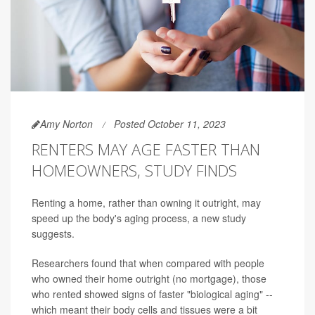
Amy Norton
Posted October 11, 2023
RENTERS MAY AGE FASTER THAN
HOMEOWNERS, STUDY FINDS
Renting a home, rather than owning it outright, may
speed up the body's aging process, a new study
suggests.
Researchers found that when compared with people
who owned their home outright (no mortgage), those
who rented showed signs of faster "biological aging" --
which meant their body cells and tissues were a bit