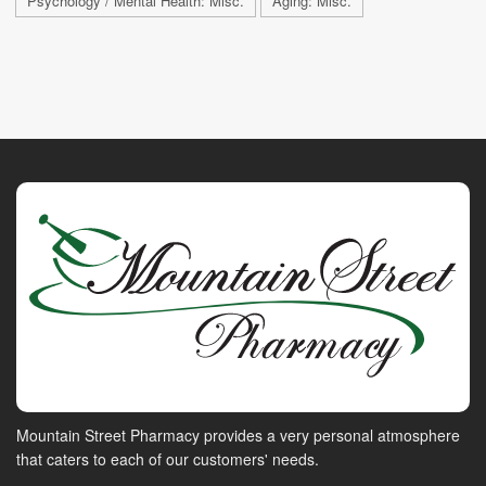
Psychology / Mental Health: Misc.
Aging: Misc.
Mountain Street Pharmacy provides a very personal atmosphere
that caters to each of our customers' needs.