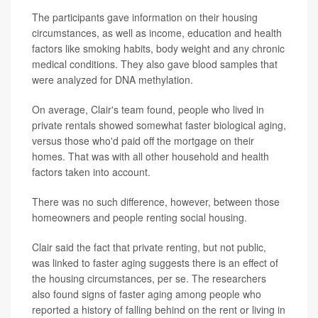
The participants gave information on their housing
circumstances, as well as income, education and health
factors like smoking habits, body weight and any chronic
medical conditions. They also gave blood samples that
were analyzed for DNA methylation.
On average, Clair's team found, people who lived in
private rentals showed somewhat faster biological aging,
versus those who'd paid off the mortgage on their
homes. That was with all other household and health
factors taken into account.
There was no such difference, however, between those
homeowners and people renting social housing.
Clair said the fact that private renting, but not public,
was linked to faster aging suggests there is an effect of
the housing circumstances, per se. The researchers
also found signs of faster aging among people who
reported a history of falling behind on the rent or living in