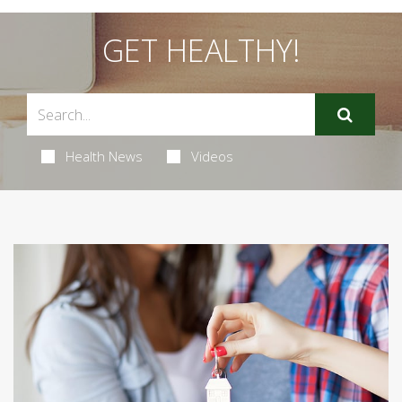
GET HEALTHY!
Health News
Videos