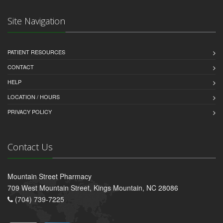
Site Navigation
PATIENT RESOURCES
CONTACT
HELP
LOCATION / HOURS
PRIVACY POLICY
Contact Us
Mountain Street Pharmacy
709 West Mountain Street, Kings Mountain, NC 28086
(704) 739-7225