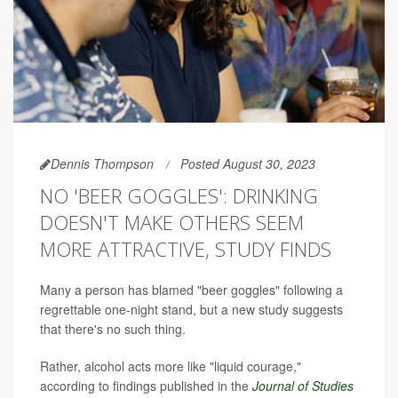
Dennis Thompson
Posted August 30, 2023
NO 'BEER GOGGLES': DRINKING
DOESN'T MAKE OTHERS SEEM
MORE ATTRACTIVE, STUDY FINDS
Many a person has blamed "beer goggles" following a
regrettable one-night stand, but a new study suggests
that there's no such thing.
Rather, alcohol acts more like "liquid courage,"
according to findings published in the
Journal of Studies