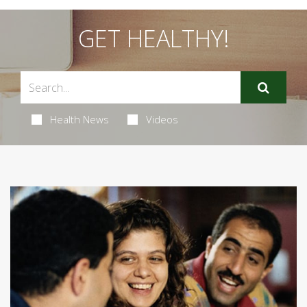
GET HEALTHY!
Health News
Videos