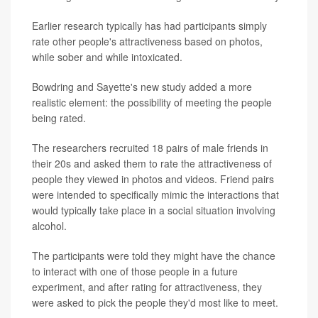
Earlier research typically has had participants simply
rate other people's attractiveness based on photos,
while sober and while intoxicated.
Bowdring and Sayette's new study added a more
realistic element: the possibility of meeting the people
being rated.
The researchers recruited 18 pairs of male friends in
their 20s and asked them to rate the attractiveness of
people they viewed in photos and videos. Friend pairs
were intended to specifically mimic the interactions that
would typically take place in a social situation involving
alcohol.
The participants were told they might have the chance
to interact with one of those people in a future
experiment, and after rating for attractiveness, they
were asked to pick the people they'd most like to meet.