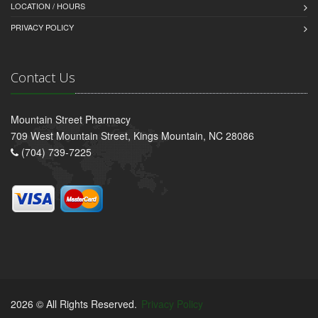
LOCATION / HOURS
PRIVACY POLICY
Contact Us
Mountain Street Pharmacy
709 West Mountain Street, Kings Mountain, NC 28086
(704) 739-7225
2026 © All Rights Reserved.
Privacy Policy