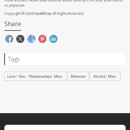
these articles. Please seek medical advice directly from your pharmacist
or physician.
Copyright © 2026
HealthDay
All Rights Reserved.
Share
Tags
Love / Sex / Relationships: Misc.
Behavior
Alcohol: Misc.