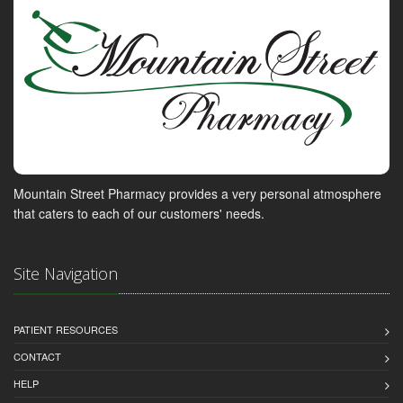
Mountain Street Pharmacy provides a very personal atmosphere
that caters to each of our customers' needs.
Site Navigation
PATIENT RESOURCES
CONTACT
HELP