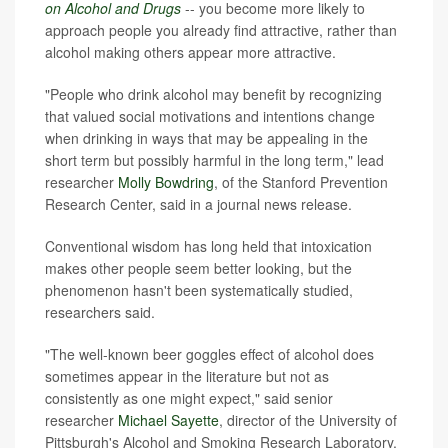
on Alcohol and Drugs
-- you become more likely to
approach people you already find attractive, rather than
alcohol making others appear more attractive.
"People who drink alcohol may benefit by recognizing
that valued social motivations and intentions change
when drinking in ways that may be appealing in the
short term but possibly harmful in the long term," lead
researcher
Molly Bowdring
, of the Stanford Prevention
Research Center, said in a journal news release.
Conventional wisdom has long held that intoxication
makes other people seem better looking, but the
phenomenon hasn't been systematically studied,
researchers said.
"The well-known beer goggles effect of alcohol does
sometimes appear in the literature but not as
consistently as one might expect," said senior
researcher
Michael Sayette
, director of the University of
Pittsburgh's Alcohol and Smoking Research Laboratory.