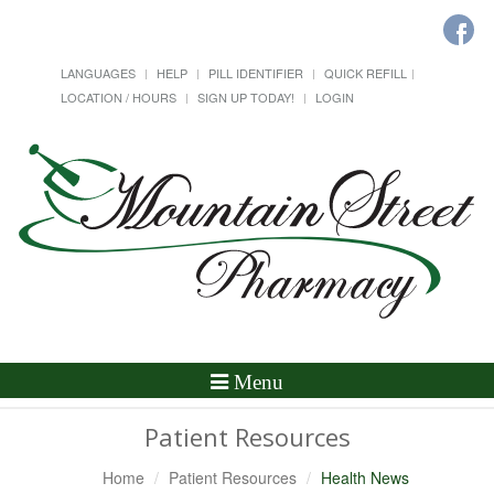
LANGUAGES
HELP
PILL IDENTIFIER
QUICK REFILL
LOCATION / HOURS
SIGN UP TODAY!
LOGIN
Toggle
Menu
Navigation
Patient Resources
Home
Patient Resources
Health News