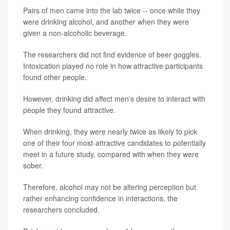
Pairs of men came into the lab twice -- once while they
were drinking alcohol, and another when they were
given a non-alcoholic beverage.
The researchers did not find evidence of beer goggles.
Intoxication played no role in how attractive participants
found other people.
However, drinking did affect men's desire to interact with
people they found attractive.
When drinking, they were nearly twice as likely to pick
one of their four most-attractive candidates to potentially
meet in a future study, compared with when they were
sober.
Therefore, alcohol may not be altering perception but
rather enhancing confidence in interactions, the
researchers concluded.