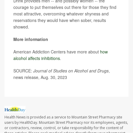
Drink provides men -- and possibly women -- the
courage to put themselves out there for those they find
most attractive, overcoming whatever shyness and
reservations they would have when sober, results
showed.
More information
American Addiction Centers have more about
how
alcohol affects inhibitions
.
SOURCE:
Journal of Studies on Alcohol and Drugs
,
news release, Aug. 30, 2023
Health News is provided as a service to Mountain Street Pharmacy site
users by HealthDay. Mountain Street Pharmacy nor its employees, agents,
or contractors, review, control, or take responsibility for the content of