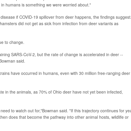
ct in humans is something we were worried about."
e disease if COVID-19 spillover from deer happens, the findings suggest
hamsters did not get as sick from infection from deer variants as
nue to change.
aining SARS-CoV-2, but the rate of change is accelerated in deer --
"Bowman said.
strains have occurred in humans, even with 30 million free-ranging deer 
rculate in the animals, as 70% of Ohio deer have not yet been infected,
need to watch out for,"Bowman said. "If this trajectory continues for ye
hen does that become the pathway into other animal hosts, wildlife or