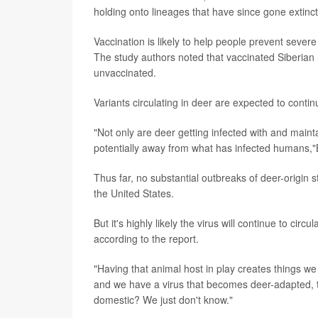
holding onto lineages that have since gone extin
Vaccination is likely to help people prevent sever
The study authors noted that vaccinated Siberian 
unvaccinated.
Variants circulating in deer are expected to conti
"Not only are deer getting infected with and maint
potentially away from what has infected humans,
Thus far, no substantial outbreaks of deer-origin 
the United States.
But it's highly likely the virus will continue to ci
according to the report.
"Having that animal host in play creates things we 
and we have a virus that becomes deer-adapted, t
domestic? We just don't know."