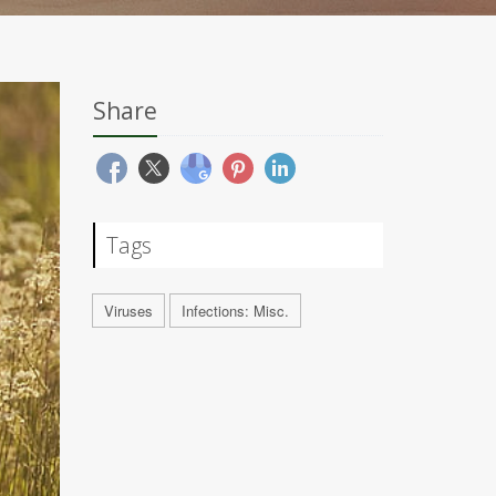
Share
Tags
Viruses
Infections: Misc.