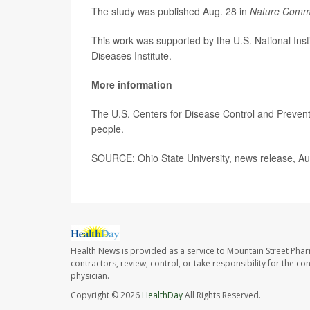
The study was published Aug. 28 in
Nature Comm
This work was supported by the U.S. National Insti
Diseases Institute.
More information
The U.S. Centers for Disease Control and Preven
people.
SOURCE: Ohio State University, news release, Au
Health News is provided as a service to Mountain Street Pha
contractors, review, control, or take responsibility for the c
physician.
Copyright © 2026
HealthDay
All Rights Reserved.