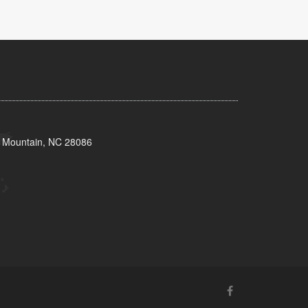
s Mountain, NC 28086