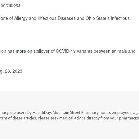
unications
.
tute of Allergy and Infectious Diseases and Ohio State's Infectious
tion has
more
on spillover of COVID-19 variants between animals and
g. 28, 2023
rmacy site users by HealthDay. Mountain Street Pharmacy nor its employees, age
ontent of these articles. Please seek medical advice directly from your pharmacist