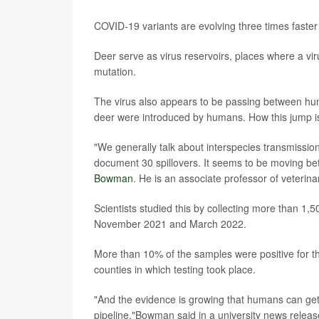
COVID-19 variants are evolving three times faster
Deer serve as virus reservoirs, places where a vir
mutation.
The virus also appears to be passing between hum
deer were introduced by humans. How this jump i
"We generally talk about interspecies transmission
document 30 spillovers. It seems to be moving be
Bowman
. He is an associate professor of veterin
Scientists studied this by collecting more than 1
November 2021 and March 2022.
More than 10% of the samples were positive for th
counties in which testing took place.
"And the evidence is growing that humans can get it
pipeline,"Bowman said in a university news releas