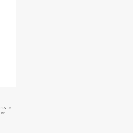
nts, or
 or