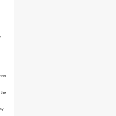
n
ween
 the
way