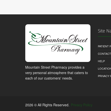
Site N
PATIENT
CONTACT
HELP
Mountain Street Pharmacy provides a
LOCATION
very personal atmosphere that caters to
PRIVACY 
each of our customers' needs.
2026 © All Rights Reserved.
Privacy Policy