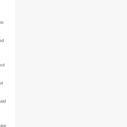
hio
zed
out
nd
said
e
 are