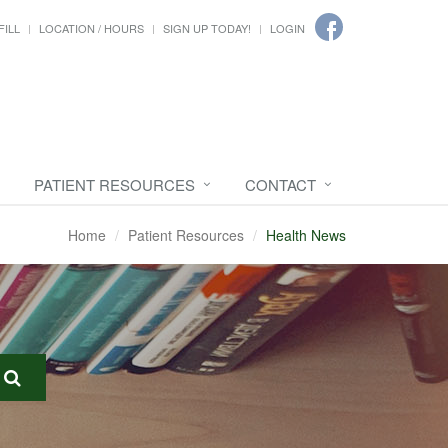
FILL
LOCATION / HOURS
SIGN UP TODAY!
LOGIN
PATIENT RESOURCES
CONTACT
Home
Patient Resources
Health News