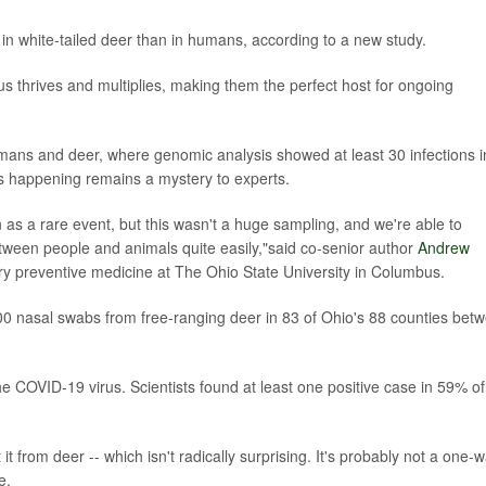
 in white-tailed deer than in humans, according to a new study.
us thrives and multiplies, making them the perfect host for ongoing
ans and deer, where genomic analysis showed at least 30 infections i
s happening remains a mystery to experts.
 as a rare event, but this wasn't a huge sampling, and we're able to
tween people and animals quite easily,"said co-senior author
Andrew
ary preventive medicine at The Ohio State University in Columbus.
,500 nasal swabs from free-ranging deer in 83 of Ohio's 88 counties bet
e COVID-19 virus. Scientists found at least one positive case in 59% of
 from deer -- which isn't radically surprising. It's probably not a one-
e.