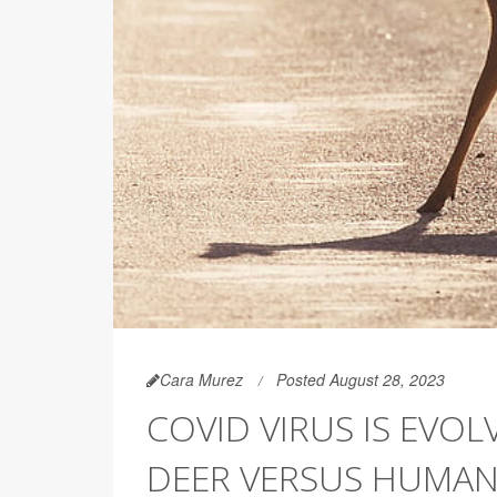
Cara Murez
Posted August 28, 2023
COVID VIRUS IS EVOL
DEER VERSUS HUMA