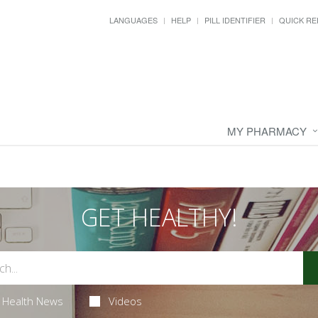
LANGUAGES
HELP
PILL IDENTIFIER
QUICK RE
MY PHARMACY
GET HEALTHY!
Health News
Videos