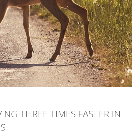
VING THREE TIMES FASTER IN
NS