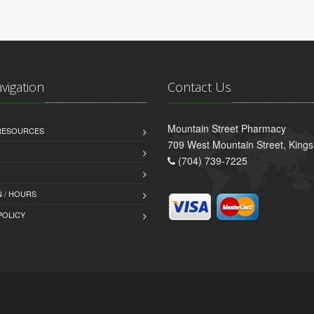
avigation
Contact Us
Mountain Street Pharmacy
 RESOURCES
709 West Mountain Street, King
(704) 739-7225
 / HOURS
POLICY