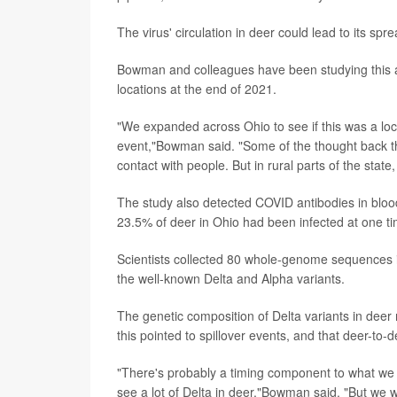
The virus' circulation in deer could lead to its spre
Bowman and colleagues have been studying this and
locations at the end of 2021.
"We expanded across Ohio to see if this was a locali
event,"Bowman said. "Some of the thought back the
contact with people. But in rural parts of the state,
The study also detected COVID antibodies in bloo
23.5% of deer in Ohio had been infected at one ti
Scientists collected 80 whole-genome sequences i
the well-known Delta and Alpha variants.
The genetic composition of Delta variants in dee
this pointed to spillover events, and that deer-to-
"There's probably a timing component to what we
see a lot of Delta in deer,"Bowman said. "But we w