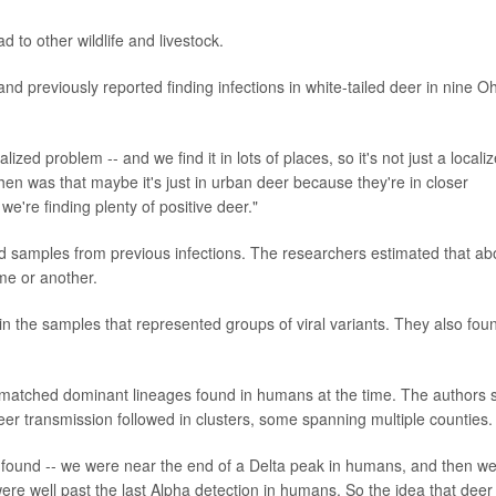
ad to other wildlife and livestock.
 previously reported finding infections in white-tailed deer in nine O
zed problem -- and we find it in lots of places, so it's not just a locali
n was that maybe it's just in urban deer because they're in closer
 we're finding plenty of positive deer."
d samples from previous infections. The researchers estimated that ab
me or another.
n the samples that represented groups of viral variants. They also fou
r matched dominant lineages found in humans at the time. The authors 
deer transmission followed in clusters, some spanning multiple counties.
 found -- we were near the end of a Delta peak in humans, and then w
ere well past the last Alpha detection in humans. So the idea that deer