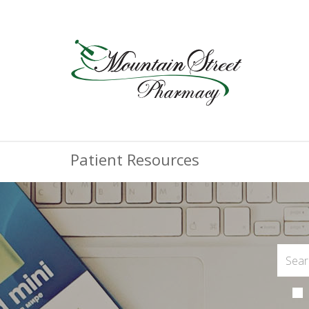
Patient Resources