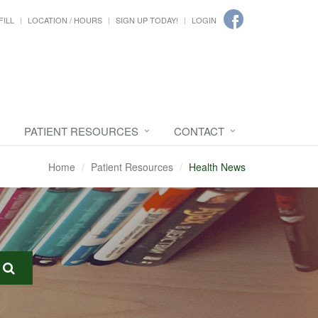
FILL
LOCATION / HOURS
SIGN UP TODAY!
LOGIN
PATIENT RESOURCES
CONTACT
Home
Patient Resources
Health News