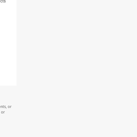
cts
nts, or
 or