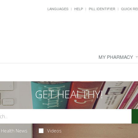
LANGUAGES
HELP
PILL IDENTIFIER
QUICK RE
MY PHARMACY
GET HEALTHY!
Health News
Videos