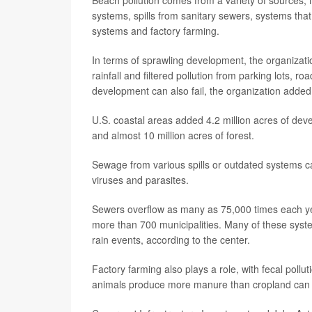
systems, spills from sanitary sewers, systems tha
systems and factory farming.
In terms of sprawling development, the organizati
rainfall and filtered pollution from parking lots, 
development can also fail, the organization added
U.S. coastal areas added 4.2 million acres of de
and almost 10 million acres of forest.
Sewage from various spills or outdated systems ca
viruses and parasites.
Sewers overflow as many as 75,000 times each yea
more than 700 municipalities. Many of these syst
rain events, according to the center.
Factory farming also plays a role, with fecal poll
animals produce more manure than cropland can a