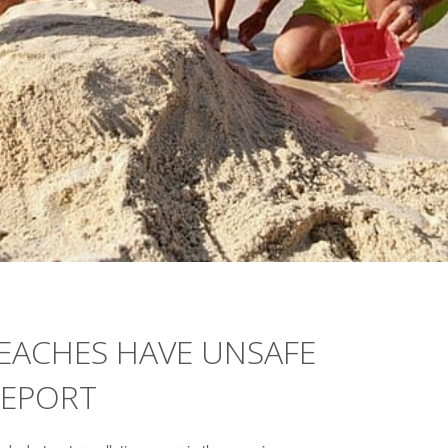
BEACHES HAVE UNSAFE
REPORT