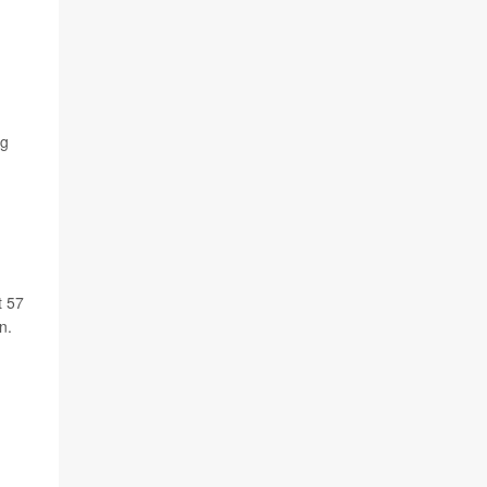
ng
t 57
n.