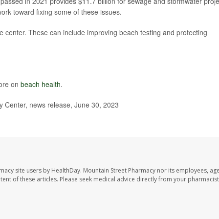
 passed in 2021 provides $11.7 billion for sewage and stormwater proje
 work toward fixing some of these issues.
the center. These can include improving beach testing and protecting
more on
beach health
.
 Center, news release, June 30, 2023
rmacy site users by HealthDay. Mountain Street Pharmacy nor its employees, age
ontent of these articles. Please seek medical advice directly from your pharmacist