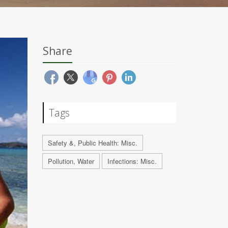
Share
Tags
Safety &, Public Health: Misc.
Pollution, Water
Infections: Misc.