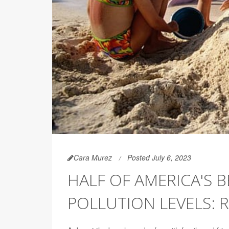
Cara Murez
Posted July 6, 2023
HALF OF AMERICA'S 
POLLUTION LEVELS: 