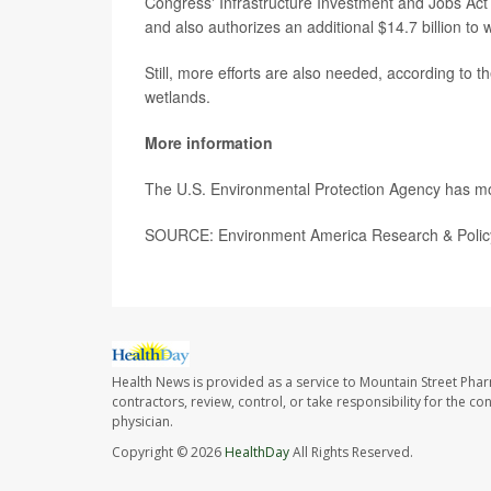
Congress' Infrastructure Investment and Jobs Act
and also authorizes an additional $14.7 billion to
Still, more efforts are also needed, according to 
wetlands.
More information
The U.S. Environmental Protection Agency has 
SOURCE: Environment America Research & Policy
Health News is provided as a service to Mountain Street Pha
contractors, review, control, or take responsibility for the c
physician.
Copyright © 2026
HealthDay
All Rights Reserved.