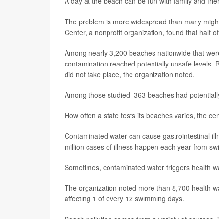
A day at the beach can be fun with family and frie
The problem is more widespread than many might 
Center, a nonprofit organization, found that half 
Among nearly 3,200 beaches nationwide that were 
contamination reached potentially unsafe levels
did not take place, the organization noted.
Among those studied, 363 beaches had potentially 
How often a state tests its beaches varies, the cen
Contaminated water can cause gastrointestinal ill
million cases of illness happen each year from sw
Sometimes, contaminated water triggers health wa
The organization noted more than 8,700 health wa
affecting 1 of every 12 swimming days.
Beach pollution comes from a variety of sources,