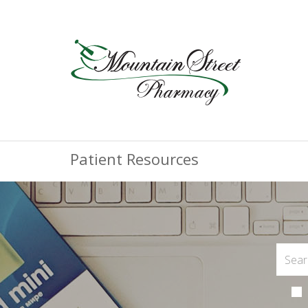
Patient Resources