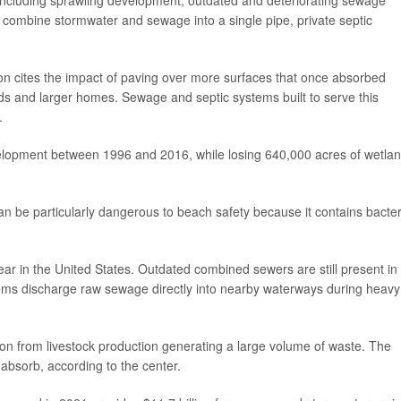
t combine stormwater and sewage into a single pipe, private septic
on cites the impact of paving over more surfaces that once absorbed
roads and larger homes. Sewage and septic systems built to serve this
.
velopment between 1996 and 2016, while losing 640,000 acres of wetla
n be particularly dangerous to beach safety because it contains bacter
r in the United States. Outdated combined sewers are still present in
ems discharge raw sewage directly into nearby waterways during heavy
ution from livestock production generating a large volume of waste. The
bsorb, according to the center.