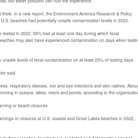
nds, but water pollution can ruin the experience.
think: In a new report, the Environment America Research & Policy
of U.S. beaches had potentially unsafe contamination levels in 2022.
tested in 2022, 55% had at least one day during which fecal
. Beaches may also have experienced contamination on days when testi
unsafe levels of fecal contamination on at least 25% of testing days.
ter said.
ness, respiratory disease, ear and eye infections and skin rashes. Abou
imming in oceans, lakes, rivers and ponds, according to the organizatio
rning or beach closures.
rnings or closures at U.S. coastal and Great Lakes beaches in 2022,
 including sprawling development, outdated and deteriorating sewage