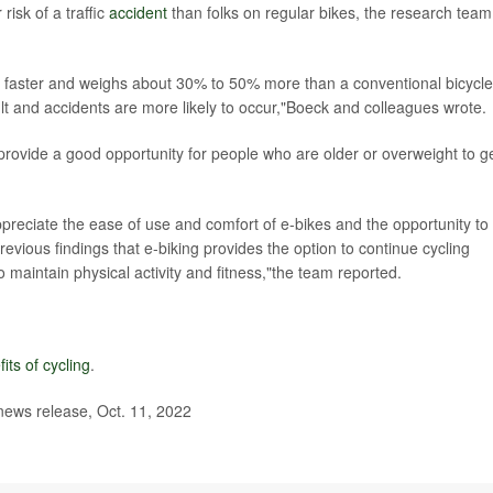
isk of a traffic
accident
than folks on regular bikes, the research team
es faster and weighs about 30% to 50% more than a conventional bicycle,
cult and accidents are more likely to occur,"Boeck and colleagues wrote.
 provide a good opportunity for people who are older or overweight to g
ppreciate the ease of use and comfort of e-bikes and the opportunity to
revious findings that e-biking provides the option to continue cycling
to maintain physical activity and fitness,"the team reported.
its of cycling
.
 news release, Oct. 11, 2022