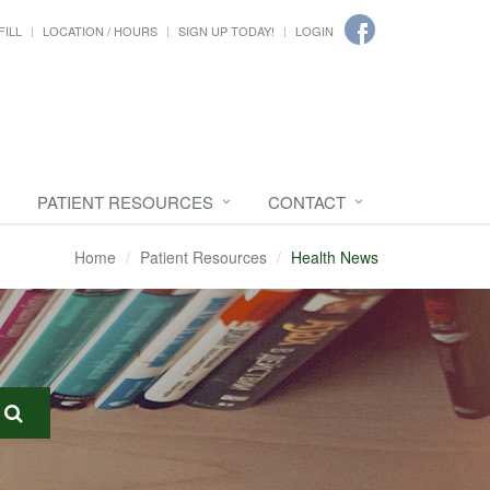
FILL
LOCATION / HOURS
SIGN UP TODAY!
LOGIN
PATIENT RESOURCES
CONTACT
Home
Patient Resources
Health News