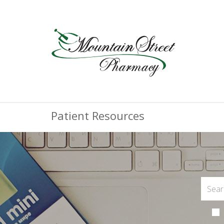
Patient Resources