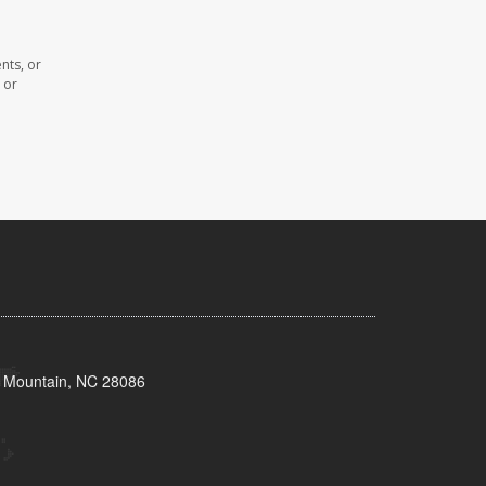
nts, or
 or
s Mountain, NC 28086