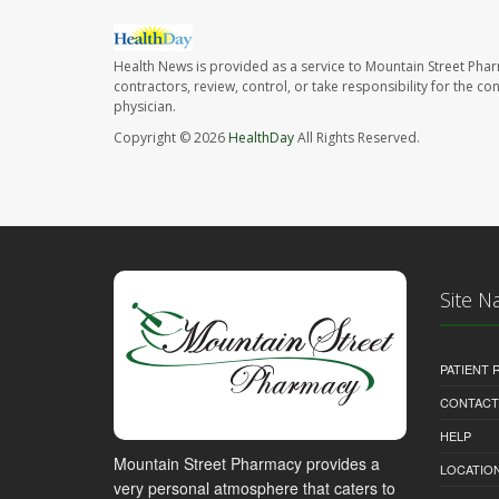
Health News is provided as a service to Mountain Street Pha
contractors, review, control, or take responsibility for the c
physician.
Copyright © 2026
HealthDay
All Rights Reserved.
Site N
PATIENT
CONTACT
HELP
Mountain Street Pharmacy provides a
LOCATION
very personal atmosphere that caters to