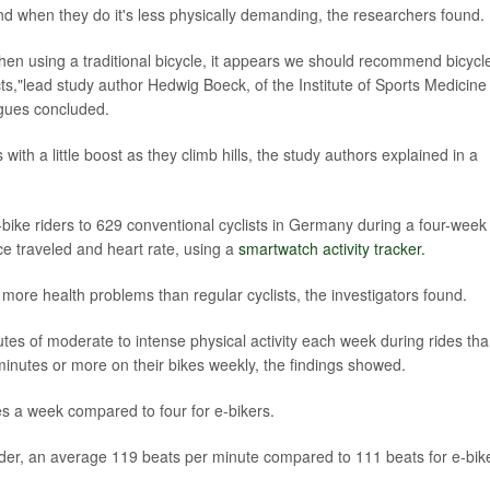
and when they do it's less physically demanding, the researchers found.
en using a traditional bicycle, it appears we should recommend bicycl
cts,"lead study author Hedwig Boeck, of the Institute of Sports Medicine
gues concluded.
 with a little boost as they climb hills, the study authors explained in a
bike riders to 629 conventional cyclists in Germany during a four-week
nce traveled and heart rate, using a
smartwatch activity tracker.
more health problems than regular cyclists, the investigators found.
tes of moderate to intense physical activity each week during rides th
minutes or more on their bikes weekly, the findings showed.
mes a week compared to four for e-bikers.
rder, an average 119 beats per minute compared to 111 beats for e-bik