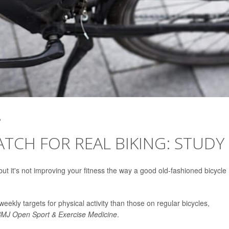
2
ATCH FOR REAL BIKING: STUDY
but it's not improving your fitness the way a good old-fashioned bicycle
weekly targets for physical activity than those on regular bicycles,
MJ Open Sport & Exercise Medicine
.