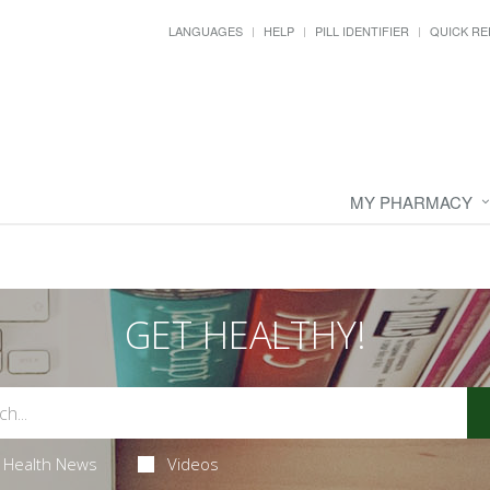
LANGUAGES
HELP
PILL IDENTIFIER
QUICK RE
MY PHARMACY
GET HEALTHY!
Health News
Videos