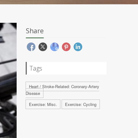
Share
Tags
Heart / Stroke-Related: Coronary-Artery
Disease
Exercise: Misc.
Exercise: Cycling