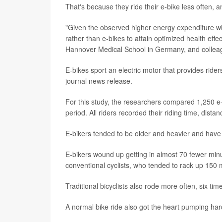
That's because they ride their e-bike less often, 
"Given the observed higher energy expenditure wh
rather than e-bikes to attain optimized health effe
Hannover Medical School in Germany, and collea
E-bikes sport an electric motor that provides riders
journal news release.
For this study, the researchers compared 1,250 e-
period. All riders recorded their riding time, dista
E-bikers tended to be older and heavier and have 
E-bikers wound up getting in almost 70 fewer minu
conventional cyclists, who tended to rack up 150 
Traditional bicyclists also rode more often, six ti
A normal bike ride also got the heart pumping ha