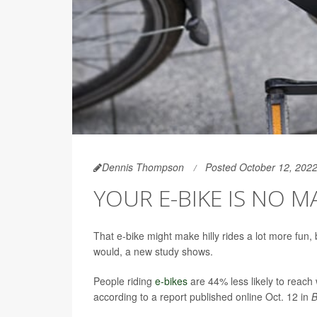
Dennis Thompson
Posted October 12, 202
YOUR E-BIKE IS NO M
That e-bike might make hilly rides a lot more fun, 
would, a new study shows.
People riding
e-bikes
are 44% less likely to reach 
according to a report published online Oct. 12 in
B