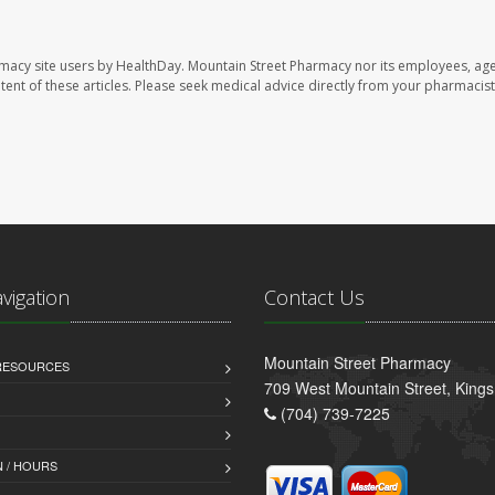
rmacy site users by HealthDay. Mountain Street Pharmacy nor its employees, age
ontent of these articles. Please seek medical advice directly from your pharmacist
avigation
Contact Us
Mountain Street Pharmacy
 RESOURCES
709 West Mountain Street, King
(704) 739-7225
 / HOURS