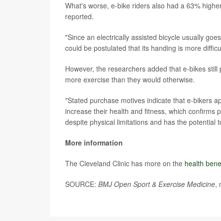
What's worse, e-bike riders also had a 63% higher r
reported.
"Since an electrically assisted bicycle usually go
could be postulated that its handing is more diffi
However, the researchers added that e-bikes still
more exercise than they would otherwise.
"Stated purchase motives indicate that e-bikers a
increase their health and fitness, which confirms p
despite physical limitations and has the potential 
More information
The Cleveland Clinic has more on the
health benef
SOURCE:
BMJ Open Sport & Exercise Medicine
,