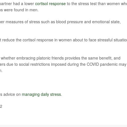
partner had a lower
cortisol response
to the stress test than women wh
ons were found in men.
her measures of stress such as blood pressure and emotional state,
 reduce the cortisol response in women about to face stressful situatio
 whether embracing platonic friends provides the same benefit, and
thers due to social restrictions imposed during the COVID pandemic may
n.
rs advice on
managing daily stress
.
22