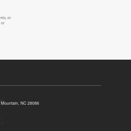
nts, or
 or
s Mountain, NC 28086