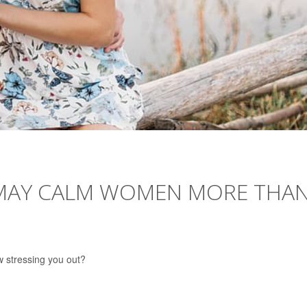
 MAY CALM WOMEN MORE THA
w stressing you out?