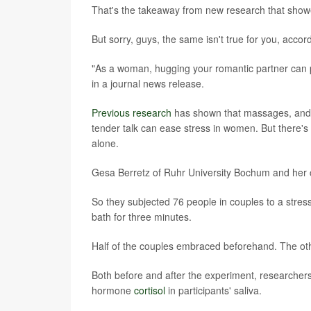
That's the takeaway from new research that show
But sorry, guys, the same isn't true for you, acco
"As a woman, hugging your romantic partner can 
in a journal news release.
Previous research
has shown that massages, and 
tender talk can ease stress in women. But there's 
alone.
Gesa Berretz of Ruhr University Bochum and her 
So they subjected 76 people in couples to a stres
bath for three minutes.
Half of the couples embraced beforehand. The oth
Both before and after the experiment, researchers 
hormone
cortisol
in participants' saliva.