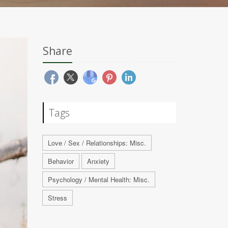
Share
Tags
Love / Sex / Relationships: Misc.
Behavior
Anxiety
Psychology / Mental Health: Misc.
Stress