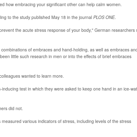
ed how embracing your significant other can help calm women.
rding to the study published May 18 in the journal
PLOS ONE
.
prevent the acute stress response of your body," German researchers 
combinations of embraces and hand-holding, as well as embraces an
been little such research in men or into the effects of brief embraces
colleagues wanted to learn more.
s-inducing test in which they were asked to keep one hand in an ice-wa
ers did not.
measured various indicators of stress, including levels of the stress