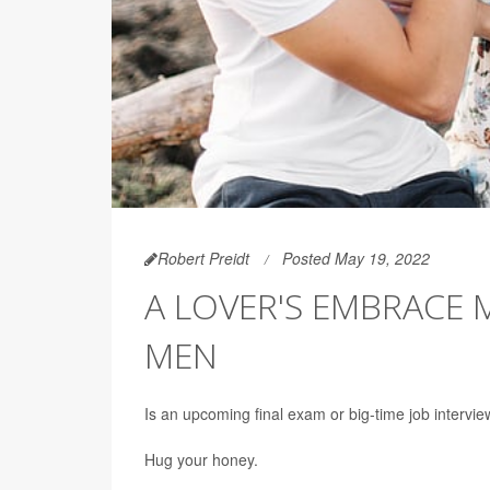
Robert Preidt
Posted May 19, 2022
A LOVER'S EMBRACE
MEN
Is an upcoming final exam or big-time job intervie
Hug your honey.