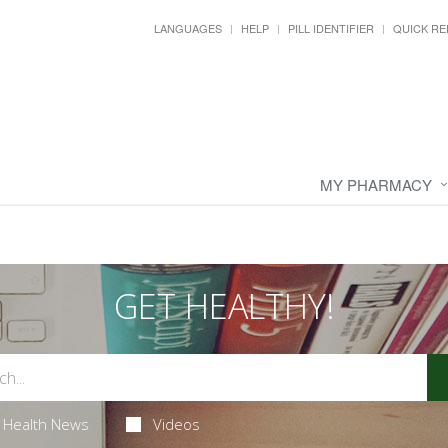
LANGUAGES
HELP
PILL IDENTIFIER
QUICK RE
MY PHARMACY
GET HEALTHY!
Health News
Videos