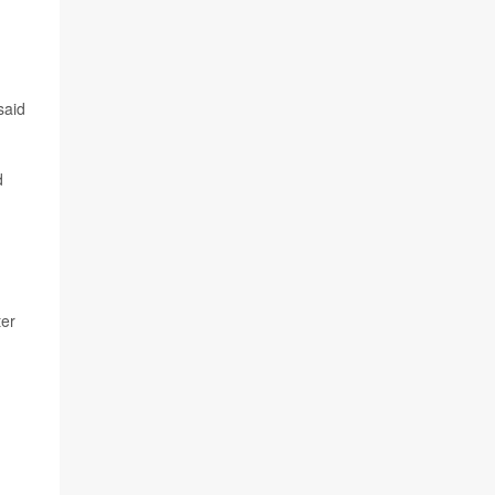
said
d
ter