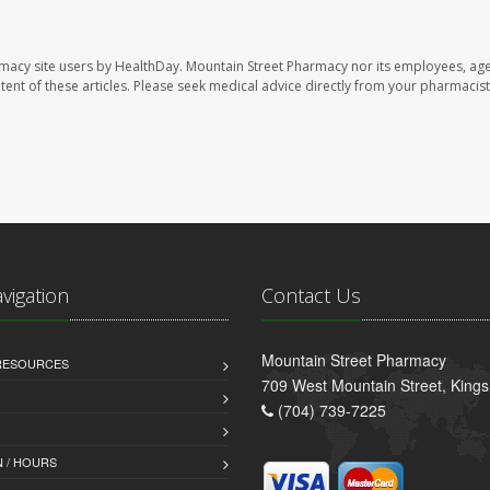
rmacy site users by HealthDay. Mountain Street Pharmacy nor its employees, age
ontent of these articles. Please seek medical advice directly from your pharmacist
avigation
Contact Us
Mountain Street Pharmacy
 RESOURCES
709 West Mountain Street, King
(704) 739-7225
 / HOURS