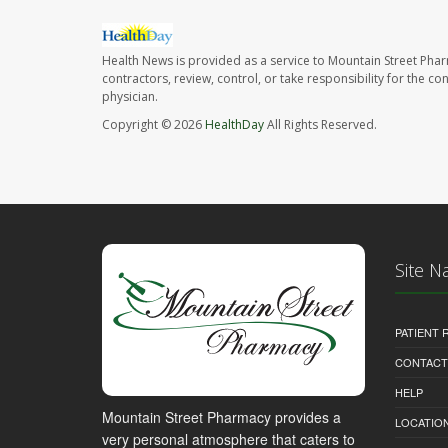
Health News is provided as a service to Mountain Street Pha
contractors, review, control, or take responsibility for the c
physician.
Copyright © 2026
HealthDay
All Rights Reserved.
Site N
PATIENT
CONTACT
HELP
Mountain Street Pharmacy provides a
LOCATION
very personal atmosphere that caters to