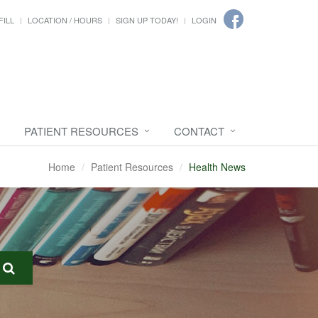
FILL
LOCATION / HOURS
SIGN UP TODAY!
LOGIN
PATIENT RESOURCES
CONTACT
Home
Patient Resources
Health News