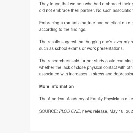
They found that women who had embraced their 
did not embrace their partner. No such associati
Embracing a romantic partner had no effect on ot
according to the findings.
The results suggest that hugging one's lover might
such as school exams or work presentations.
The researchers said further study could examine
whether the lack of close physical contact with o
associated with increases in stress and depressio
More information
The American Academy of Family Physicians offe
SOURCE:
PLOS ONE
, news release, May 18, 20