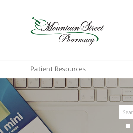
Patient Resources