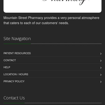
Mountain Street Pharmacy provides a very personal atmosphere
that caters to each of our customers' needs.
Site Navigation
PATIENT RESOURCES
CONTACT
HELP
LOCATION / HOURS
PRIVACY POLICY
Contact Us