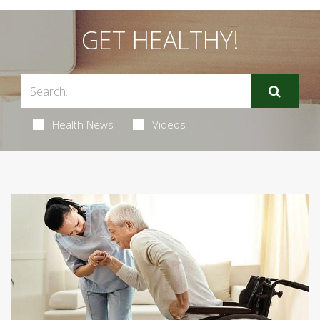
GET HEALTHY!
Health News
Videos