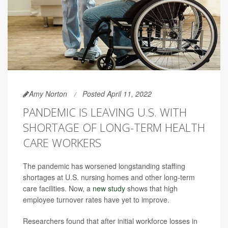
Amy Norton
Posted April 11, 2022
PANDEMIC IS LEAVING U.S. WITH
SHORTAGE OF LONG-TERM HEALTH
CARE WORKERS
The pandemic has worsened longstanding staffing
shortages at U.S. nursing homes and other long-term
care facilities. Now, a
new study
shows that high
employee turnover rates have yet to improve.
Researchers found that after initial workforce losses in