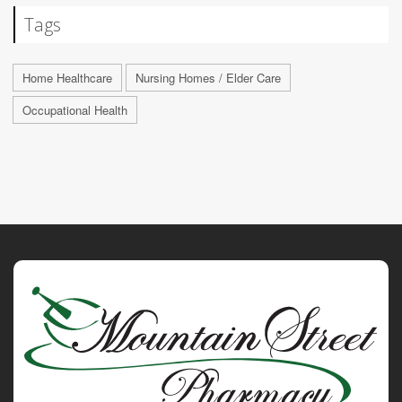
Tags
Home Healthcare
Nursing Homes / Elder Care
Occupational Health