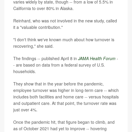
varies widely by state, though -- from a low of 5.5% in
California to over 80% in Alaska.
Reinhard, who was not involved in the new study, called
it a "valuable contribution."
"I don't think we've known much about how turnover is
recovering," she said.
The findings -- published April 8 in
JAMA Health Forum
-
- are based on data from a federal survey of U.S.
households.
They show that in the year before the pandemic,
employee turnover was higher in long-term care -- which
includes both facilities and home care -- versus hospitals
and outpatient care. At that point, the turnover rate was
just over 4%.
Once the pandemic hit, that figure began to climb, and
as of October 2021 had yet to improve -- hovering