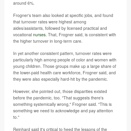
around 6%.
Frogner's team also looked at specific jobs, and found
that turnover rates were highest among
aides/assistants, followed by licensed practical and
vocational
nurses
. That, Frogner said, is consistent with
the higher turnover in long-term care.
In yet another consistent pattern, turnover rates were
particularly high among people of color and women with
young children. Those groups make up a large share of
the lower-paid health care workforce, Frogner said, and
they were also especially hard-hit by the pandemic.
However, she pointed out, those disparities existed
before the pandemic, too. "That suggests there's
something systemically wrong," Frogner said. "This is
something we need to acknowledge and pay attention
to."
Reinhard said it's critical to heed the lessons of the