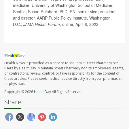
medicine, University of Washington School of Medicine,
Seattle; Susan Reinhard, PhD, RN, senior vice president
and director, AARP Public Policy Institute, Washington,
D.C.;
JAMA Health Forum
, online, April 8, 2022
Health News is provided as a service to Mountain Street Pharmacy site
users by HealthDay. Mountain Street Pharmacy nor its employees, agents,
or contractors, review, control, or take responsibility for the content of
these articles. Please seek medical advice directly from your pharmacist
or physician.
Copyright © 2026
HealthDay
All Rights Reserved.
Share