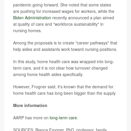
pandemic going forward. She noted that some states
are pushing for increased wages for workers, while the
Biden Administration
recently announced a plan aimed
at quality of care and "workforce sustainability" in
nursing homes.
Among the proposals is to create "career pathways" that
help aides and assistants work toward nursing positions.
In this study, home health care was wrapped into long-
term care, and it is not clear how turnover changed
among home health aides specifically.
However, Frogner said, it's known that the demand for
home health care has long been bigger than the supply.
More information
AARP has more on
long-term care
.
SOURCES: Bianca Frogner, PhD, professor, family