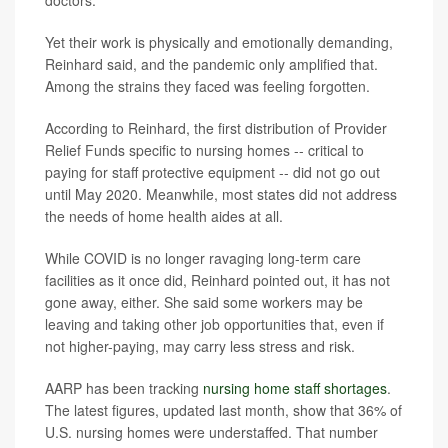
Yet their work is physically and emotionally demanding,
Reinhard said, and the pandemic only amplified that.
Among the strains they faced was feeling forgotten.
According to Reinhard, the first distribution of Provider
Relief Funds specific to nursing homes -- critical to
paying for staff protective equipment -- did not go out
until May 2020. Meanwhile, most states did not address
the needs of home health aides at all.
While COVID is no longer ravaging long-term care
facilities as it once did, Reinhard pointed out, it has not
gone away, either. She said some workers may be
leaving and taking other job opportunities that, even if
not higher-paying, may carry less stress and risk.
AARP has been tracking
nursing home staff shortages
.
The latest figures, updated last month, show that 36% of
U.S. nursing homes were understaffed. That number