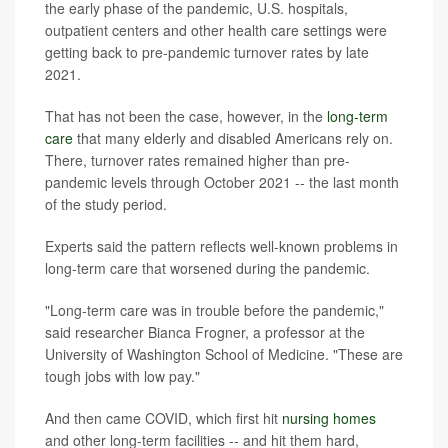
the early phase of the pandemic, U.S. hospitals,
outpatient centers and other health care settings were
getting back to pre-pandemic turnover rates by late
2021.
That has not been the case, however, in the
long-term
care
that many elderly and disabled Americans rely on.
There, turnover rates remained higher than pre-
pandemic levels through October 2021 -- the last month
of the study period.
Experts said the pattern reflects well-known problems in
long-term care that worsened during the pandemic.
"Long-term care was in trouble before the pandemic,"
said researcher Bianca Frogner, a professor at the
University of Washington School of Medicine. "These are
tough jobs with low pay."
And then came COVID, which first hit
nursing homes
and other long-term facilities -- and hit them hard,