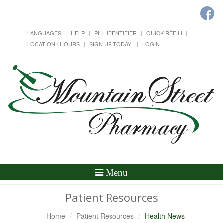
LANGUAGES
HELP
PILL IDENTIFIER
QUICK REFILL
LOCATION / HOURS
SIGN UP TODAY!
LOGIN
Toggle
Menu
Navigation
Patient Resources
Home
Patient Resources
Health News