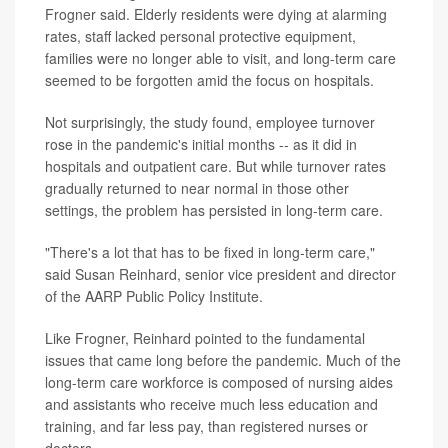
Frogner said. Elderly residents were dying at alarming
rates, staff lacked personal protective equipment,
families were no longer able to visit, and long-term care
seemed to be forgotten amid the focus on hospitals.
Not surprisingly, the study found, employee turnover
rose in the pandemic's initial months -- as it did in
hospitals and outpatient care. But while turnover rates
gradually returned to near normal in those other
settings, the problem has persisted in long-term care.
"There's a lot that has to be fixed in long-term care,"
said Susan Reinhard, senior vice president and director
of the AARP Public Policy Institute.
Like Frogner, Reinhard pointed to the fundamental
issues that came long before the pandemic. Much of the
long-term care workforce is composed of nursing aides
and assistants who receive much less education and
training, and far less pay, than registered nurses or
doctors.