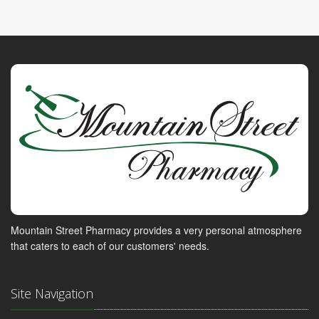
Mountain Street Pharmacy provides a very personal atmosphere
that caters to each of our customers' needs.
Site Navigation