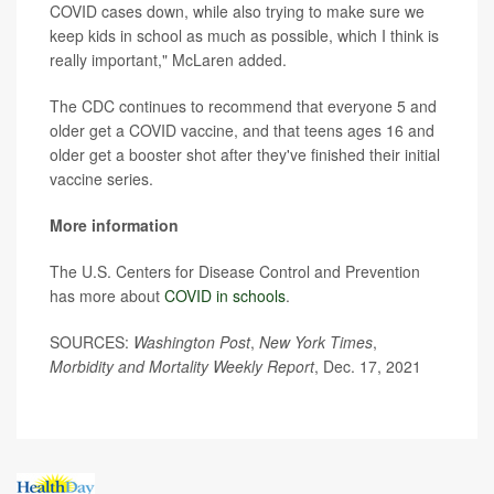
COVID cases down, while also trying to make sure we
keep kids in school as much as possible, which I think is
really important," McLaren added.
The CDC continues to recommend that everyone 5 and
older get a COVID vaccine, and that teens ages 16 and
older get a booster shot after they've finished their initial
vaccine series.
More information
The U.S. Centers for Disease Control and Prevention
has more about
COVID in schools
.
SOURCES:
Washington Post
,
New York Times
,
Morbidity and Mortality Weekly Report
, Dec. 17, 2021