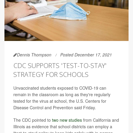
Dennis Thompson
Posted December 17, 2021
CDC SUPPORTS 'TEST-TO-STAY'
STRATEGY FOR SCHOOLS
Unvaccinated students exposed to COVID-19 can
remain in the classroom as long as they're regularly
tested for the virus at school, the U.S. Centers for
Disease Control and Prevention said Friday.
The CDC pointed to
two new studies
from California and
Illinois as evidence that school districts can employ a
"test-to-stay" policy to keep kids safely with in-person