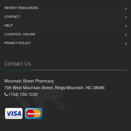
PATIENT RESOURCES
CONTACT
HELP
LOCATION / HOURS
PRIVACY POLICY
Contact Us
Mountain Street Pharmacy
709 West Mountain Street, Kings Mountain, NC 28086
(704) 739-7225