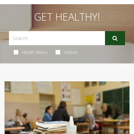
GET HEALTHY!
Health News
Videos