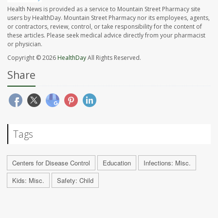
Health News is provided as a service to Mountain Street Pharmacy site
users by HealthDay. Mountain Street Pharmacy nor its employees, agents,
or contractors, review, control, or take responsibility for the content of
these articles. Please seek medical advice directly from your pharmacist
or physician.
Copyright © 2026
HealthDay
All Rights Reserved.
Share
Tags
Centers for Disease Control
Education
Infections: Misc.
Kids: Misc.
Safety: Child