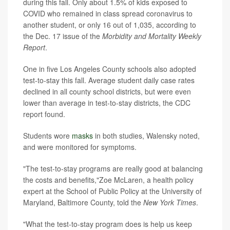
during this fall. Only about 1.5% of kids exposed to
COVID who remained in class spread coronavirus to
another student, or only 16 out of 1,035, according to
the Dec. 17 issue of the
Morbidity and Mortality Weekly
Report
.
One in five Los Angeles County schools also adopted
test-to-stay this fall. Average student daily case rates
declined in all county school districts, but were even
lower than average in test-to-stay districts, the CDC
report found.
Students wore
masks
in both studies, Walensky noted,
and were monitored for symptoms.
"The test-to-stay programs are really good at balancing
the costs and benefits,"Zoe McLaren, a health policy
expert at the School of Public Policy at the University of
Maryland, Baltimore County, told the
New York Times
.
"What the test-to-stay program does is help us keep