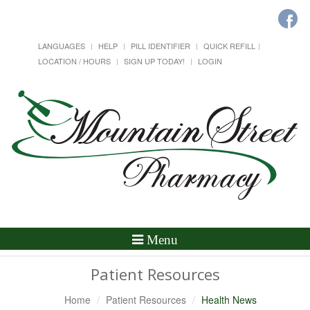
LANGUAGES
HELP
PILL IDENTIFIER
QUICK REFILL
LOCATION / HOURS
SIGN UP TODAY!
LOGIN
Toggle
Menu
Navigation
Patient Resources
Home
Patient Resources
Health News