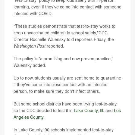
learning, even if they've come into contact with someone
infected with COVID.
"These studies demonstrate that test-to-stay works to
keep unvaccinated children in school safely,"CDC
Director Rochelle Walensky told reporters Friday, the
Washington Post
reported.
The policy is "a promising and now proven practice,"
Walensky added.
Up to now, students usually are sent home to quarantine
if they've come into close contact with an infected
person, to make sure they don't infect others.
But some school districts have been trying test-to-stay,
so the CDC decided to test it in
Lake County, Ill.
and
Los
Angeles County
.
In Lake County, 90 schools implemented test-to-stay