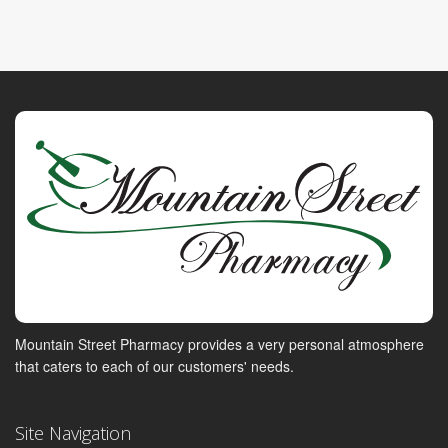
Mountain Street Pharmacy provides a very personal atmosphere
that caters to each of our customers' needs.
Site Navigation