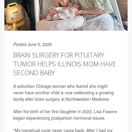
Posted June 5, 2026
BRAIN SURGERY FOR PITUITARY
TUMOR HELPS ILLINOIS MOM HAVE
SECOND BABY
A suburban Chicago woman who feared she might
never have another child is now celebrating a growing
family after brain surgery at Northwestern Medicine.
After the birth of her first daughter in 2022, Lisa Fasone
began experiencing postpartum hormonal issues.
"My menstrual cycle never came back. After I had my