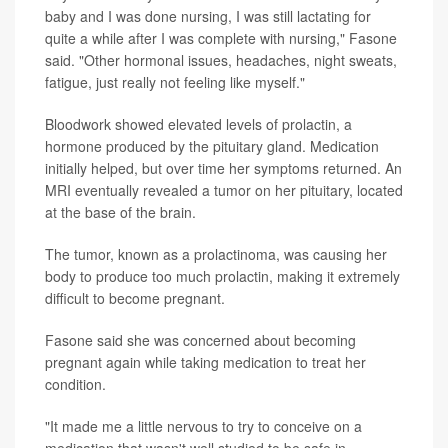
baby and I was done nursing, I was still lactating for
quite a while after I was complete with nursing," Fasone
said. "Other hormonal issues, headaches, night sweats,
fatigue, just really not feeling like myself."
Bloodwork showed elevated levels of prolactin, a
hormone produced by the pituitary gland. Medication
initially helped, but over time her symptoms returned. An
MRI eventually revealed a tumor on her pituitary, located
at the base of the brain.
The tumor, known as a prolactinoma, was causing her
body to produce too much prolactin, making it extremely
difficult to become pregnant.
Fasone said she was concerned about becoming
pregnant again while taking medication to treat her
condition.
"It made me a little nervous to try to conceive on a