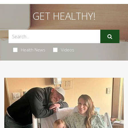
GET HEALTHY!
Health News
Videos