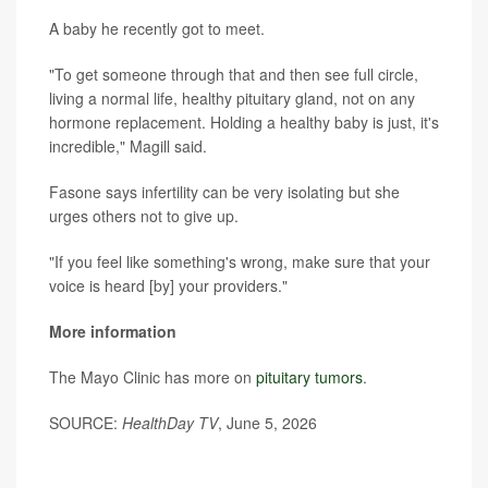
A baby he recently got to meet.
"To get someone through that and then see full circle,
living a normal life, healthy pituitary gland, not on any
hormone replacement. Holding a healthy baby is just, it's
incredible," Magill said.
Fasone says infertility can be very isolating but she
urges others not to give up.
"If you feel like something's wrong, make sure that your
voice is heard [by] your providers."
More information
The Mayo Clinic has more on
pituitary tumors
.
SOURCE:
HealthDay TV
, June 5, 2026