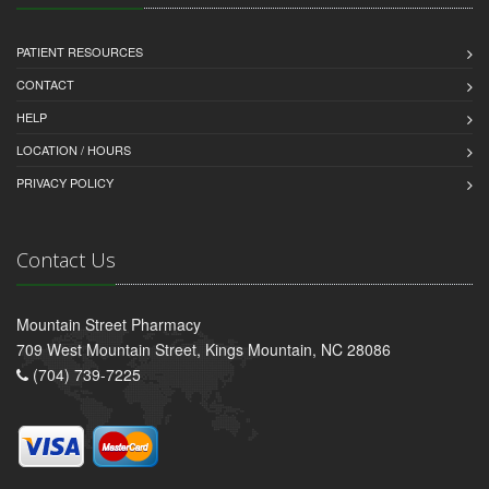
PATIENT RESOURCES
CONTACT
HELP
LOCATION / HOURS
PRIVACY POLICY
Contact Us
Mountain Street Pharmacy
709 West Mountain Street, Kings Mountain, NC 28086
(704) 739-7225