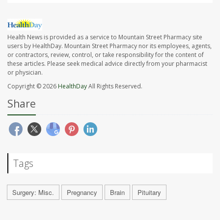
Health News is provided as a service to Mountain Street Pharmacy site
users by HealthDay. Mountain Street Pharmacy nor its employees, agents,
or contractors, review, control, or take responsibility for the content of
these articles. Please seek medical advice directly from your pharmacist
or physician.
Copyright © 2026
HealthDay
All Rights Reserved.
Share
Tags
Surgery: Misc.
Pregnancy
Brain
Pituitary