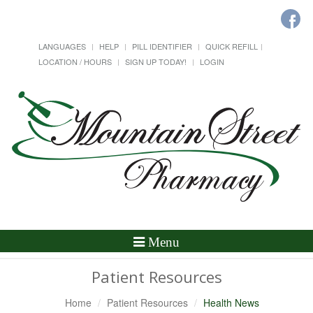
LANGUAGES
HELP
PILL IDENTIFIER
QUICK REFILL
LOCATION / HOURS
SIGN UP TODAY!
LOGIN
Toggle
Menu
Navigation
Patient Resources
Home
Patient Resources
Health News