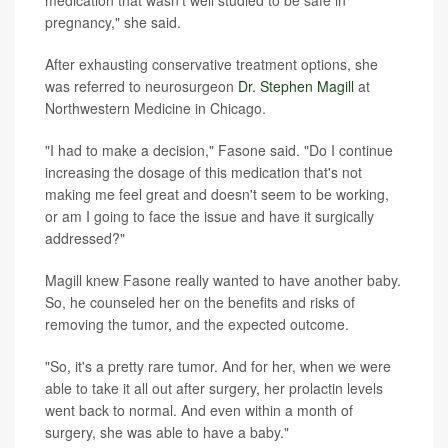
medication that wasn't well studied to be safe in
pregnancy," she said.
After exhausting conservative treatment options, she
was referred to neurosurgeon
Dr. Stephen Magill
at
Northwestern Medicine in Chicago.
"I had to make a decision," Fasone said. "Do I continue
increasing the dosage of this medication that's not
making me feel great and doesn't seem to be working,
or am I going to face the issue and have it surgically
addressed?"
Magill knew Fasone really wanted to have another baby.
So, he counseled her on the benefits and risks of
removing the tumor, and the expected outcome.
"So, it's a pretty rare tumor. And for her, when we were
able to take it all out after surgery, her prolactin levels
went back to normal. And even within a month of
surgery, she was able to have a baby."