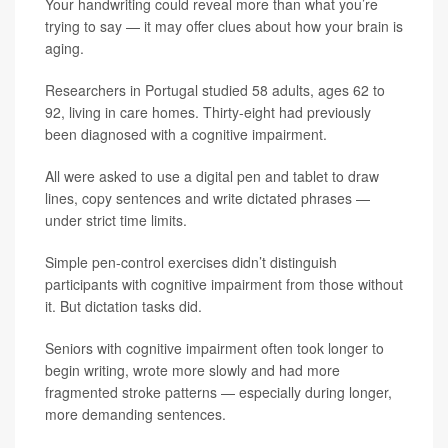
Your handwriting could reveal more than what you’re
trying to say — it may offer clues about how your brain is
aging.
Researchers in Portugal studied 58 adults, ages 62 to
92, living in care homes. Thirty-eight had previously
been diagnosed with a cognitive impairment.
All were asked to use a digital pen and tablet to draw
lines, copy sentences and write dictated phrases —
under strict time limits.
Simple pen-control exercises didn’t distinguish
participants with cognitive impairment from those without
it. But dictation tasks did.
Seniors with cognitive impairment often took longer to
begin writing, wrote more slowly and had more
fragmented stroke patterns — especially during longer,
more demanding sentences.