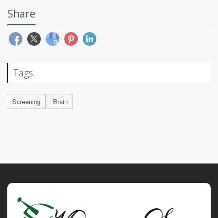
Share
Tags
Screening
Brain