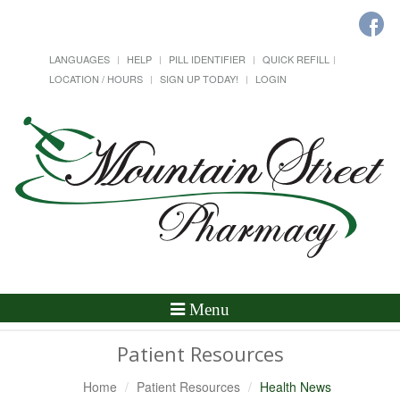
LANGUAGES
HELP
PILL IDENTIFIER
QUICK REFILL
LOCATION / HOURS
SIGN UP TODAY!
LOGIN
Toggle
Menu
Navigation
Patient Resources
Home
Patient Resources
Health News