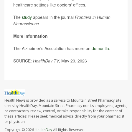
healthcare settings like doctors' offices.
The
study
appears in the journal
Frontiers in Human
Neuroscience
.
More information
The Alzheimer's Association has more on
dementia
.
SOURCE:
HealthDay TV
, May 20, 2026
Health News is provided as a service to Mountain Street Pharmacy site
users by HealthDay. Mountain Street Pharmacy nor its employees, agents,
or contractors, review, control, or take responsibility for the content of
these articles. Please seek medical advice directly from your pharmacist
or physician.
Copyright © 2026
HealthDay
All Rights Reserved.