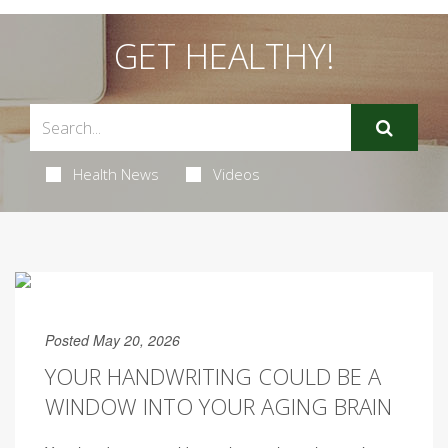
GET HEALTHY!
Health News
Videos
Posted May 20, 2026
YOUR HANDWRITING COULD BE A
WINDOW INTO YOUR AGING BRAIN