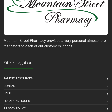
Mountain Street Pharmacy provides a very personal atmosphere
that caters to each of our customers' needs.
Site Navigation
PATIENT RESOURCES
CONTACT
HELP
LOCATION / HOURS
PRIVACY POLICY