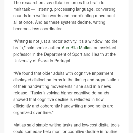
The researchers say dictation forces the brain to
multitask — listening, processing language, converting
sounds into written words and coordinating movement
all at once. And as these systems decline, writing
becomes less coordinated.
"Writing is not just a motor activity, it's a window into the
brain," said senior author
Ana Rita Matias
, an assistant
professor in the Department of Sport and Health at the
University of Évora in Portugal.
"We found that older adults with cognitive impairment
displayed distinct patterns in the timing and organization
of their handwriting movements," she said in a news
release. "Tasks involving higher cognitive demands
showed that cognitive decline is reflected in how
efficiently and coherently handwriting movements are
organized over time."
Matias said simple writing tasks and low-cost digital tools
could someday help monitor cognitive decline in routine