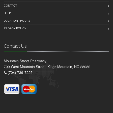
CONTACT
HELP
LOCATION / HOURS
PRIVACY POLICY
Contact Us
Mountain Street Pharmacy
709 West Mountain Street, Kings Mountain, NC 28086
(704) 739-7225