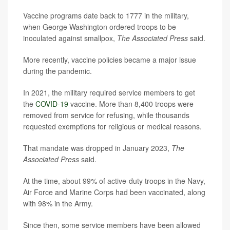
Vaccine programs date back to 1777 in the military,
when George Washington ordered troops to be
inoculated against smallpox,
The Associated Press
said.
More recently, vaccine policies became a major issue
during the pandemic.
In 2021, the military required service members to get
the
COVID-19
vaccine. More than 8,400 troops were
removed from service for refusing, while thousands
requested exemptions for religious or medical reasons.
That mandate was dropped in January 2023,
The
Associated Press
said.
At the time, about 99% of active-duty troops in the Navy,
Air Force and Marine Corps had been vaccinated, along
with 98% in the Army.
Since then, some service members have been allowed