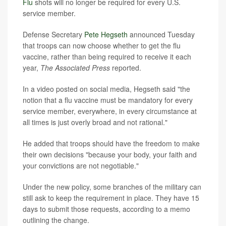
Flu
shots will no longer be required for every U.S.
service member.
Defense Secretary
Pete Hegseth
announced Tuesday
that troops can now choose whether to get the flu
vaccine, rather than being required to receive it each
year,
The Associated Press
reported.
In a video posted on social media, Hegseth said "the
notion that a flu vaccine must be mandatory for every
service member, everywhere, in every circumstance at
all times is just overly broad and not rational."
He added that troops should have the freedom to make
their own decisions "because your body, your faith and
your convictions are not negotiable."
Under the new policy, some branches of the military can
still ask to keep the requirement in place. They have 15
days to submit those requests, according to a memo
outlining the change.