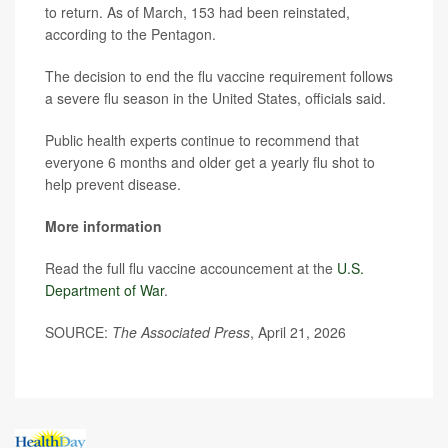
to return. As of March, 153 had been reinstated,
according to the Pentagon.
The decision to end the flu vaccine requirement follows
a severe flu season in the United States, officials said.
Public health experts continue to recommend that
everyone 6 months and older get a yearly flu shot to
help prevent disease.
More information
Read the full flu vaccine accouncement at the
U.S.
Department of War
.
SOURCE:
The Associated Press
, April 21, 2026