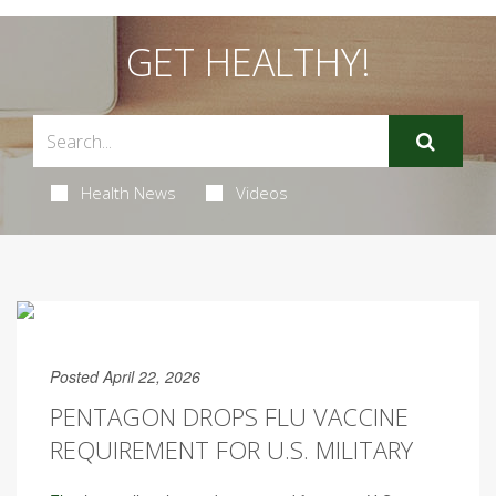
GET HEALTHY!
Health News
Videos
Posted April 22, 2026
PENTAGON DROPS FLU VACCINE
REQUIREMENT FOR U.S. MILITARY