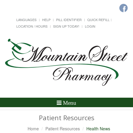
LANGUAGES
HELP
PILL IDENTIFIER
QUICK REFILL
LOCATION / HOURS
SIGN UP TODAY!
LOGIN
Toggle
Menu
Navigation
Patient Resources
Home
Patient Resources
Health News