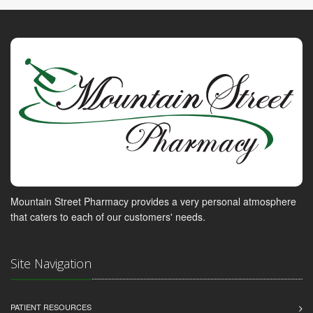
Mountain Street Pharmacy provides a very personal atmosphere
that caters to each of our customers' needs.
Site Navigation
PATIENT RESOURCES