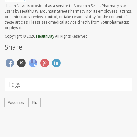
Health News is provided as a service to Mountain Street Pharmacy site
users by HealthDay. Mountain Street Pharmacy nor its employees, agents,
or contractors, review, control, or take responsibility for the content of
these articles. Please seek medical advice directly from your pharmacist
or physician.
Copyright © 2026
HealthDay
All Rights Reserved.
Share
Tags
Vaccines
Flu