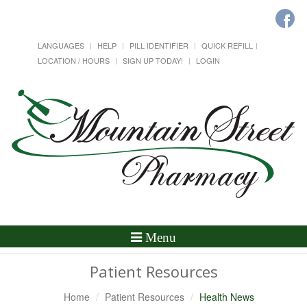
LANGUAGES
HELP
PILL IDENTIFIER
QUICK REFILL
LOCATION / HOURS
SIGN UP TODAY!
LOGIN
Toggle
Menu
Navigation
Patient Resources
Home
Patient Resources
Health News