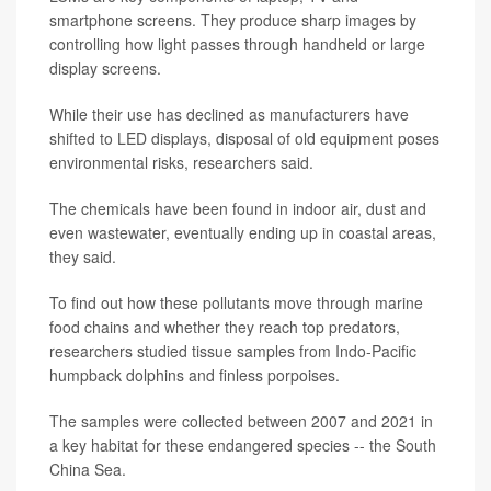
smartphone screens. They produce sharp images by
controlling how light passes through handheld or large
display screens.
While their use has declined as manufacturers have
shifted to LED displays, disposal of old equipment poses
environmental risks, researchers said.
The chemicals have been found in indoor air, dust and
even wastewater, eventually ending up in coastal areas,
they said.
To find out how these pollutants move through marine
food chains and whether they reach top predators,
researchers studied tissue samples from Indo-Pacific
humpback dolphins and finless porpoises.
The samples were collected between 2007 and 2021 in
a key habitat for these endangered species -- the South
China Sea.