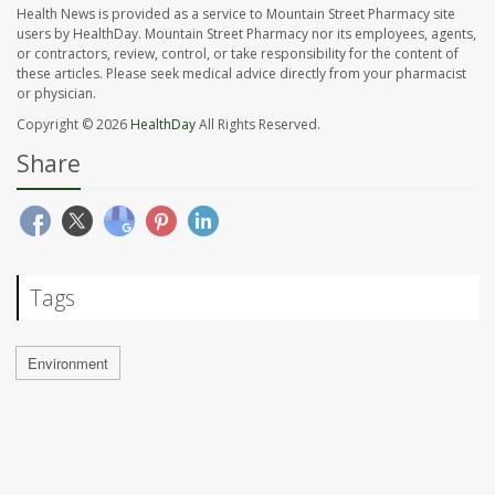
Health News is provided as a service to Mountain Street Pharmacy site
users by HealthDay. Mountain Street Pharmacy nor its employees, agents,
or contractors, review, control, or take responsibility for the content of
these articles. Please seek medical advice directly from your pharmacist
or physician.
Copyright © 2026
HealthDay
All Rights Reserved.
Share
Tags
Environment