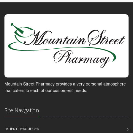
Mountain Street Pharmacy provides a very personal atmosphere
that caters to each of our customers' needs.
Site Navigation
PATIENT RESOURCES