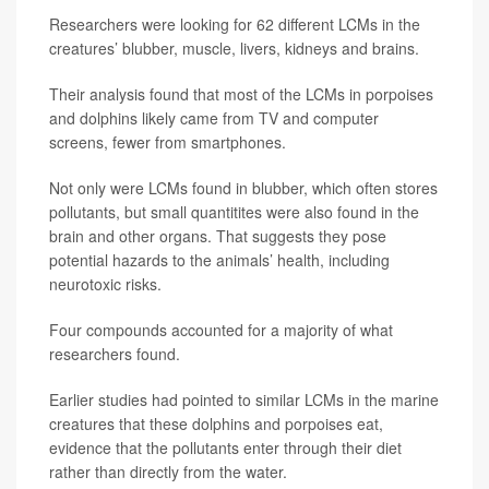
Researchers were looking for 62 different LCMs in the
creatures’ blubber, muscle, livers, kidneys and brains.
Their analysis found that most of the LCMs in porpoises
and dolphins likely came from TV and computer
screens, fewer from smartphones.
Not only were LCMs found in blubber, which often stores
pollutants, but small quantitites were also found in the
brain and other organs. That suggests they pose
potential hazards to the animals’ health, including
neurotoxic risks.
Four compounds accounted for a majority of what
researchers found.
Earlier studies had pointed to similar LCMs in the marine
creatures that these dolphins and porpoises eat,
evidence that the pollutants enter through their diet
rather than directly from the water.