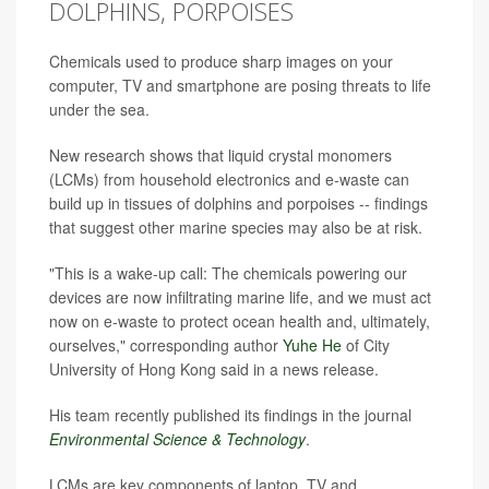
DOLPHINS, PORPOISES
Chemicals used to produce sharp images on your
computer, TV and smartphone are posing threats to life
under the sea.
New research shows that liquid crystal monomers
(LCMs) from household electronics and e-waste can
build up in tissues of dolphins and porpoises -- findings
that suggest other marine species may also be at risk.
"This is a wake-up call: The chemicals powering our
devices are now infiltrating marine life, and we must act
now on e-waste to protect ocean health and, ultimately,
ourselves," corresponding author
Yuhe He
of City
University of Hong Kong said in a news release.
His team recently published its findings in the journal
Environmental Science & Technology
.
LCMs are key components of laptop, TV and