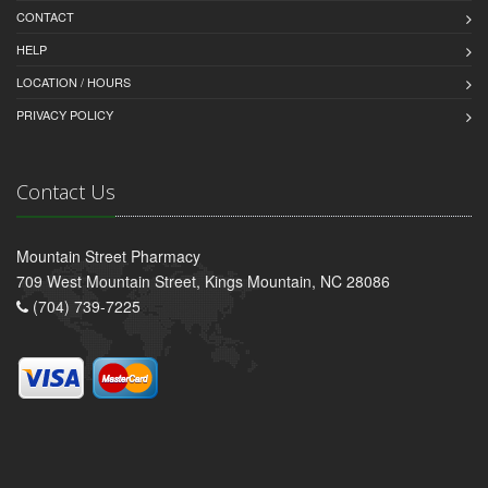
CONTACT
HELP
LOCATION / HOURS
PRIVACY POLICY
Contact Us
Mountain Street Pharmacy
709 West Mountain Street, Kings Mountain, NC 28086
(704) 739-7225