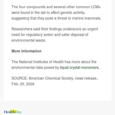
The four compounds and several other common LCMs
were found in the lab to affect genetic activity,
suggesting that they pose a threat to marine mammals.
Researchers said their findings underscore an urgent
need for regulatory action and safer disposal of
environmental waste.
More information
The National Institutes of Health has more about the
environmental risks posed by
liquid crystal monomers
.
SOURCE: American Chemical Society, news release,
Feb. 25, 2026