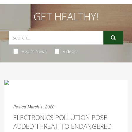
GET HEALTHY!
Health News
Videos
Posted March 1, 2026
ELECTRONICS POLLUTION POSE
ADDED THREAT TO ENDANGERED