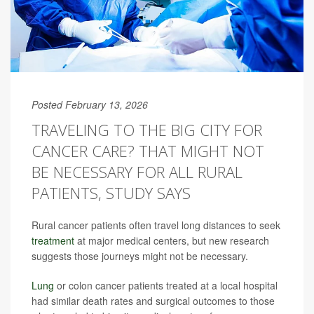
Posted February 13, 2026
TRAVELING TO THE BIG CITY FOR
CANCER CARE? THAT MIGHT NOT
BE NECESSARY FOR ALL RURAL
PATIENTS, STUDY SAYS
Rural cancer patients often travel long distances to seek
treatment
at major medical centers, but new research
suggests those journeys might not be necessary.
Lung
or colon cancer patients treated at a local hospital
had similar death rates and surgical outcomes to those