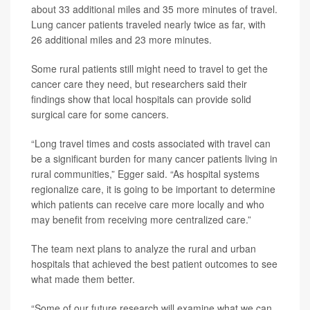
about 33 additional miles and 35 more minutes of travel.
Lung cancer patients traveled nearly twice as far, with
26 additional miles and 23 more minutes.
Some rural patients still might need to travel to get the
cancer care they need, but researchers said their
findings show that local hospitals can provide solid
surgical care for some cancers.
“Long travel times and costs associated with travel can
be a significant burden for many cancer patients living in
rural communities,” Egger said. “As hospital systems
regionalize care, it is going to be important to determine
which patients can receive care more locally and who
may benefit from receiving more centralized care.”
The team next plans to analyze the rural and urban
hospitals that achieved the best patient outcomes to see
what made them better.
“Some of our future research will examine what we can