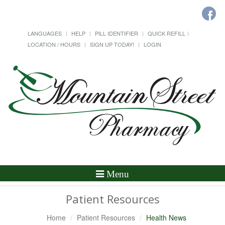
LANGUAGES
HELP
PILL IDENTIFIER
QUICK REFILL
LOCATION / HOURS
SIGN UP TODAY!
LOGIN
Toggle
Menu
Navigation
Patient Resources
Home
Patient Resources
Health News