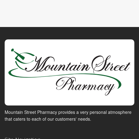
Mountain Street Pharmacy provides a very personal atmosphere
that caters to each of our customers' needs.