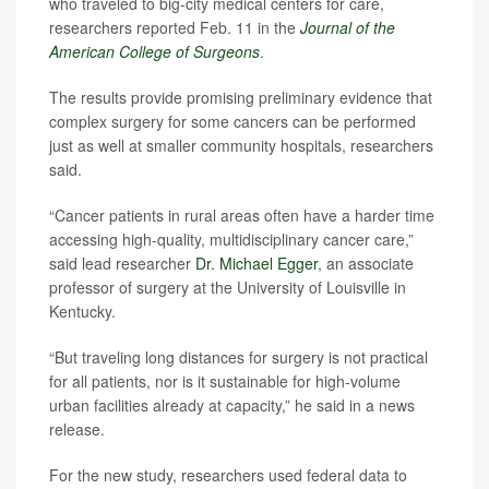
who traveled to big-city medical centers for care,
researchers reported Feb. 11 in the
Journal of the
American College of Surgeons
.
The results provide promising preliminary evidence that
complex surgery for some cancers can be performed
just as well at smaller community hospitals, researchers
said.
“Cancer patients in rural areas often have a harder time
accessing high-quality, multidisciplinary cancer care,”
said lead researcher
Dr. Michael Egger
, an associate
professor of surgery at the University of Louisville in
Kentucky.
“But traveling long distances for surgery is not practical
for all patients, nor is it sustainable for high-volume
urban facilities already at capacity,” he said in a news
release.
For the new study, researchers used federal data to