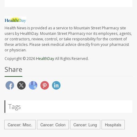
Health News is provided as a service to Mountain Street Pharmacy site
users by HealthDay. Mountain Street Pharmacy nor its employees, agents,
or contractors, review, control, or take responsibility for the content of
these articles. Please seek medical advice directly from your pharmacist
or physician.
Copyright © 2026
HealthDay
All Rights Reserved.
Share
Tags
Cancer: Misc.
Cancer: Colon
Cancer: Lung
Hospitals