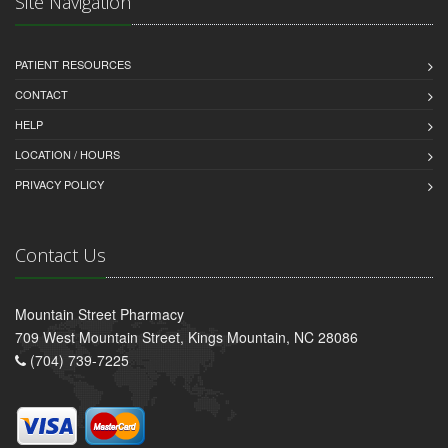
Site Navigation
PATIENT RESOURCES
CONTACT
HELP
LOCATION / HOURS
PRIVACY POLICY
Contact Us
Mountain Street Pharmacy
709 West Mountain Street, Kings Mountain, NC 28086
(704) 739-7225