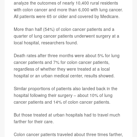
analyze the outcomes of nearly 10,400 rural residents
with colon cancer and more than 6,000 with lung cancer.
All patients were 65 or older and covered by Medicare.
More than half (54%) of colon cancer patients and a
quarter of lung cancer patients underwent surgery at a
local hospital, researchers found.
Death rates after three months were about 5% for lung
cancer patients and 7% for colon cancer patients,
regardless of whether they were treated at a local
hospital or an urban medical center, results showed.
Similar proportions of patients also landed back in the
hospital following their surgery – about 10% of lung
cancer patients and 14% of colon cancer patients.
But those treated at urban hospitals had to travel much
farther for their care.
Colon cancer patients traveled about three times farther,