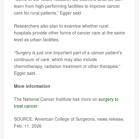
learn from high-performing facilities to improve cancer
care for rural patients,” Egger said.
Researchers also plan to examine whether rural
hospitals provide other forms of cancer care at the same
level as urban facilities.
“Surgery is just one important part of a cancer patient’s
continuum of care, which may also include
chemotherapy, radiation treatment or other therapies,”
Egger said.
More information
The National Cancer Institute has more on
surgery to
treat cancer
.
SOURCE: American College of Surgeons, news release,
Feb. 11, 2026