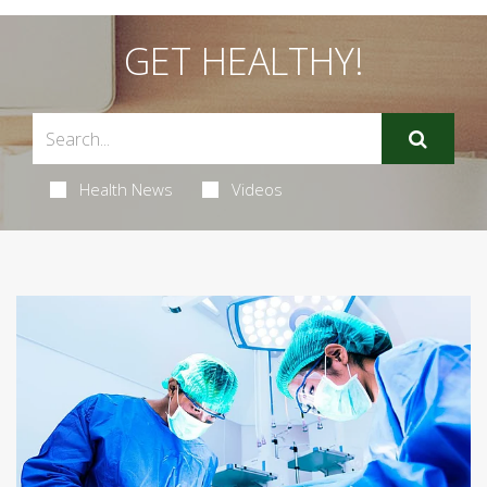
GET HEALTHY!
Health News
Videos