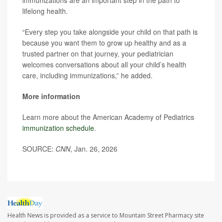
immunizations are an important step in the path to
lifelong health.
“Every step you take alongside your child on that path is
because you want them to grow up healthy and as a
trusted partner on that journey, your pediatrician
welcomes conversations about all your child’s health
care, including immunizations,” he added.
More information
Learn more about the American Academy of Pediatrics
immunization schedule
.
SOURCE:
CNN
, Jan. 26, 2026
Health News is provided as a service to Mountain Street Pharmacy site