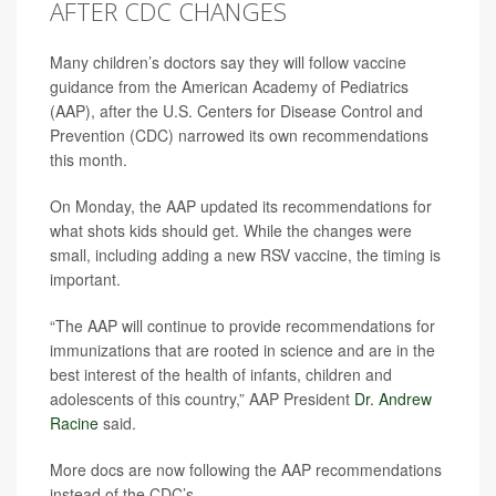
AFTER CDC CHANGES
Many children’s doctors say they will follow vaccine
guidance from the American Academy of Pediatrics
(AAP), after the U.S. Centers for Disease Control and
Prevention (CDC) narrowed its own recommendations
this month.
On Monday, the AAP updated its recommendations for
what shots kids should get. While the changes were
small, including adding a new RSV vaccine, the timing is
important.
“The AAP will continue to provide recommendations for
immunizations that are rooted in science and are in the
best interest of the health of infants, children and
adolescents of this country,” AAP President
Dr. Andrew
Racine
said.
More docs are now following the AAP recommendations
instead of the CDC’s.