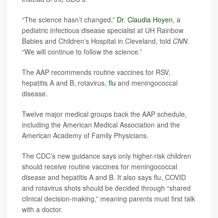
“The science hasn’t changed,”
Dr. Claudia Hoyen
, a
pediatric infectious disease specialist at UH Rainbow
Babies and Children’s Hospital in Cleveland, told
CNN.
“We will continue to follow the science.”
The AAP recommends routine vaccines for RSV,
hepatitis A and B, rotavirus,
flu
and meningococcal
disease.
Twelve major medical groups back the AAP schedule,
including the American Medical Association and the
American Academy of Family Physicians.
The CDC’s new guidance says only higher-risk children
should receive routine vaccines for meningococcal
disease and hepatitis A and B. It also says flu, COVID
and rotavirus shots should be decided through “shared
clinical decision-making,” meaning parents must first talk
with a doctor.