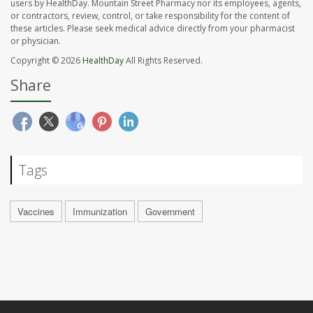
users by HealthDay. Mountain Street Pharmacy nor its employees, agents,
or contractors, review, control, or take responsibility for the content of
these articles. Please seek medical advice directly from your pharmacist
or physician.
Copyright © 2026
HealthDay
All Rights Reserved.
Share
Tags
Vaccines
Immunization
Government