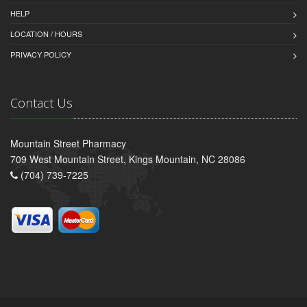
HELP
LOCATION / HOURS
PRIVACY POLICY
Contact Us
Mountain Street Pharmacy
709 West Mountain Street, Kings Mountain, NC 28086
(704) 739-7225