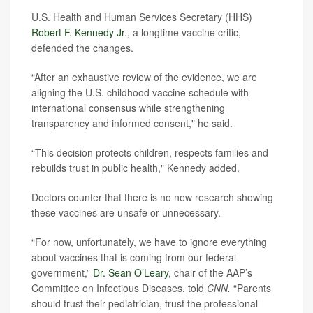
U.S. Health and Human Services Secretary (HHS)
Robert F. Kennedy Jr
., a longtime vaccine critic,
defended the changes.
“After an exhaustive review of the evidence, we are
aligning the U.S. childhood vaccine schedule with
international consensus while strengthening
transparency and informed consent," he said.
“This decision protects children, respects families and
rebuilds trust in public health," Kennedy added.
Doctors counter that there is no new research showing
these vaccines are unsafe or unnecessary.
“For now, unfortunately, we have to ignore everything
about vaccines that is coming from our federal
government,”
Dr. Sean O’Leary
, chair of the AAP’s
Committee on Infectious Diseases, told
CNN.
“Parents
should trust their pediatrician, trust the professional