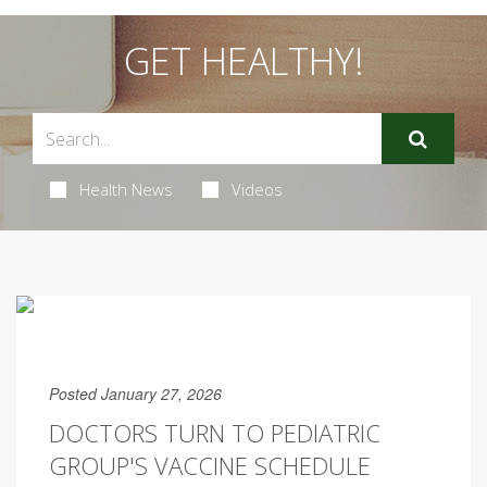
GET HEALTHY!
Health News
Videos
Posted January 27, 2026
DOCTORS TURN TO PEDIATRIC
GROUP'S VACCINE SCHEDULE