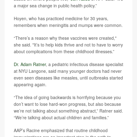
a major sea change in public health policy.”
Hoyen, who has practiced medicine for 30 years,
remembers when meningitis and mumps were common.
“There’s a reason why these vaccines were created,"
she said. "It’s to help kids thrive and not to have to worry
about complications from these childhood illnesses.”
Dr. Adam Ratner
, a pediatric infectious disease specialist
at NYU Langone, said many younger doctors had never
even seen diseases like measles, until outbreaks started
appearing again.
“The idea of going backwards is horrifying because you
don’t want to lose hard-won progress, but also because
we’re not talking about something abstract,” Ratner said.
“We’re talking about actual children and families.”
AAP’s Racine emphasized that routine childhood