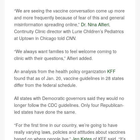
“We are seeing the vaccine conversation come up more
and more frequently because of fear of this and general
misinformation spreading online,”
Dr. Nina Alfieri
,
Continuity Clinic director with Lurie Children’s Pediatrics
at Uptown in Chicago told
CNN.
“We always want families to feel welcome coming to
clinic with their questions,” Alfieri added.
An analysis from the health policy organization
KFF
found that as of Jan. 20, vaccine guidelines in 28 states
differ from the federal schedule.
All states with Democratic governors said they would no
longer follow the CDC guidelines. Only four Republican-
led states have done the same.
“For the first time in our country, we’re going to have
really varying laws, policies and attitudes about vaccines
based on where people live,”
Jen Kates
of KFF said. “It’s