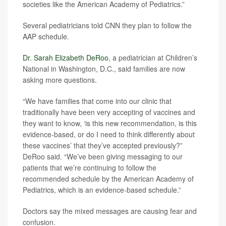
societies like the American Academy of Pediatrics.”
Several pediatricians told CNN they plan to follow the
AAP schedule.
Dr. Sarah Elizabeth DeRoo
, a pediatrician at Children’s
National in Washington, D.C., said families are now
asking more questions.
“We have families that come into our clinic that
traditionally have been very accepting of vaccines and
they want to know, ‘is this new recommendation, is this
evidence-based, or do I need to think differently about
these vaccines’ that they’ve accepted previously?”
DeRoo said. “We’ve been giving messaging to our
patients that we’re continuing to follow the
recommended schedule by the American Academy of
Pediatrics, which is an evidence-based schedule.”
Doctors say the mixed messages are causing fear and
confusion.