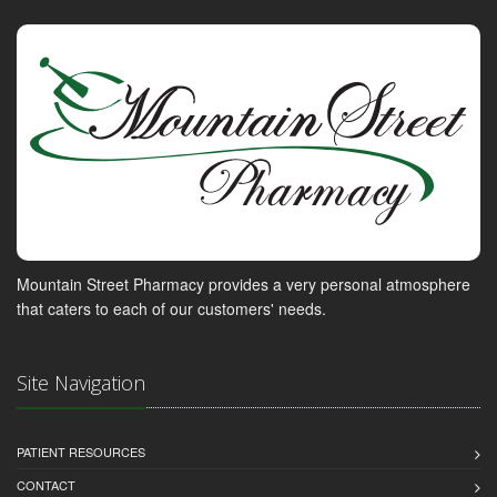
Mountain Street Pharmacy provides a very personal atmosphere
that caters to each of our customers' needs.
Site Navigation
PATIENT RESOURCES
CONTACT