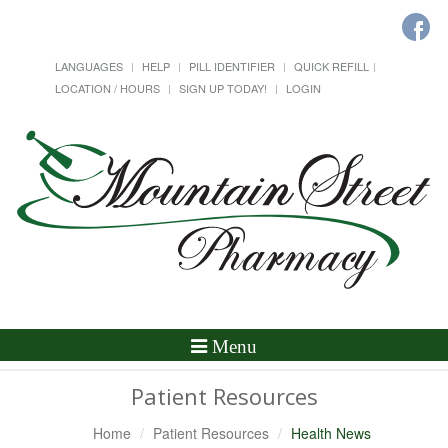
LANGUAGES
HELP
PILL IDENTIFIER
QUICK REFILL
LOCATION / HOURS
SIGN UP TODAY!
LOGIN
Toggle
Menu
Navigation
Patient Resources
Home
Patient Resources
Health News