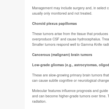
Management may include surgery and, in select ca
usually only monitored and not treated.
Choroid plexus papillomas
These tumors arise from the tissue that produces
overproduce CSF and cause hydrocephalus. Treatm
Smaller tumors respond well to Gamma Knife radi
Cancerous (malignant) brain tumors
Low-grade gliomas (e.g., astrocytomas, olig
These are slow-growing primary brain tumors that 
can cause subtle cognitive or neurological change
Molecular features influence prognosis and guide t
and can become higher-grade tumors over time. Th
radiation.