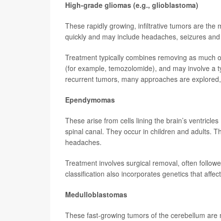
High-grade gliomas (e.g., glioblastoma)
These rapidly growing, infiltrative tumors are t
quickly and may include headaches, seizures and 
Treatment typically combines removing as much of
(for example, temozolomide), and may involve a type
recurrent tumors, many approaches are explored, 
Ependymomas
These arise from cells lining the brain’s ventricles
spinal canal. They occur in children and adults. T
headaches.
Treatment involves surgical removal, often follow
classification also incorporates genetics that affec
Medulloblastomas
These fast-growing tumors of the cerebellum are 