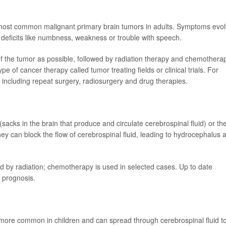
he most common malignant primary brain tumors in adults. Symptoms evo
deficits like numbness, weakness or trouble with speech.
 the tumor as possible, followed by radiation therapy and chemothera
 of cancer therapy called tumor treating fields or clinical trials. For
including repeat surgery, radiosurgery and drug therapies.
 (sacks in the brain that produce and circulate cerebrospinal fluid) or th
hey can block the flow of cerebrospinal fluid, leading to hydrocephalus 
ed by radiation; chemotherapy is used in selected cases. Up to date
t prognosis.
more common in children and can spread through cerebrospinal fluid t