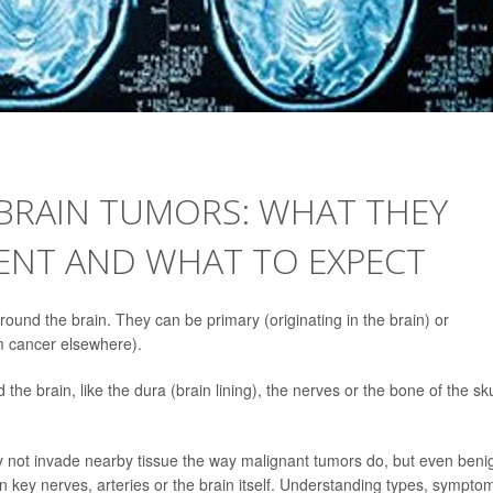
 BRAIN TUMORS: WHAT THEY
SENT AND WHAT TO EXPECT
round the brain. They can be primary (originating in the brain) or
om cancer elsewhere).
the brain, like the dura (brain lining), the nerves or the bone of the sku
 not invade nearby tissue the way malignant tumors do, but even beni
key nerves, arteries or the brain itself. Understanding types, sympto