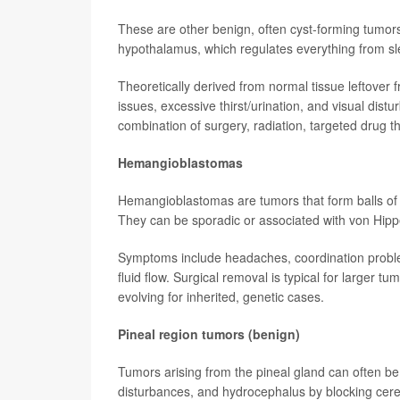
These are other benign, often cyst-forming tumors ne
hypothalamus, which regulates everything from sle
Theoretically derived from normal tissue leftove
issues, excessive thirst/urination, and visual dis
combination of surgery, radiation, targeted drug 
Hemangioblastomas
Hemangioblastomas are tumors that form balls of 
They can be sporadic or associated with von Hip
Symptoms include headaches, coordination problem
fluid flow. Surgical removal is typical for larger 
evolving for inherited, genetic cases.
Pineal region tumors (benign)
Tumors arising from the pineal gland can often b
disturbances, and hydrocephalus by blocking cere