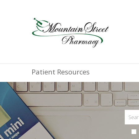
Patient Resources