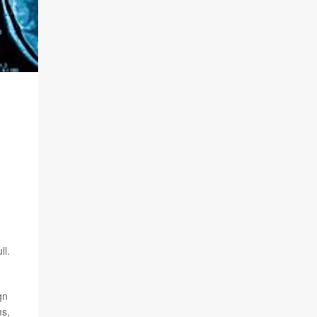
ll.
gn
ms,