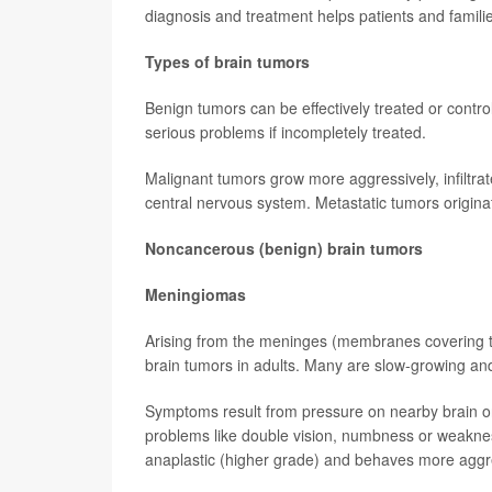
diagnosis and treatment helps patients and famili
Types of brain tumors
Benign tumors can be effectively treated or contro
serious problems if incompletely treated.
Malignant tumors grow more aggressively, infiltra
central nervous system. Metastatic tumors originat
Noncancerous (benign) brain tumors
Meningiomas
Arising from the meninges (membranes covering 
brain tumors in adults. Many are slow-growing and
Symptoms result from pressure on nearby brain or
problems like double vision, numbness or weaknes
anaplastic (higher grade) and behaves more aggre