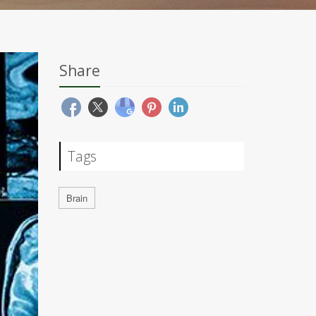
Share
Tags
Brain