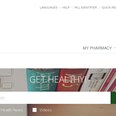
LANGUAGES
HELP
PILL IDENTIFIER
QUICK RE
MY PHARMACY
GET HEALTHY!
Health News
Videos