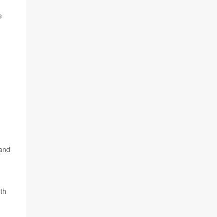
e
 and
th