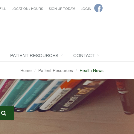
FILL
LOCATION / HOURS
SIGN UP TODAY!
LOGIN
PATIENT RESOURCES
CONTACT
Home
Patient Resources
Health News