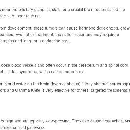
ar the pituitary gland, its stalk, or a crucial brain region called the
ep to hunger to thirst.
r from development, these tumors can cause hormone deficiencies, grow
turbances. Even after treatment, they often recur and may require a
therapies and long-term endocrine care.
loose blood vessels and often occur in the cerebellum and spinal cord.
pel–Lindau syndrome, which can be hereditary.
s and water on the brain (hydrocephalus) if they obstruct cerebrospi
tumors and Gamma Knife is very effective for others; targeted treatments 
e benign and are typically slow-growing. They can cause headaches, vis
brospinal fluid pathways.