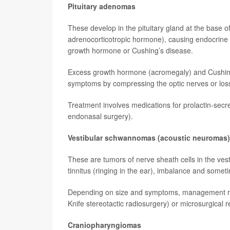
Pituitary adenomas
These develop in the pituitary gland at the base 
adrenocorticotropic hormone), causing endocrine
growth hormone or Cushing’s disease.
Excess growth hormone (acromegaly) and Cushing’
symptoms by compressing the optic nerves or loss
Treatment involves medications for prolactin-secr
endonasal surgery).
Vestibular schwannomas (acoustic neuromas)
These are tumors of nerve sheath cells in the vest
tinnitus (ringing in the ear), imbalance and some
Depending on size and symptoms, management ran
Knife stereotactic radiosurgery) or microsurgical 
Craniopharyngiomas