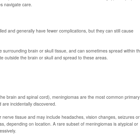
es navigate care.
lled and generally have fewer complications, but they can still cause
te surrounding brain or skull tissue, and can sometimes spread within t
e outside the brain or skull and spread to these areas.
the brain and spinal cord), meningiomas are the most common primary
 are incidentally discovered.
 nerve tissue and may include headaches, vision changes, seizures or
s, depending on location. A rare subset of meningiomas is atypical or
ssively.