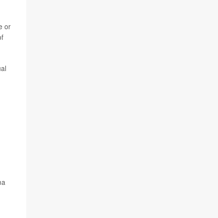
e or
of
al
ma