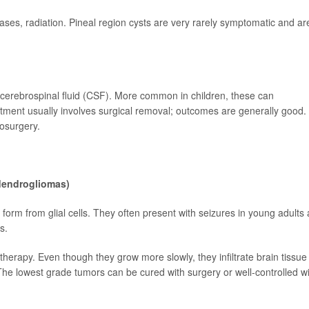
ses, radiation. Pineal region cysts are very rarely symptomatic and ar
 cerebrospinal fluid (CSF). More common in children, these can
ent usually involves surgical removal; outcomes are generally good.
osurgery.
odendrogliomas)
form from glial cells. They often present with seizures in young adults
s.
herapy. Even though they grow more slowly, they infiltrate brain tissue
e lowest grade tumors can be cured with surgery or well-controlled wi