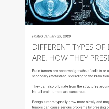
Posted January 23, 2026
DIFFERENT TYPES OF
ARE, HOW THEY PRE
Brain tumors are abnormal growths of cells in or a
secondary (metastatic, spreading to the brain fr
They can also originate from the structures around 
Not all brain tumors are cancerous.
Benign tumors typically grow more slowly and may
tumors can cause serious problems by pressing on 