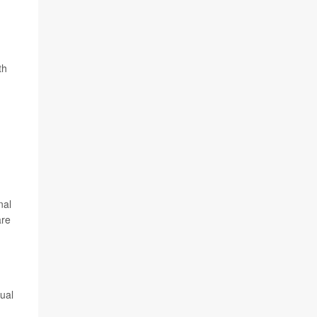
th
nal
are
ual