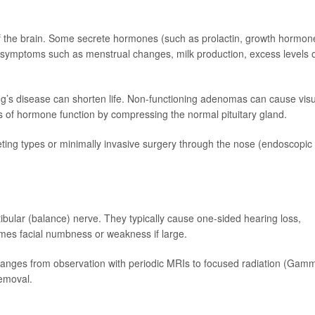
of the brain. Some secrete hormones (such as prolactin, growth hormon
 symptoms such as menstrual changes, milk production, excess levels 
s disease can shorten life. Non-functioning adenomas can cause visu
 of hormone function by compressing the normal pituitary gland.
eting types or minimally invasive surgery through the nose (endoscopic
ibular (balance) nerve. They typically cause one-sided hearing loss,
times facial numbness or weakness if large.
ges from observation with periodic MRIs to focused radiation (Gam
removal.