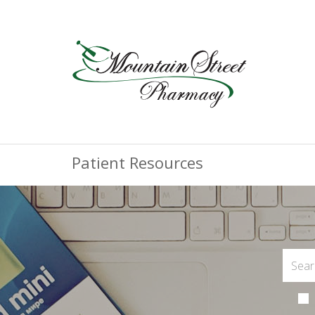
Patient Resources