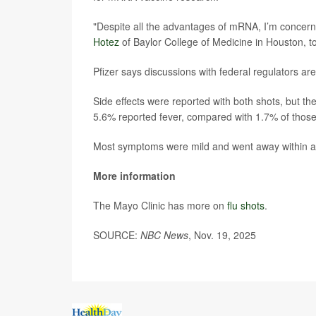
"Despite all the advantages of mRNA, I’m concerned
Hotez
of Baylor College of Medicine in Houston, t
Pfizer says discussions with federal regulators a
Side effects were reported with both shots, bu
5.6% reported fever, compared with 1.7% of those 
Most symptoms were mild and went away within a 
More information
The Mayo Clinic has more on
flu shots
.
SOURCE:
NBC News
, Nov. 19, 2025