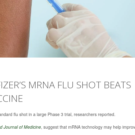
IZER’S MRNA FLU SHOT BEATS
CCINE
ndard flu shot in a large Phase 3 trial, researchers reported.
 Journal of Medicine
, suggest that mRNA technology may help impro