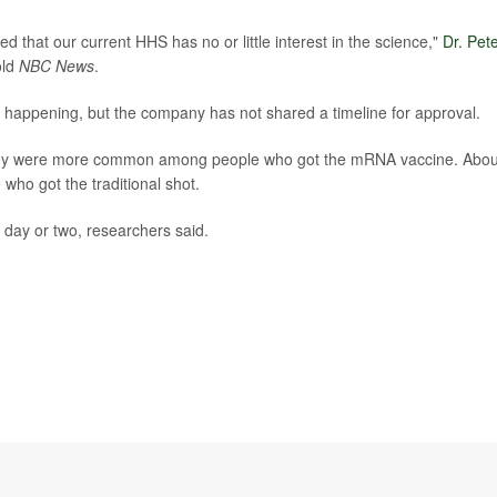
 that our current HHS has no or little interest in the science,"
Dr. Pet
old
NBC News
.
re happening, but the company has not shared a timeline for approval.
t they were more common among people who got the mRNA vaccine. Abou
who got the traditional shot.
day or two, researchers said.