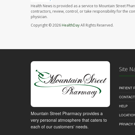
Health News is provided as a service to Mountain Street Pha
contractors, review, control, or take responsibility for the c
physician.
Copyright © 2026
HealthDay
All Rights Reserved.
Site N
PATIENT
CONTACT
HELP
Mountain Street Pharmacy provides a
LOCATION
very personal atmosphere that caters to
PRIVACY 
each of our customers' needs.