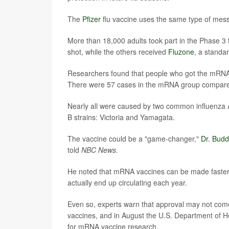
The
Pfizer
flu vaccine uses the same type of mes
More than 18,000 adults took part in the Phase 3
shot, while the others received
Fluzone
, a standa
Researchers found that people who got the mRNA f
There were 57 cases in the mRNA group compared
Nearly all were caused by two common influenza
B strains: Victoria and Yamagata.
The vaccine could be a "game-changer,"
Dr. Bud
told
NBC News.
He noted that mRNA vaccines can be made faster, w
actually end up circulating each year.
Even so, experts warn that approval may not come 
vaccines, and in August the U.S. Department of H
for mRNA vaccine research.