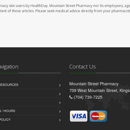
rmacy site users by HealthDay. Mountain Street Pharmacy nor its employees, age
ontent of these articles. Please seek medical advice directly from your pharmacist
avigation
Contact Us
Mountain Street Pharmacy
 RESOURCES
709 West Mountain Street, King
(704) 739-7225
 / HOURS
POLICY