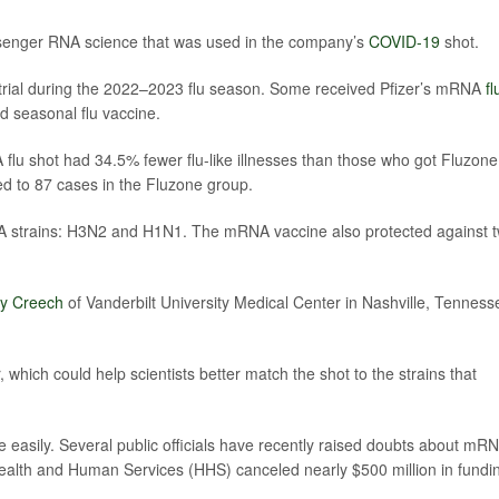
senger RNA science that was used in the company’s
COVID-19
shot.
 trial during the 2022–2023 flu season. Some received Pfizer’s mRNA
fl
rd seasonal flu vaccine.
lu shot had 34.5% fewer flu-like illnesses than those who got Fluzone
 to 87 cases in the Fluzone group.
 A strains: H3N2 and H1N1. The mRNA vaccine also protected against 
dy Creech
of Vanderbilt University Medical Center in Nashville, Tenness
hich could help scientists better match the shot to the strains that
easily. Several public officials have recently raised doubts about mR
ealth and Human Services (HHS) canceled nearly $500 million in fundi