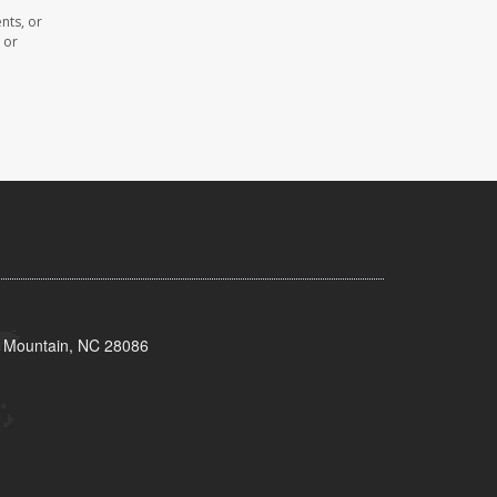
nts, or
 or
s Mountain, NC 28086