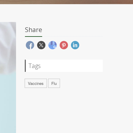
Share
Tags
Vaccines
Flu