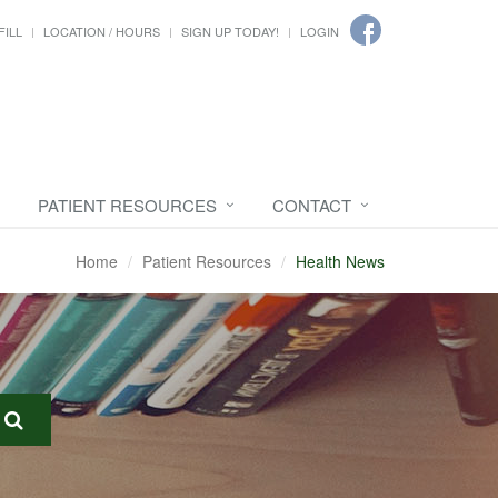
FILL
LOCATION / HOURS
SIGN UP TODAY!
LOGIN
PATIENT RESOURCES
CONTACT
Home
Patient Resources
Health News