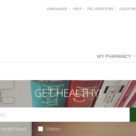
LANGUAGES
HELP
PILL IDENTIFIER
QUICK RE
MY PHARMACY
GET HEALTHY!
Health News
Videos