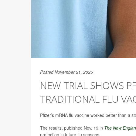
Posted November 21, 2025
NEW TRIAL SHOWS PF
TRADITIONAL FLU VA
Pfizer’s mRNA flu vaccine worked better than a sta
The results, published Nov. 19 in
The
New England
protection in future flu seasons.