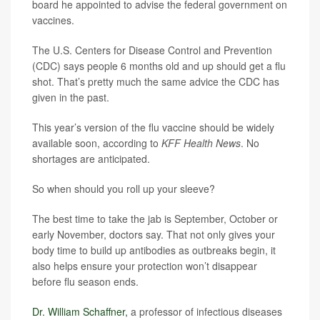
board he appointed to advise the federal government on
vaccines.
The U.S. Centers for Disease Control and Prevention
(CDC) says people 6 months old and up should get a flu
shot. That’s pretty much the same advice the CDC has
given in the past.
This year’s version of the flu vaccine should be widely
available soon, according to
KFF Health News
. No
shortages are anticipated.
So when should you roll up your sleeve?
The best time to take the jab is September, October or
early November, doctors say. That not only gives your
body time to build up antibodies as outbreaks begin, it
also helps ensure your protection won’t disappear
before flu season ends.
Dr. William Schaffner,
a professor of infectious diseases