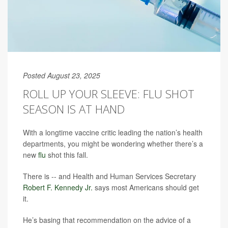
Posted August 23, 2025
ROLL UP YOUR SLEEVE: FLU SHOT
SEASON IS AT HAND
With a longtime vaccine critic leading the nation’s health
departments, you might be wondering whether there’s a
new
flu
shot this fall.
There is -- and Health and Human Services Secretary
Robert F. Kennedy Jr.
says most Americans should get
it.
He’s basing that recommendation on the advice of a