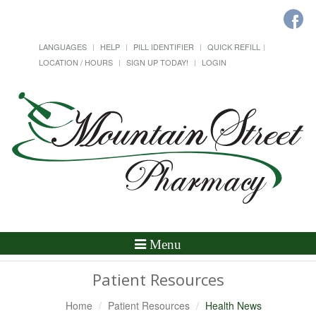
LANGUAGES
HELP
PILL IDENTIFIER
QUICK REFILL
LOCATION / HOURS
SIGN UP TODAY!
LOGIN
Toggle
Menu
Navigation
Patient Resources
Home
Patient Resources
Health News