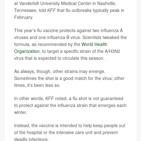
at Vanderbilt University Medical Center in Nashville,
Tennessee, told
KFF
that flu outbreaks typically peak in
February.
This year’s flu vaccine protects against two influenza A
viruses and one influenza B virus. Scientists tweaked the
formula, as recommended by the
World Health
Organization
, to target a specific strain of the A/H3N2
virus that is expected to circulate this season.
As always, though, other strains may emerge.
Sometimes the shot is a good match for the virus; other
times, it’s been less so.
In other words,
KFF
noted, a flu shot is not guaranteed
to protect against the influenza strain that emerges each
winter.
Instead, the vaccine is intended to help keep people out
of the hospital or the intensive care unit and prevent
deadly infections.