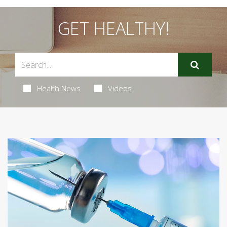
GET HEALTHY!
Health News
Videos