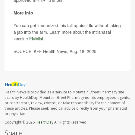
approved mRNA flu shots.
More info
You can get immunized this fall against flu without taking
a jab into the arm. Learn more about the intranasal
vaccine
FluMist
.
SOURCE: KFF Health News, Aug. 18, 2025
Health News is provided as a service to Mountain Street Pharmacy site
users by HealthDay. Mountain Street Pharmacy nor its employees, agents,
or contractors, review, control, or take responsibility for the content of
these articles. Please seek medical advice directly from your pharmacist
or physician.
Copyright © 2026
HealthDay
All Rights Reserved.
Share