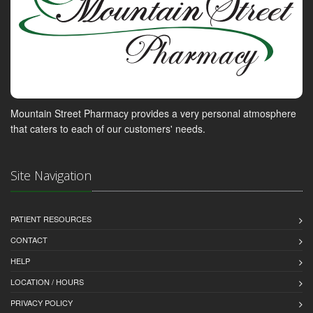
Mountain Street Pharmacy provides a very personal atmosphere
that caters to each of our customers' needs.
Site Navigation
PATIENT RESOURCES
CONTACT
HELP
LOCATION / HOURS
PRIVACY POLICY