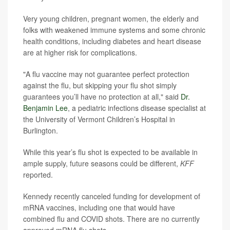
Very young children, pregnant women, the elderly and
folks with weakened immune systems and some chronic
health conditions, including diabetes and heart disease
are at higher risk for complications.
"A flu vaccine may not guarantee perfect protection
against the flu, but skipping your flu shot simply
guarantees you’ll have no protection at all," said
Dr.
Benjamin Lee
, a pediatric infections disease specialist at
the University of Vermont Children’s Hospital in
Burlington.
While this year’s flu shot is expected to be available in
ample supply, future seasons could be different,
KFF
reported.
Kennedy recently canceled funding for development of
mRNA vaccines, including one that would have
combined flu and COVID shots. There are no currently