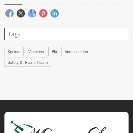
Tags
Seniors
Vaccines
Flu
Immunization
Safety &, Public Health