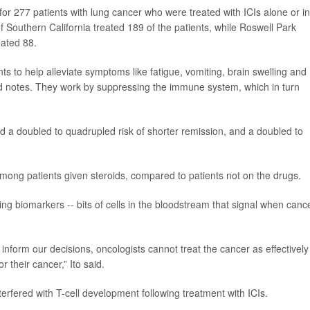
or 277 patients with lung cancer who were treated with ICIs alone or in
f Southern California treated 189 of the patients, while Roswell Park
eated 88.
ts to help alleviate symptoms like fatigue, vomiting, brain swelling and
d notes. They work by suppressing the immune system, which in turn
ad a doubled to quadrupled risk of shorter remission, and a doubled to
mong patients given steroids, compared to patients not on the drugs.
ing biomarkers -- bits of cells in the bloodstream that signal when cance
inform our decisions, oncologists cannot treat the cancer as effectively
 their cancer,” Ito said.
terfered with T-cell development following treatment with ICIs.