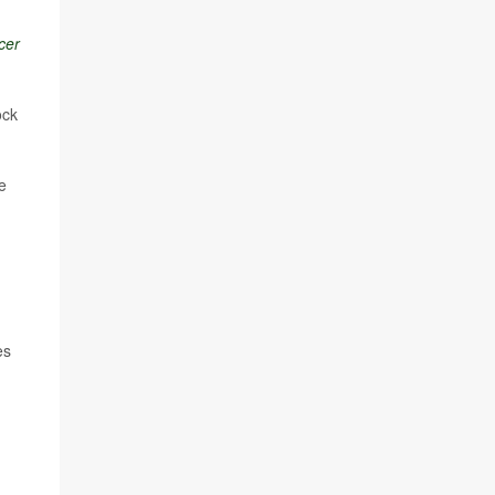
cer
ock
e
es