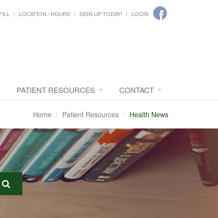
FILL
LOCATION / HOURS
SIGN UP TODAY!
LOGIN
PATIENT RESOURCES
CONTACT
Home
Patient Resources
Health News