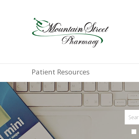
Patient Resources