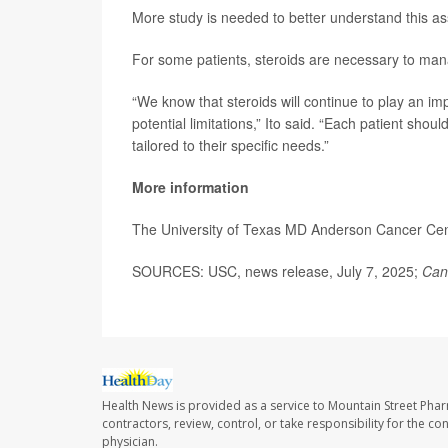
More study is needed to better understand this as
For some patients, steroids are necessary to man
“We know that steroids will continue to play an imp
potential limitations,” Ito said. “Each patient shou
tailored to their specific needs.”
More information
The University of Texas MD Anderson Cancer Ce
SOURCES: USC, news release, July 7, 2025;
Can
Health News is provided as a service to Mountain Street Pha
contractors, review, control, or take responsibility for the c
physician.