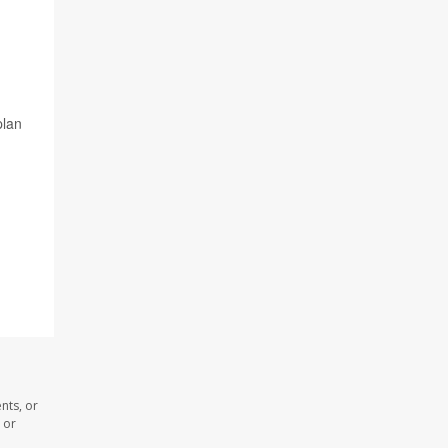
plan
nts, or
 or