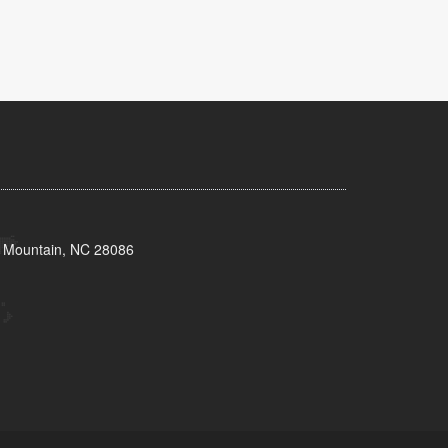
s Mountain, NC 28086