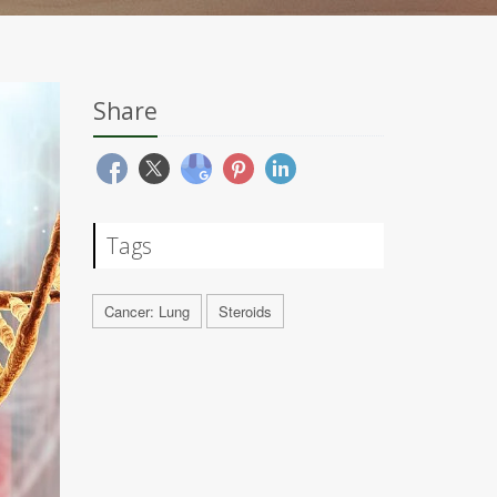
Share
Tags
Cancer: Lung
Steroids