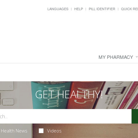
LANGUAGES
HELP
PILL IDENTIFIER
QUICK RE
MY PHARMACY
GET HEALTHY!
Health News
Videos