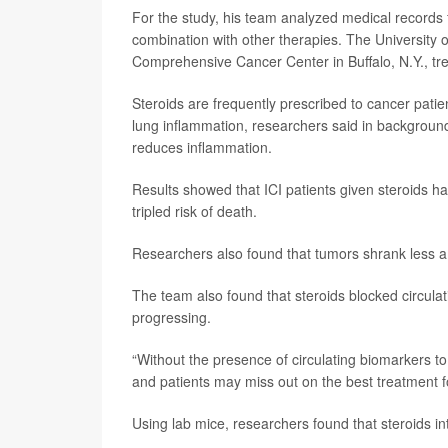
For the study, his team analyzed medical records f
combination with other therapies. The University o
Comprehensive Cancer Center in Buffalo, N.Y., tr
Steroids are frequently prescribed to cancer patien
lung inflammation, researchers said in backgroun
reduces inflammation.
Results showed that ICI patients given steroids h
tripled risk of death.
Researchers also found that tumors shrank less a
The team also found that steroids blocked circulat
progressing.
“Without the presence of circulating biomarkers to 
and patients may miss out on the best treatment for
Using lab mice, researchers found that steroids in