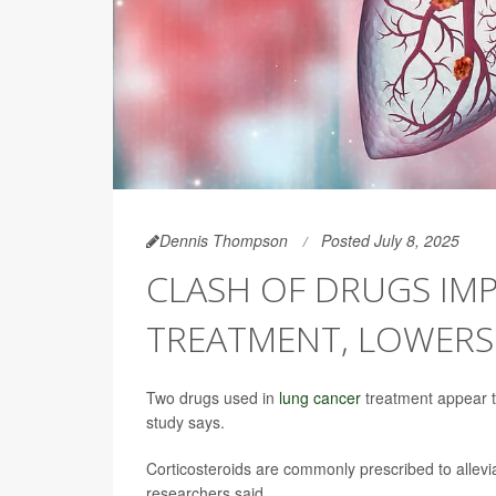
Dennis Thompson
Posted July 8, 2025
CLASH OF DRUGS IM
TREATMENT, LOWERS
Two drugs used in
lung cancer
treatment appear to
study says.
Corticosteroids are commonly prescribed to allevi
researchers said.