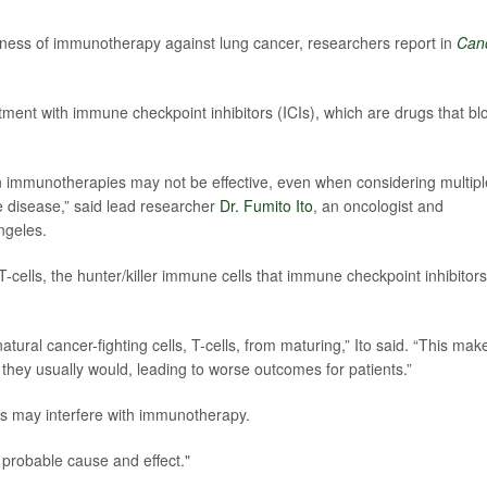
eness of immunotherapy against lung cancer, researchers report in
Can
tment with immune checkpoint inhibitors (ICIs), which are drugs that bl
in immunotherapies may not be effective, even when considering multipl
e disease,” said lead researcher
Dr. Fumito Ito
, an oncologist and
ngeles.
T-cells, the hunter/killer immune cells that immune checkpoint inhibitors
atural cancer-fighting cells, T-cells, from maturing,” Ito said. “This mak
they usually would, leading to worse outcomes for patients.”
ids may interfere with immunotherapy.
a probable cause and effect."