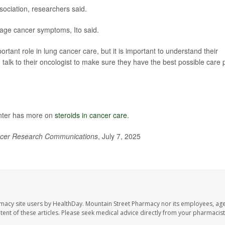
sociation, researchers said.
age cancer symptoms, Ito said.
ortant role in lung cancer care, but it is important to understand their
ld talk to their oncologist to make sure they have the best possible care 
nter has more on
steroids in cancer care
.
cer Research Communications
, July 7, 2025
rmacy site users by HealthDay. Mountain Street Pharmacy nor its employees, age
ontent of these articles. Please seek medical advice directly from your pharmacist