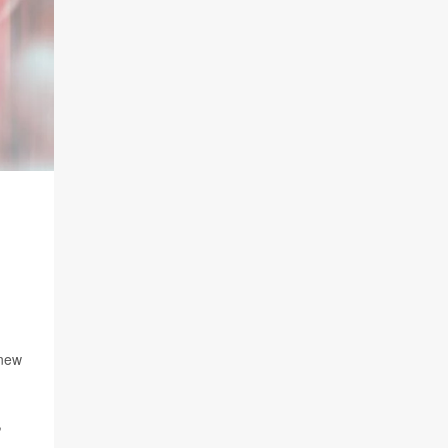
 new
,