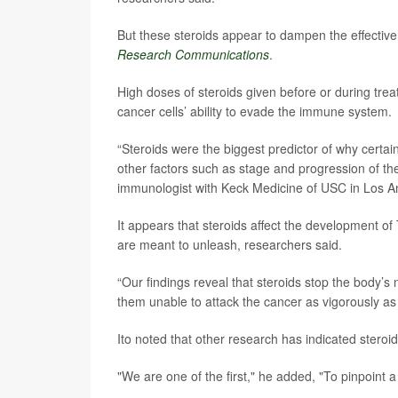
But these steroids appear to dampen the effectiv
Research Communications
.
High doses of steroids given before or during trea
cancer cells’ ability to evade the immune system.
“Steroids were the biggest predictor of why certa
other factors such as stage and progression of th
immunologist with Keck Medicine of USC in Los A
It appears that steroids affect the development of 
are meant to unleash, researchers said.
“Our findings reveal that steroids stop the body’s n
them unable to attack the cancer as vigorously as 
Ito noted that other research has indicated stero
"We are one of the first," he added, "To pinpoint 