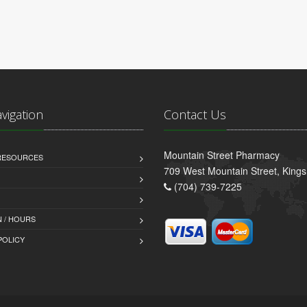
avigation
Contact Us
Mountain Street Pharmacy
 RESOURCES
709 West Mountain Street, King
(704) 739-7225
 / HOURS
POLICY