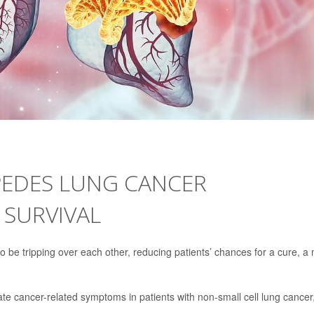
PEDES LUNG CANCER
 SURVIVAL
 be tripping over each other, reducing patients’ chances for a cure, a
ate cancer-related symptoms in patients with non-small cell lung cancer