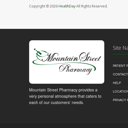
Copyright © 2026
HealthDay
All Rights Reserved.
Site N
PATIENT
CONTACT
HELP
Mountain Street Pharmacy provides a
LOCATION
very personal atmosphere that caters to
PRIVACY 
each of our customers' needs.