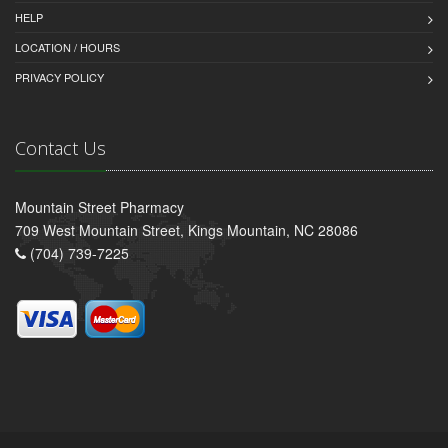
HELP
LOCATION / HOURS
PRIVACY POLICY
Contact Us
Mountain Street Pharmacy
709 West Mountain Street, Kings Mountain, NC 28086
(704) 739-7225