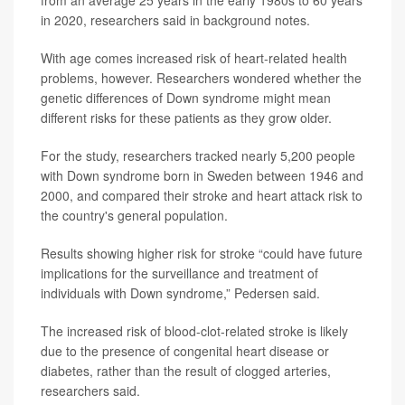
from an average 25 years in the early 1980s to 60 years
in 2020, researchers said in background notes.
With age comes increased risk of heart-related health
problems, however. Researchers wondered whether the
genetic differences of Down syndrome might mean
different risks for these patients as they grow older.
For the study, researchers tracked nearly 5,200 people
with Down syndrome born in Sweden between 1946 and
2000, and compared their stroke and heart attack risk to
the country's general population.
Results showing higher risk for stroke “could have future
implications for the surveillance and treatment of
individuals with Down syndrome,” Pedersen said.
The increased risk of blood-clot-related stroke is likely
due to the presence of congenital heart disease or
diabetes, rather than the result of clogged arteries,
researchers said.