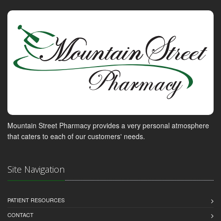
Mountain Street Pharmacy provides a very personal atmosphere
that caters to each of our customers' needs.
Site Navigation
PATIENT RESOURCES
CONTACT