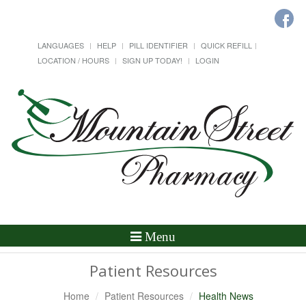
LANGUAGES
HELP
PILL IDENTIFIER
QUICK REFILL
LOCATION / HOURS
SIGN UP TODAY!
LOGIN
Toggle
Menu
Navigation
Patient Resources
Home
Patient Resources
Health News