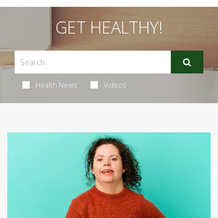
GET HEALTHY!
Health News
Videos