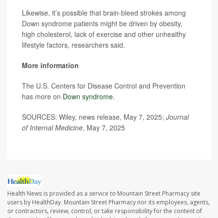
Likewise, it’s possible that brain-bleed strokes among
Down syndrome patients might be driven by obesity,
high cholesterol, lack of exercise and other unhealthy
lifestyle factors, researchers said.
More information
The U.S. Centers for Disease Control and Prevention
has more on
Down syndrome
.
SOURCES: Wiley, news release, May 7, 2025;
Journal
of Internal Medicine
, May 7, 2025
Health News is provided as a service to Mountain Street Pharmacy site
users by HealthDay. Mountain Street Pharmacy nor its employees, agents,
or contractors, review, control, or take responsibility for the content of