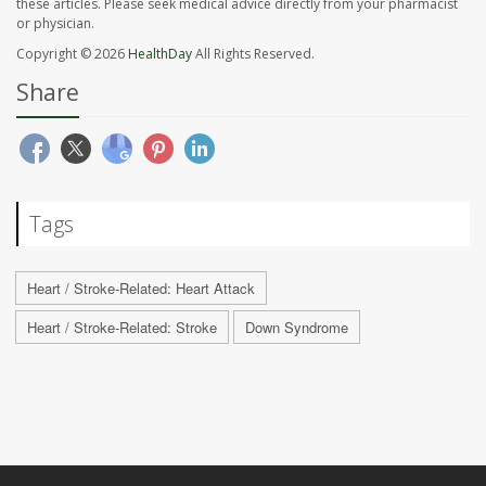
these articles. Please seek medical advice directly from your pharmacist
or physician.
Copyright © 2026
HealthDay
All Rights Reserved.
Share
Tags
Heart / Stroke-Related: Heart Attack
Heart / Stroke-Related: Stroke
Down Syndrome