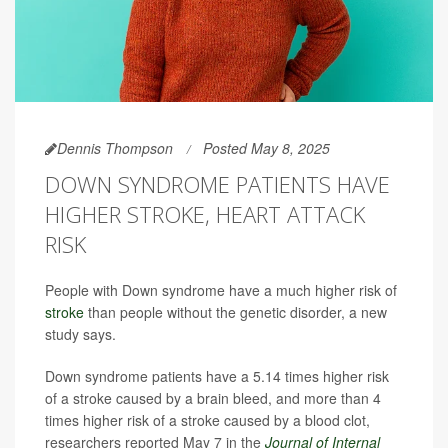
Dennis Thompson
Posted May 8, 2025
DOWN SYNDROME PATIENTS HAVE
HIGHER STROKE, HEART ATTACK
RISK
People with Down syndrome have a much higher risk of
stroke
than people without the genetic disorder, a new
study says.
Down syndrome patients have a 5.14 times higher risk
of a stroke caused by a brain bleed, and more than 4
times higher risk of a stroke caused by a blood clot,
researchers reported May 7 in the
Journal of Internal