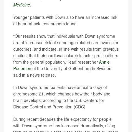
Medicine
.
Younger patients with Down also have an increased risk
of heart attack, researchers found.
“Our results show that individuals with Down syndrome
are at increased risk of some age-related cardiovascular
outcomes, and indicate, in line with results from previous
studies, that their cardiovascular risk factor profile differs
from the general population,” lead researcher
Annie
Pedersen
of the University of Gothenburg in Sweden
said in a news release.
In Down syndrome, patients have an extra copy of
chromosome 21, which changes how their body and
brain develops, according to the U.S. Centers for
Disease Control and Prevention (CDC).
During recent decades the life expectancy for people
with Down syndrome has increased dramatically, rising