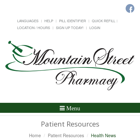
LANGUAGES
HELP
PILL IDENTIFIER
QUICK REFILL
LOCATION / HOURS
SIGN UP TODAY!
LOGIN
Toggle
Menu
Navigation
Patient Resources
Home
Patient Resources
Health News