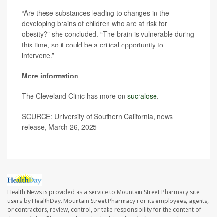
“Are these substances leading to changes in the
developing brains of children who are at risk for
obesity?” she concluded. “The brain is vulnerable during
this time, so it could be a critical opportunity to
intervene.”
More information
The Cleveland Clinic has more on
sucralose
.
SOURCE: University of Southern California, news
release, March 26, 2025
Health News is provided as a service to Mountain Street Pharmacy site
users by HealthDay. Mountain Street Pharmacy nor its employees, agents,
or contractors, review, control, or take responsibility for the content of