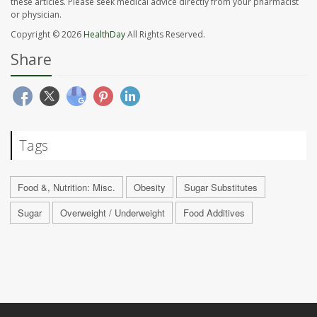
these articles. Please seek medical advice directly from your pharmacist
or physician.
Copyright © 2026
HealthDay
All Rights Reserved.
Share
Tags
Food &, Nutrition: Misc.
Obesity
Sugar Substitutes
Sugar
Overweight / Underweight
Food Additives