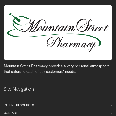
Mountain Street Pharmacy provides a very personal atmosphere
that caters to each of our customers' needs.
Site Navigation
PATIENT RESOURCES
CONTACT