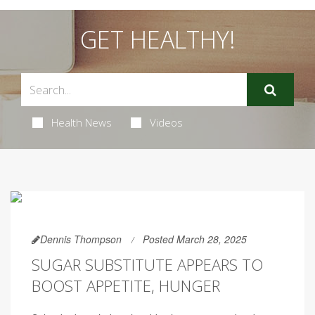
GET HEALTHY!
Health News
Videos
Dennis Thompson
Posted March 28, 2025
SUGAR SUBSTITUTE APPEARS TO
BOOST APPETITE, HUNGER