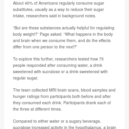
About 40% of Americans regularly consume sugar
substitutes, usually as a way to reduce their sugar
intake, researchers said in background notes.
“But are these substances actually helpful for regulating
body weight?” Page asked. “What happens in the body
and brain when we consume them, and do the effects
differ from one person to the next?”
To explore this further, researchers tested how 75
people responded after consuming water, a drink
sweetened with sucralose or a drink sweetened with
regular sugar.
The team collected MRI brain scans, blood samples and
hunger ratings from participants both before and after
they consumed each drink. Participants drank each of
the three at different times.
Compared to either water or a sugary beverage,
sucralose increased activity in the hypothalamus, a brain