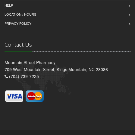
HELP
LOCATION / HOURS
PRIVACY POLICY
Contact Us
Mountain Street Pharmacy
709 West Mountain Street, Kings Mountain, NC 28086
(704) 739-7225