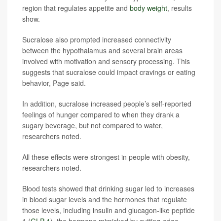
region that regulates appetite and
body weight
, results
show.
Sucralose also prompted increased connectivity
between the hypothalamus and several brain areas
involved with motivation and sensory processing. This
suggests that sucralose could impact cravings or eating
behavior, Page said.
In addition, sucralose increased people’s self-reported
feelings of hunger compared to when they drank a
sugary beverage, but not compared to water,
researchers noted.
All these effects were strongest in people with obesity,
researchers noted.
Blood tests showed that drinking sugar led to increases
in blood sugar levels and the hormones that regulate
those levels, including insulin and glucagon-like peptide