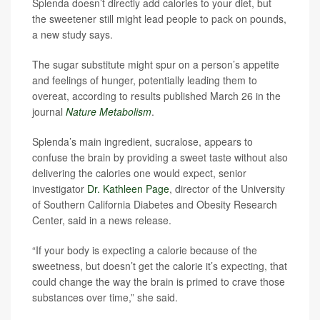
Splenda doesn’t directly add calories to your diet, but
the sweetener still might lead people to pack on pounds,
a new study says.
The sugar substitute might spur on a person’s appetite
and feelings of hunger, potentially leading them to
overeat, according to results published March 26 in the
journal
Nature Metabolism
.
Splenda’s main ingredient, sucralose, appears to
confuse the brain by providing a sweet taste without also
delivering the calories one would expect, senior
investigator
Dr. Kathleen Page
, director of the University
of Southern California Diabetes and Obesity Research
Center, said in a news release.
“If your body is expecting a calorie because of the
sweetness, but doesn’t get the calorie it’s expecting, that
could change the way the brain is primed to crave those
substances over time,” she said.