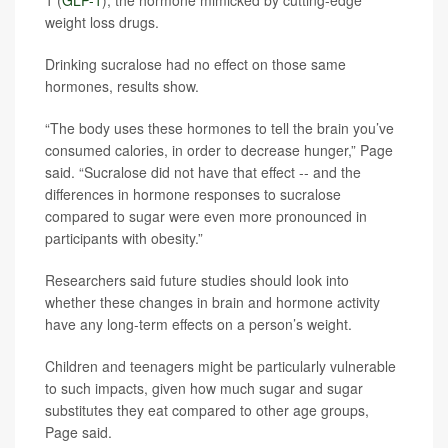
1 (
GLP-1
), the hormone mimicked by cutting-edge
weight loss drugs.
Drinking sucralose had no effect on those same
hormones, results show.
“The body uses these hormones to tell the brain you’ve
consumed calories, in order to decrease hunger,” Page
said. “Sucralose did not have that effect -- and the
differences in hormone responses to sucralose
compared to sugar were even more pronounced in
participants with obesity.”
Researchers said future studies should look into
whether these changes in brain and hormone activity
have any long-term effects on a person’s weight.
Children and teenagers might be particularly vulnerable
to such impacts, given how much sugar and sugar
substitutes they eat compared to other age groups,
Page said.