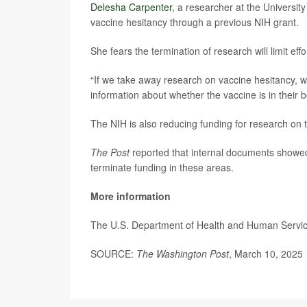
Delesha Carpenter
, a researcher at the Universit
vaccine hesitancy through a previous NIH grant.
She fears the termination of research will limit effo
“If we take away research on vaccine hesitancy, we
information about whether the vaccine is in their b
The NIH is also reducing funding for research on t
The Post
reported that internal documents showe
terminate funding in these areas.
More information
The U.S. Department of Health and Human Servi
SOURCE:
The Washington Post
, March 10, 2025