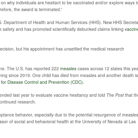
ge on why individuals are hesitant to be vaccinated and/or explore ways t
fore, the award is terminated.”
U.S. Department of Health and Human Services (HHS). New HHS Secreta
 safety and has promoted scientifically debunked claims linking
vaccin
e decision, but his appointment has unsettled the medical research
time. The U.S. has reported 222
measles
cases across 12 states this yea
ining since 2019. One child has died from measles and another death is
 for Disease Control and Prevention (CDC)
.
nded last year to evaluate vaccine hesitancy and told
The Post
that th
ontinued research.
ptance behavior, especially due to the potential resurgence of measle
sor of social and behavioral health at the University of Nevada at Las