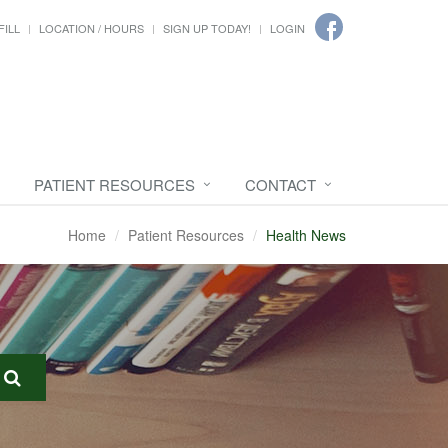
FILL
LOCATION / HOURS
SIGN UP TODAY!
LOGIN
PATIENT RESOURCES
CONTACT
Home
Patient Resources
Health News