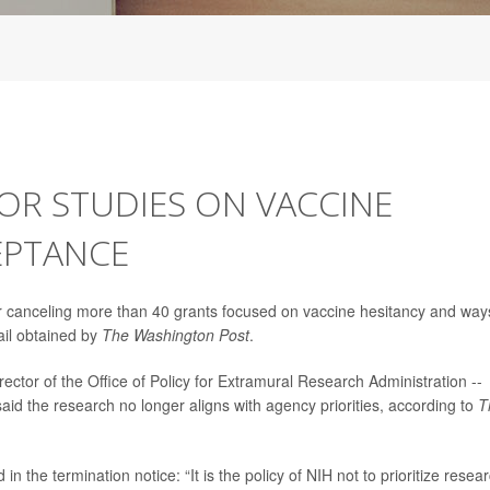
OR STUDIES ON VACCINE
EPTANCE
g or canceling more than 40 grants focused on vaccine hesitancy and way
ail obtained by
The Washington Post
.
irector of the Office of Policy for Extramural Research Administration --
 said the research no longer aligns with agency priorities, according to
T
n the termination notice: “It is the policy of NIH not to prioritize resea