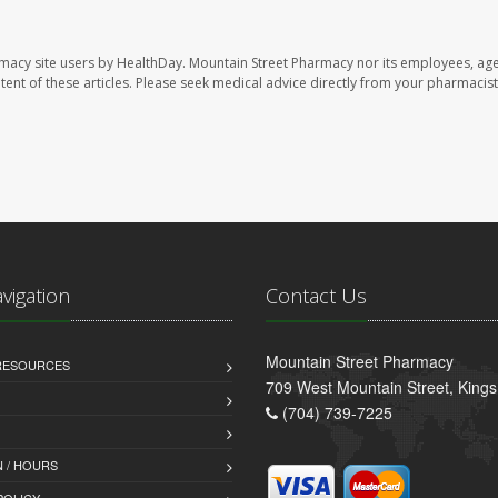
rmacy site users by HealthDay. Mountain Street Pharmacy nor its employees, age
ontent of these articles. Please seek medical advice directly from your pharmacist
avigation
Contact Us
Mountain Street Pharmacy
 RESOURCES
709 West Mountain Street, King
(704) 739-7225
 / HOURS