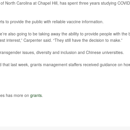
y of North Carolina at Chapel Hill, has spent three years studying COVID
rts to provide the public with reliable vaccine information.
’re also going to be taking away the ability to provide people with the 
est interest,” Carpenter said. “They still have the decision to make.”
ransgender issues, diversity and inclusion and Chinese universities.
d that last week, grants management staffers received guidance on ho
ces has more on
grants
.