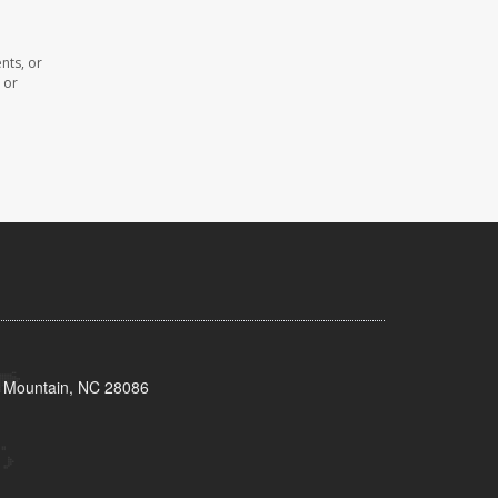
nts, or
 or
s Mountain, NC 28086