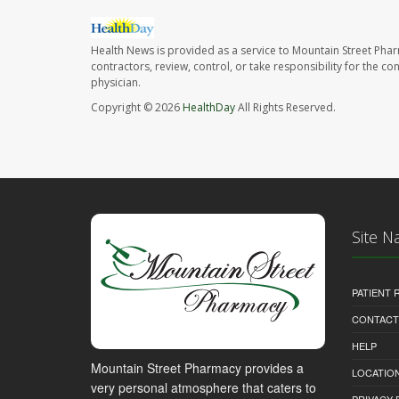
Health News is provided as a service to Mountain Street Pha
contractors, review, control, or take responsibility for the c
physician.
Copyright © 2026
HealthDay
All Rights Reserved.
Site N
PATIENT
CONTACT
HELP
Mountain Street Pharmacy provides a
LOCATION
very personal atmosphere that caters to