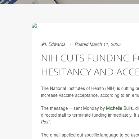
I. Edwards
Posted March 11, 2025
NIH CUTS FUNDING F
HESITANCY AND ACC
The National Institutes of Health (NIH) is cuttin
increase vaccine acceptance, according to an em
The message -- sent Monday by
Michelle Bulls
, d
directed staff to terminate funding immediately. It
Post
.
The email spelled out specific language to be used i