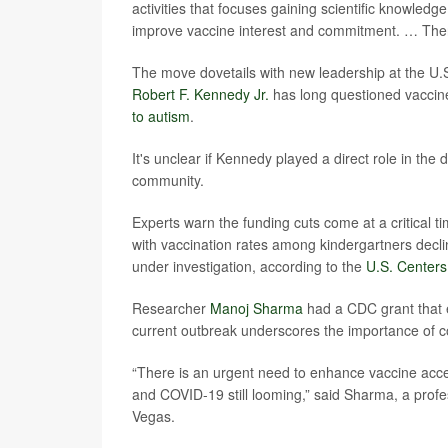
activities that focuses gaining scientific knowled
improve vaccine interest and commitment. … There
The move dovetails with new leadership at the 
Robert F. Kennedy Jr.
has long questioned vaccine
to autism
.
It's unclear if Kennedy played a direct role in th
community.
Experts warn the funding cuts come at a critical 
with vaccination rates among kindergartners decl
under investigation, according to the
U.S. Centers
Researcher
Manoj Sharma
had a CDC grant that e
current outbreak underscores the importance of c
“There is an urgent need to enhance vaccine acce
and COVID-19 still looming,” said Sharma, a profes
Vegas.