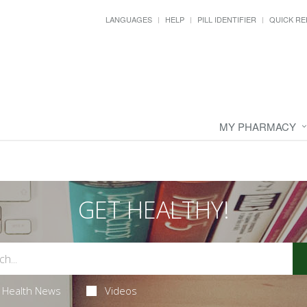
LANGUAGES
HELP
PILL IDENTIFIER
QUICK RE
MY PHARMACY
GET HEALTHY!
Health News
Videos