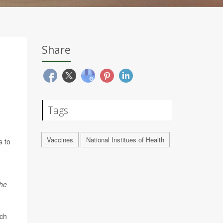
Share
Tags
Vaccines
National Institues of Health
s to
he
rch