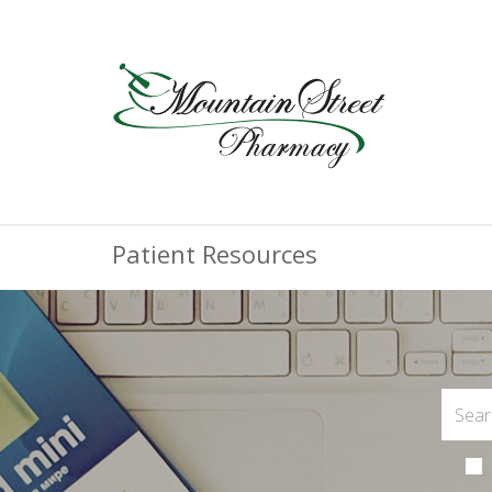
Patient Resources