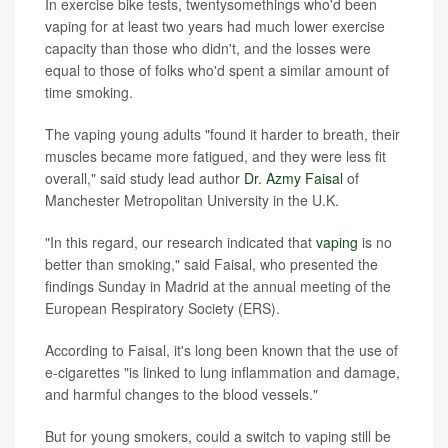
In exercise bike tests, twentysomethings who'd been
vaping for at least two years had much lower exercise
capacity than those who didn't, and the losses were
equal to those of folks who'd spent a similar amount of
time smoking.
The vaping young adults "found it harder to breath, their
muscles became more fatigued, and they were less fit
overall," said study lead author
Dr. Azmy Faisal
of
Manchester Metropolitan University in the U.K.
"In this regard, our research indicated that
vaping
is no
better than smoking," said Faisal, who presented the
findings Sunday in Madrid at the annual meeting of the
European Respiratory Society (ERS).
According to Faisal, it's long been known that the use of
e-cigarettes "is linked to lung inflammation and damage,
and harmful changes to the blood vessels."
But for young smokers, could a switch to vaping still be