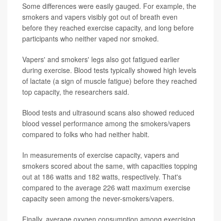
Some differences were easily gauged. For example, the
smokers and vapers visibly got out of breath even
before they reached exercise capacity, and long before
participants who neither vaped nor smoked.
Vapers' and smokers' legs also got fatigued earlier
during exercise. Blood tests typically showed high levels
of lactate (a sign of muscle fatigue) before they reached
top capacity, the researchers said.
Blood tests and ultrasound scans also showed reduced
blood vessel performance among the smokers/vapers
compared to folks who had neither habit.
In measurements of exercise capacity, vapers and
smokers scored about the same, with capacities topping
out at 186 watts and 182 watts, respectively. That's
compared to the average 226 watt maximum exercise
capacity seen among the never-smokers/vapers.
Finally, average oxygen consumption among exercising