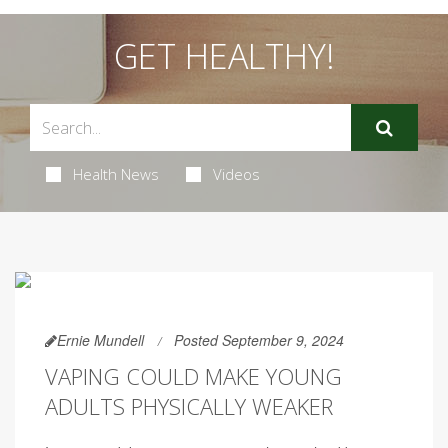
GET HEALTHY!
Health News
Videos
Ernie Mundell
Posted September 9, 2024
VAPING COULD MAKE YOUNG
ADULTS PHYSICALLY WEAKER