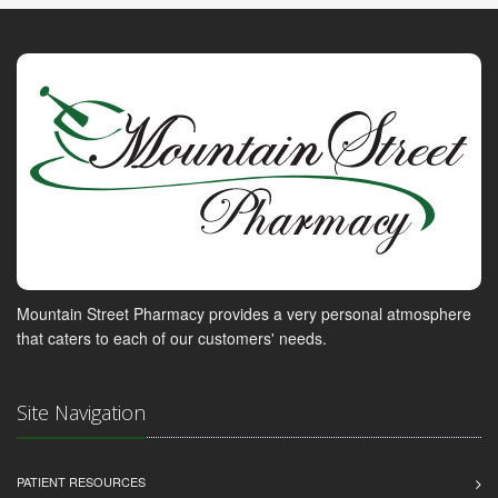
Mountain Street Pharmacy provides a very personal atmosphere
that caters to each of our customers' needs.
Site Navigation
PATIENT RESOURCES