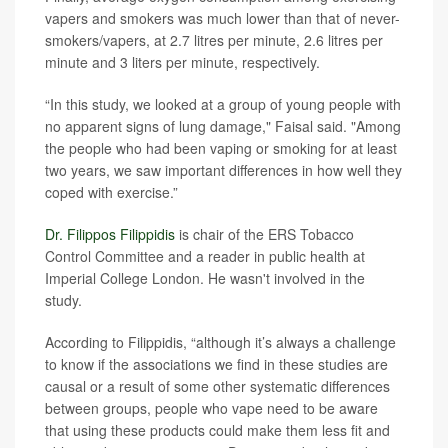
vapers and smokers was much lower than that of never-
smokers/vapers, at 2.7 litres per minute, 2.6 litres per
minute and 3 liters per minute, respectively.
“In this study, we looked at a group of young people with
no apparent signs of lung damage," Faisal said. "Among
the people who had been vaping or smoking for at least
two years, we saw important differences in how well they
coped with exercise.”
Dr. Filippos Filippidis
is chair of the ERS Tobacco
Control Committee and a reader in public health at
Imperial College London. He wasn't involved in the
study.
According to Filippidis, “although it’s always a challenge
to know if the associations we find in these studies are
causal or a result of some other systematic differences
between groups, people who vape need to be aware
that using these products could make them less fit and