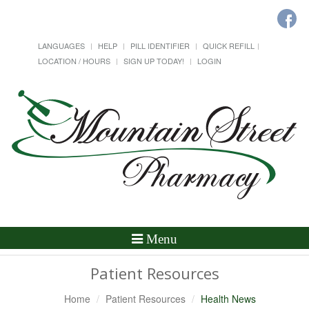
LANGUAGES
HELP
PILL IDENTIFIER
QUICK REFILL
LOCATION / HOURS
SIGN UP TODAY!
LOGIN
Toggle
Menu
Navigation
Patient Resources
Home
Patient Resources
Health News