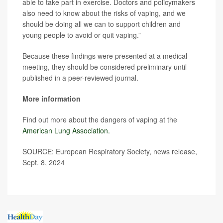
able to take part in exercise. Doctors and policymakers
also need to know about the risks of vaping, and we
should be doing all we can to support children and
young people to avoid or quit vaping.”
Because these findings were presented at a medical
meeting, they should be considered preliminary until
published in a peer-reviewed journal.
More information
Find out more about the dangers of vaping at the
American Lung Association.
SOURCE: European Respiratory Society, news release,
Sept. 8, 2024