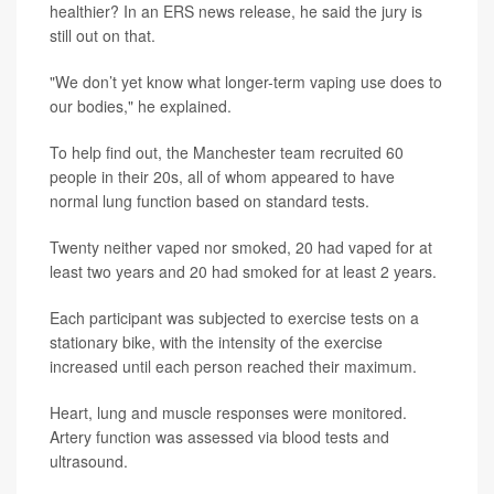
healthier? In an ERS news release, he said the jury is
still out on that.
"We don’t yet know what longer-term vaping use does to
our bodies," he explained.
To help find out, the Manchester team recruited 60
people in their 20s, all of whom appeared to have
normal lung function based on standard tests.
Twenty neither vaped nor smoked, 20 had vaped for at
least two years and 20 had smoked for at least 2 years.
Each participant was subjected to exercise tests on a
stationary bike, with the intensity of the exercise
increased until each person reached their maximum.
Heart, lung and muscle responses were monitored.
Artery function was assessed via blood tests and
ultrasound.