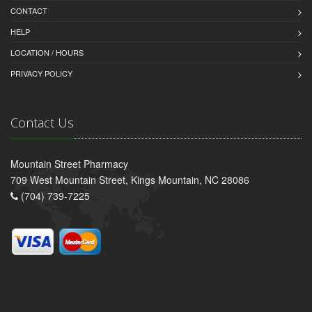
CONTACT
HELP
LOCATION / HOURS
PRIVACY POLICY
Contact Us
Mountain Street Pharmacy
709 West Mountain Street, Kings Mountain, NC 28086
(704) 739-7225