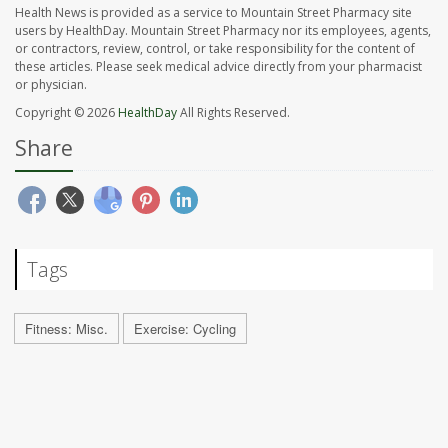
Health News is provided as a service to Mountain Street Pharmacy site
users by HealthDay. Mountain Street Pharmacy nor its employees, agents,
or contractors, review, control, or take responsibility for the content of
these articles. Please seek medical advice directly from your pharmacist
or physician.
Copyright © 2026
HealthDay
All Rights Reserved.
Share
Tags
Fitness: Misc.
Exercise: Cycling