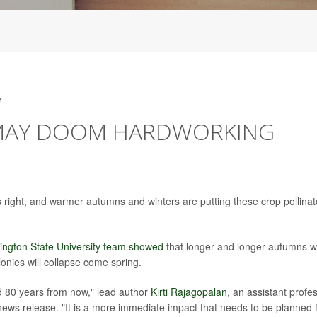
4
MAY DOOM HARDWORKING
 right, and warmer autumns and winters are putting these crop pollinat
ington State University team showed
that longer and longer autumns w
lonies will collapse come spring.
ted 80 years from now," lead author
Kirti Rajagopalan
, an assistant profe
news release. "It is a more immediate impact that needs to be planned f