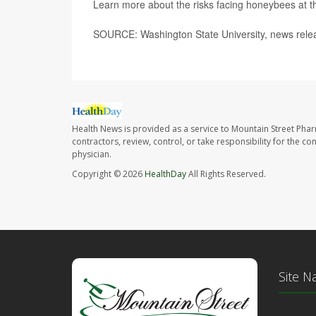
Learn more about the risks facing honeybees at 
SOURCE: Washington State University, news rele
Health News is provided as a service to Mountain Street Pha
contractors, review, control, or take responsibility for the c
physician.
Copyright © 2026
HealthDay
All Rights Reserved.
Site N