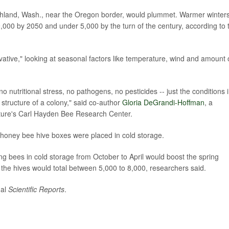
ichland, Wash., near the Oregon border, would plummet. Warmer winter
9,000 by 2050 and under 5,000 by the turn of the century, according to 
vative," looking at seasonal factors like temperature, wind and amount 
o nutritional stress, no pathogens, no pesticides -- just the conditions 
structure of a colony," said co-author
Gloria DeGrandi-Hoffman
, a
lture's Carl Hayden Bee Research Center.
honey bee hive boxes were placed in cold storage.
ing bees in cold storage from October to April would boost the spring
 the hives would total between 5,000 to 8,000, researchers said.
nal
Scientific Reports
.