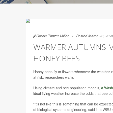
Carole Tanzer Miller
Posted March 26, 202
WARMER AUTUMNS 
HONEY BEES
Honey bees fly to flowers whenever the weather is
at risk, researchers warn.
Using climate and bee population models,
a Wash
ideal flying weather increase the odds that bee co
"It's not like this is something that can be expec
of biological systems engineering, said in a WSU 