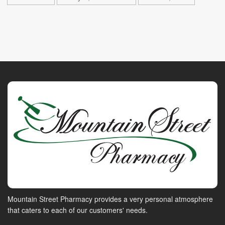
Mountain Street Pharmacy provides a very personal atmosphere
that caters to each of our customers' needs.