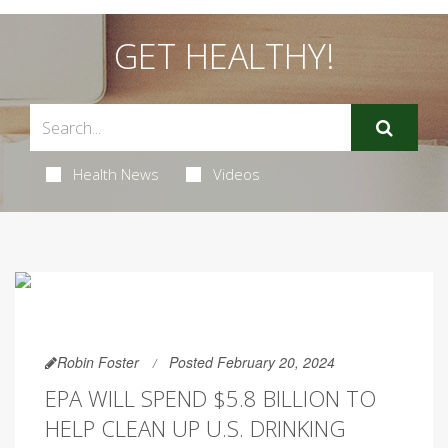
GET HEALTHY!
Health News
Videos
Robin Foster
Posted February 20, 2024
EPA WILL SPEND $5.8 BILLION TO
HELP CLEAN UP U.S. DRINKING