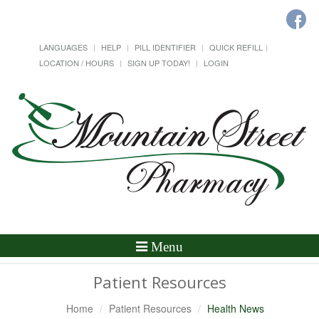
LANGUAGES
HELP
PILL IDENTIFIER
QUICK REFILL
LOCATION / HOURS
SIGN UP TODAY!
LOGIN
Toggle
Menu
Navigation
Patient Resources
Home
Patient Resources
Health News