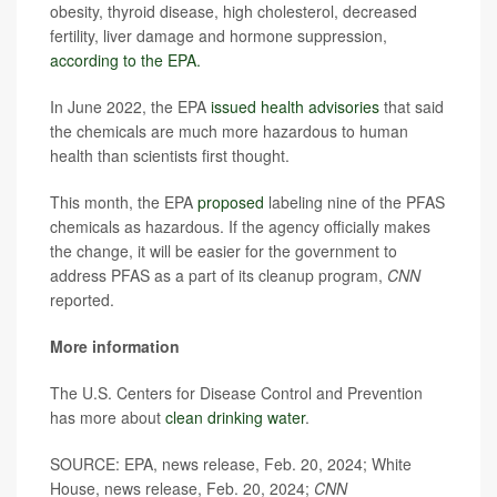
obesity, thyroid disease, high cholesterol, decreased
fertility, liver damage and hormone suppression,
according to the EPA.
In June 2022, the EPA
issued health advisories
that said
the chemicals are much more hazardous to human
health than scientists first thought.
This month, the EPA
proposed
labeling nine of the PFAS
chemicals as hazardous. If the agency officially makes
the change, it will be easier for the government to
address PFAS as a part of its cleanup program,
CNN
reported.
More information
The U.S. Centers for Disease Control and Prevention
has more about
clean drinking water
.
SOURCE: EPA, news release, Feb. 20, 2024; White
House, news release, Feb. 20, 2024;
CNN