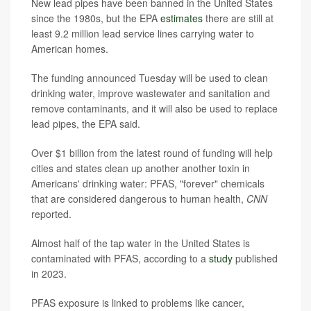
New lead pipes have been banned in the United States
since the 1980s, but the EPA
estimates
there are still at
least 9.2 million lead service lines carrying water to
American homes.
The funding announced Tuesday will be used to clean
drinking water, improve wastewater and sanitation and
remove contaminants, and it will also be used to replace
lead pipes, the EPA said.
Over $1 billion from the latest round of funding will help
cities and states clean up another another toxin in
Americans' drinking water: PFAS, "forever" chemicals
that are considered dangerous to human health,
CNN
reported.
Almost half of the tap water in the United States is
contaminated with PFAS, according to a
study
published
in 2023.
PFAS exposure is linked to problems like cancer,