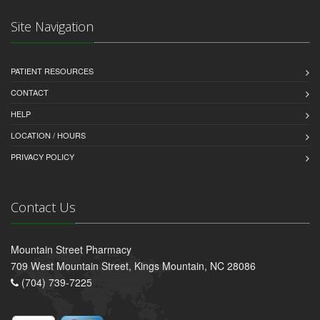
Site Navigation
PATIENT RESOURCES
CONTACT
HELP
LOCATION / HOURS
PRIVACY POLICY
Contact Us
Mountain Street Pharmacy
709 West Mountain Street, Kings Mountain, NC 28086
(704) 739-7225