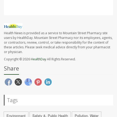
Health News is provided as a service to Mountain Street Pharmacy site
users by HealthDay. Mountain Street Pharmacy nor its employees, agents,
or contractors, review, control, or take responsibility for the content of
these articles. Please seek medical advice directly from your pharmacist
or physician.
Copyright © 2026
HealthDay
All Rights Reserved.
Share
Tags
Environment
Safety &, Public Health
Pollution, Water