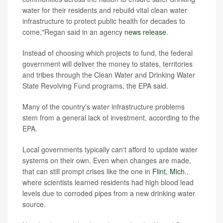
water for their residents and rebuild vital clean water
infrastructure to protect public health for decades to
come,"Regan said in an agency
news release
.
Instead of choosing which projects to fund, the federal
government will deliver the money to states, territories
and tribes through the Clean Water and Drinking Water
State Revolving Fund programs, the EPA said.
Many of the country's water infrastructure problems
stem from a general lack of investment, according to the
EPA.
Local governments typically can't afford to update water
systems on their own. Even when changes are made,
that can still prompt crises like the one in
Flint, Mich
.,
where scientists learned residents had high
blood lead
levels due to corroded pipes from a new drinking water
source.