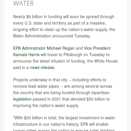
WATER
Nearly $6 billion in funding will soon be spread through
every U.S. state and territory as part of a massive,
ongoing effort to clean up the nation's water supply, the
Biden Administration announced Tuesday.
EPA Adminstrator Michael Regan
and
Vice President
Kamala Harris
will travel to Pittsburgh on Tuesday to
announce the latest infusion of funding, the White House
said in a
news release
.
Projects underway in that city --
including efforts to
remove
lead water pipes -- are among several across
the country that are being funded through bipartisan
legislation
passed in 2021 that devoted $50 billion to
improving the nation's water supply.
"With $50 billion in total, the largest investment in water
infrastructure in our nation's history, EPA will enable
communities across the nation to ensure safer drinking