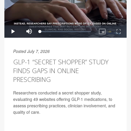
Posted July 7, 2026
GLP-1 “SECRET SHOPPER” STUDY
FINDS GAPS IN ONLINE
PRESCRIBING
Researchers conducted a secret shopper study,
evaluating 49 websites offering GLP-1 medications, to
assess prescribing practices, clinician involvement, and
quality of care.