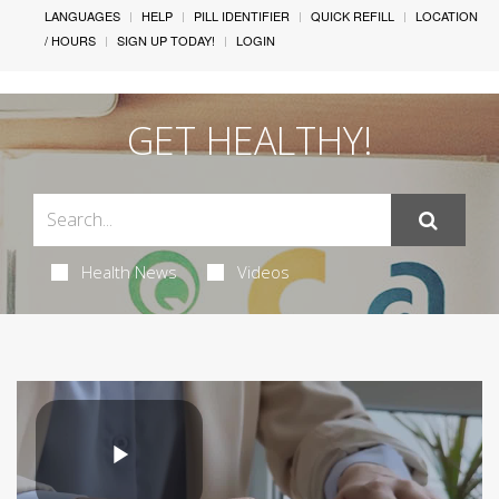
LANGUAGES
HELP
PILL IDENTIFIER
QUICK REFILL
LOCATION
/ HOURS
SIGN UP TODAY!
LOGIN
GET HEALTHY!
Health News
Videos