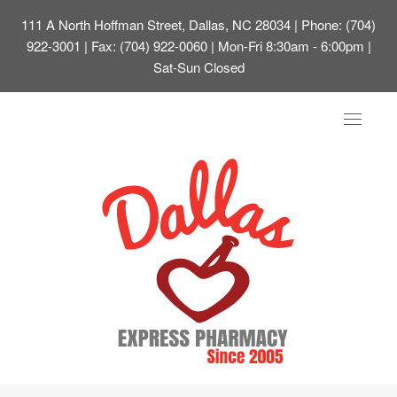
111 A North Hoffman Street, Dallas, NC 28034
| Phone: (704)
922-3001 | Fax: (704) 922-0060 | Mon-Fri 8:30am - 6:00pm |
Sat-Sun Closed
Toggle
navigat