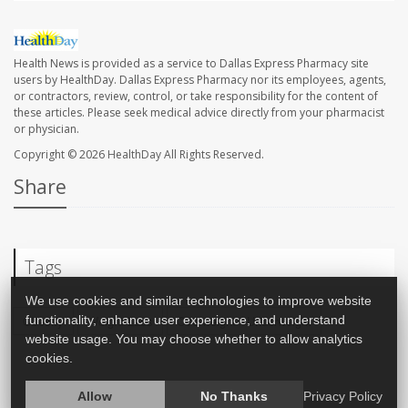
Health News is provided as a service to Dallas Express Pharmacy site
users by HealthDay. Dallas Express Pharmacy nor its employees, agents,
or contractors, review, control, or take responsibility for the content of
these articles. Please seek medical advice directly from your pharmacist
or physician.
Copyright © 2026
HealthDay
All Rights Reserved.
Share
Tags
We use cookies and similar technologies to improve website
functionality, enhance user experience, and understand
Obesity
Weight Loss
Overweight / Underweight
website usage. You may choose whether to allow analytics
cookies.
Allow
No Thanks
Privacy Policy