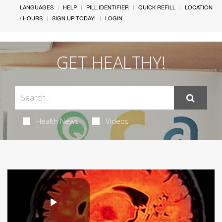
LANGUAGES
HELP
PILL IDENTIFIER
QUICK REFILL
LOCATION
/ HOURS
SIGN UP TODAY!
LOGIN
GET HEALTHY!
Health News
Videos