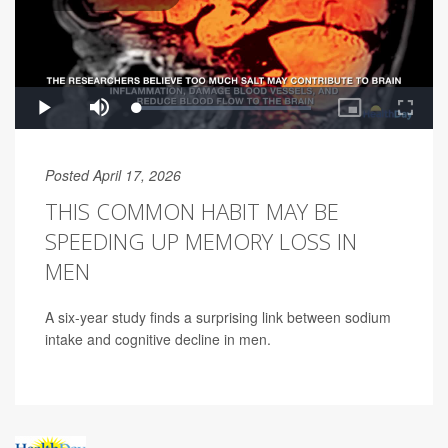
Posted April 17, 2026
THIS COMMON HABIT MAY BE
SPEEDING UP MEMORY LOSS IN
MEN
A six-year study finds a surprising link between sodium
intake and cognitive decline in men.