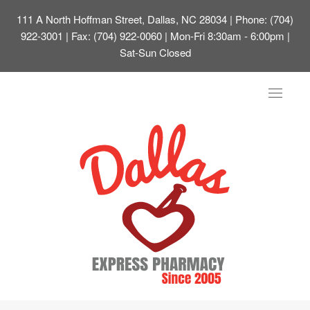
111 A North Hoffman Street, Dallas, NC 28034
| Phone: (704)
922-3001 | Fax: (704) 922-0060 | Mon-Fri 8:30am - 6:00pm |
Sat-Sun Closed
Toggle
navigat