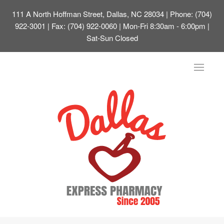
111 A North Hoffman Street, Dallas, NC 28034
| Phone: (704)
922-3001 | Fax: (704) 922-0060 | Mon-Fri 8:30am - 6:00pm |
Sat-Sun Closed
Toggle
navigat