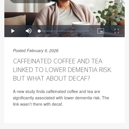
Posted February 9, 2026
CAFFEINATED COFFEE AND TEA
LINKED TO LOWER DEMENTIA RISK.
BUT WHAT ABOUT DECAF?
A new study finds caffeinated coffee and tea are
significantly associated with lower dementia risk. The
link wasn’t there with decaf.