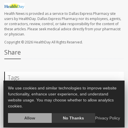
Health News is provided as a service to Dallas Express Pharmacy site
users by HealthDay. Dallas Express Pharmacy nor its employees, agents,
or contractors, review, control, or take responsibility for the content of
these articles. Please seek medical advice directly from your pharmacist
or physician.
Copyright © 2026
HealthDay
All Rights Reserved.
Share
Tags
We use cookies and similar technologies to improve website
functionality, enhance user experience, and understand
Dementia
Memory Problems
Caffeine / Coffee / Tea
website usage. You may choose whether to allow analytics
cookies.
Allow
No Thanks
Privacy Policy