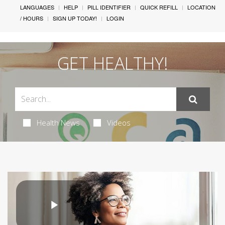
LANGUAGES
HELP
PILL IDENTIFIER
QUICK REFILL
LOCATION
/ HOURS
SIGN UP TODAY!
LOGIN
GET HEALTHY!
Health News
Videos