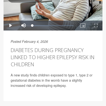
Posted February 4, 2026
DIABETES DURING PREGNANCY
LINKED TO HIGHER EPILEPSY RISK IN
CHILDREN
A new study finds children exposed to type 1, type 2 or
gestational diabetes in the womb have a slightly
increased risk of developing epilepsy.