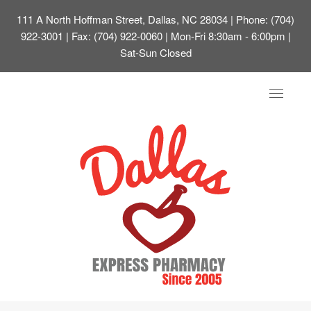
111 A North Hoffman Street, Dallas, NC 28034
| Phone: (704)
922-3001 | Fax: (704) 922-0060 | Mon-Fri 8:30am - 6:00pm |
Sat-Sun Closed
Toggle
navigat