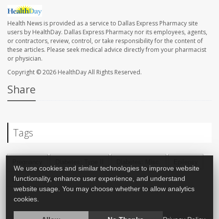
Health News is provided as a service to Dallas Express Pharmacy site
users by HealthDay. Dallas Express Pharmacy nor its employees, agents,
or contractors, review, control, or take responsibility for the content of
these articles. Please seek medical advice directly from your pharmacist
or physician.
Copyright © 2026
HealthDay
All Rights Reserved.
Share
Tags
Pregnancy
Diabetes: Type II
Diabetes: Misc.
Epilepsy
We use cookies and similar technologies to improve website
functionality, enhance user experience, and understand
Diabetes: Type I
website usage. You may choose whether to allow analytics
cookies.