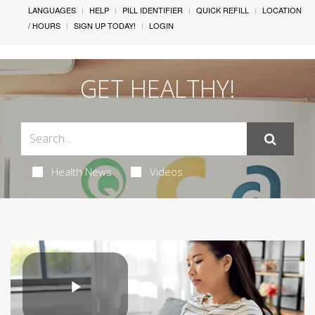
LANGUAGES
HELP
PILL IDENTIFIER
QUICK REFILL
LOCATION
/ HOURS
SIGN UP TODAY!
LOGIN
GET HEALTHY!
Health News
Videos