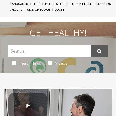
LANGUAGES
HELP
PILL IDENTIFIER
QUICK REFILL
LOCATION
/ HOURS
SIGN UP TODAY!
LOGIN
GET HEALTHY!
Health News
Videos