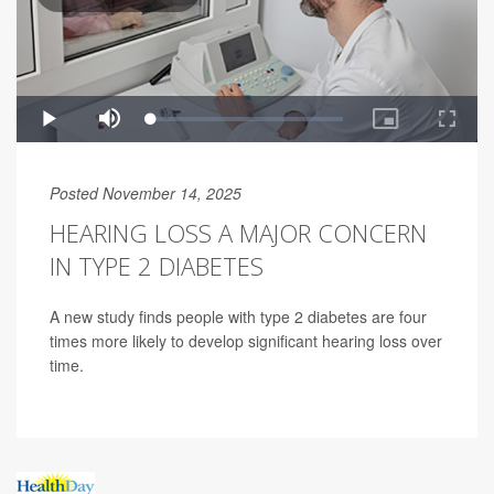
Posted November 14, 2025
HEARING LOSS A MAJOR CONCERN
IN TYPE 2 DIABETES
A new study finds people with type 2 diabetes are four
times more likely to develop significant hearing loss over
time.