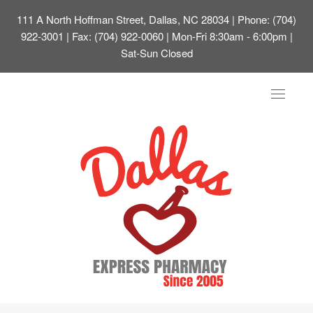
111 A North Hoffman Street, Dallas, NC 28034
| Phone: (704)
922-3001 | Fax: (704) 922-0060 | Mon-Fri 8:30am - 6:00pm |
Sat-Sun Closed
Toggle
navigat