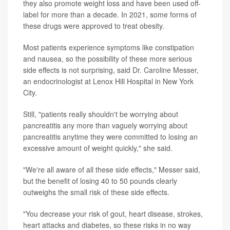
they also promote weight loss and have been used off-
label for more than a decade. In 2021, some forms of
these drugs were approved to treat obesity.
Most patients experience symptoms like constipation
and nausea, so the possibility of these more serious
side effects is not surprising, said
Dr. Caroline Messer
,
an endocrinologist at Lenox Hill Hospital in New York
City.
Still, "patients really shouldn't be worrying about
pancreatitis any more than vaguely worrying about
pancreatitis anytime they were committed to losing an
excessive amount of weight quickly," she said.
"We're all aware of all these side effects," Messer said,
but the benefit of losing 40 to 50 pounds clearly
outweighs the small risk of these side effects.
"You decrease your risk of gout, heart disease, strokes,
heart attacks and diabetes, so these risks in no way