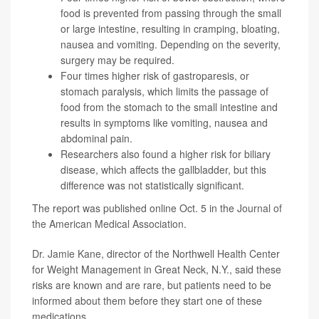
food is prevented from passing through the small
or large intestine, resulting in cramping, bloating,
nausea and vomiting. Depending on the severity,
surgery may be required.
Four times higher risk of gastroparesis, or
stomach paralysis, which limits the passage of
food from the stomach to the small intestine and
results in symptoms like vomiting, nausea and
abdominal pain.
Researchers also found a higher risk for biliary
disease, which affects the gallbladder, but this
difference was not statistically significant.
The report was published online Oct. 5 in the
Journal of
the American Medical Association.
Dr. Jamie Kane
, director of the Northwell Health Center
for Weight Management in Great Neck, N.Y., said these
risks are known and are rare, but patients need to be
informed about them before they start one of these
medications.