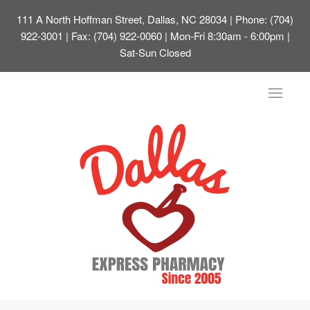
111 A North Hoffman Street, Dallas, NC 28034
| Phone: (704)
922-3001 | Fax: (704) 922-0060 | Mon-Fri 8:30am - 6:00pm |
Sat-Sun Closed
Toggle
navigat