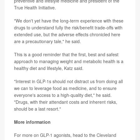
preventive and lifestyle medicine and president of the
True Health Initiative.
"We don't yet have the long-term experience with these
drugs to understand fully the risk/benefit trade-offs with
extended use, but the adverse effects chronicled here
are a precautionary tale," he said.
This is a good reminder that the first, best and safest
approach to managing weight and metabolic health is a
healthy diet and lifestyle, Katz said.
"Interest in GLP-1s should not distract us from doing all
we can to leverage food as medicine, and to ensure
everyone's access to a high-quality diet," he said.
"Drugs, with their attendant costs and inherent risks,
should be a last resort."
More information
For more on GLP-1 agonists, head to the
Cleveland