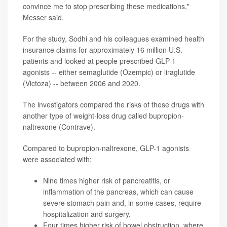
convince me to stop prescribing these medications,"
Messer said.
For the study, Sodhi and his colleagues examined health
insurance claims for approximately 16 million U.S.
patients and looked at people prescribed GLP-1
agonists -- either semaglutide (Ozempic) or liraglutide
(Victoza) -- between 2006 and 2020.
The investigators compared the risks of these drugs with
another type of weight-loss drug called bupropion-
naltrexone (Contrave).
Compared to bupropion-naltrexone, GLP-1 agonists
were associated with:
Nine times higher risk of pancreatitis, or
inflammation of the pancreas, which can cause
severe stomach pain and, in some cases, require
hospitalization and surgery.
Four times higher risk of bowel obstruction, where