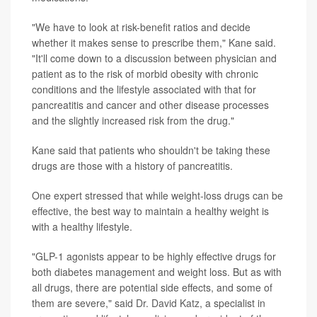
"We have to look at risk-benefit ratios and decide
whether it makes sense to prescribe them," Kane said.
"It'll come down to a discussion between physician and
patient as to the risk of morbid obesity with chronic
conditions and the lifestyle associated with that for
pancreatitis and cancer and other disease processes
and the slightly increased risk from the drug."
Kane said that patients who shouldn't be taking these
drugs are those with a history of pancreatitis.
One expert stressed that while weight-loss drugs can be
effective, the best way to maintain a healthy weight is
with a healthy lifestyle.
"GLP-1 agonists appear to be highly effective drugs for
both diabetes management and weight loss. But as with
all drugs, there are potential side effects, and some of
them are severe," said
Dr. David Katz
, a specialist in