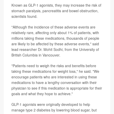
Known as GLP-1 agonists, they may increase the risk of
stomach paralysis, pancreatitis and bowel obstruction,
scientists found.
"Although the incidence of these adverse events are
relatively rare, affecting only about 1% of patients, with
millions taking these medications, thousands of people
are likely to be affected by these adverse events," said
lead researcher
Dr. Mohit Sodhi
, from the University of
British Columbia in Vancouver.
"Patients need to weigh the risks and benefits before
taking these medications for weight loss," he said. "We
encourage patients who are interested in using these
medications to have a lengthy conversation with their
physician to see if this medication is appropriate for their
goals and what they hope to achieve."
GLP-1 agonists were originally developed to help
manage type 2 diabetes by lowering blood sugar, but