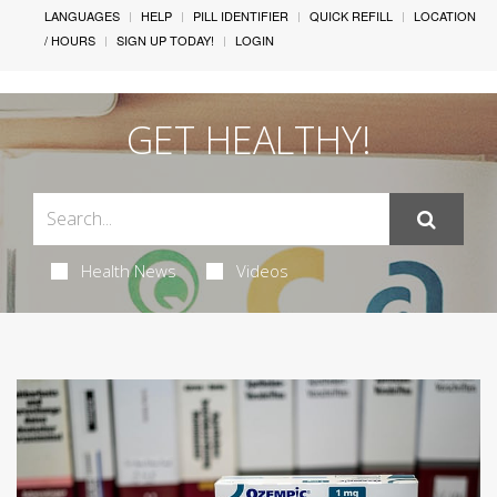
LANGUAGES
HELP
PILL IDENTIFIER
QUICK REFILL
LOCATION
/ HOURS
SIGN UP TODAY!
LOGIN
GET HEALTHY!
Health News
Videos