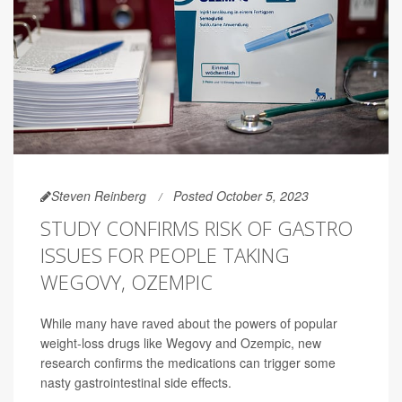
Steven Reinberg
Posted October 5, 2023
STUDY CONFIRMS RISK OF GASTRO
ISSUES FOR PEOPLE TAKING
WEGOVY, OZEMPIC
While many have raved about the powers of popular
weight-loss drugs like Wegovy and Ozempic, new
research confirms the medications can trigger some
nasty gastrointestinal side effects.