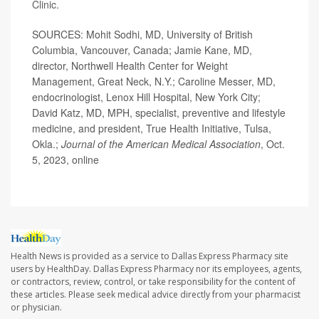
Clinic.
SOURCES: Mohit Sodhi, MD, University of British
Columbia, Vancouver, Canada; Jamie Kane, MD,
director, Northwell Health Center for Weight
Management, Great Neck, N.Y.; Caroline Messer, MD,
endocrinologist, Lenox Hill Hospital, New York City;
David Katz, MD, MPH, specialist, preventive and lifestyle
medicine, and president, True Health Initiative, Tulsa,
Okla.;
Journal of the American Medical Association
, Oct.
5, 2023, online
Health News is provided as a service to Dallas Express Pharmacy site
users by HealthDay. Dallas Express Pharmacy nor its employees, agents,
or contractors, review, control, or take responsibility for the content of
these articles. Please seek medical advice directly from your pharmacist
or physician.