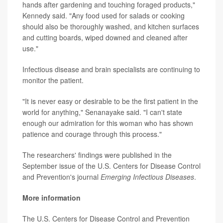
hands after gardening and touching foraged products,"
Kennedy said. "Any food used for salads or cooking
should also be thoroughly washed, and kitchen surfaces
and cutting boards, wiped downed and cleaned after
use."
Infectious disease and brain specialists are continuing to
monitor the patient.
"It is never easy or desirable to be the first patient in the
world for anything," Senanayake said. "I can't state
enough our admiration for this woman who has shown
patience and courage through this process."
The researchers' findings were published in the
September issue of the U.S. Centers for Disease Control
and Prevention's journal
Emerging Infectious Diseases
.
More information
The U.S. Centers for Disease Control and Prevention