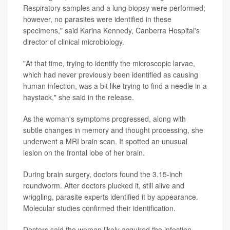
Respiratory samples and a lung biopsy were performed;
however, no parasites were identified in these
specimens," said
Karina Kennedy
, Canberra Hospital's
director of clinical microbiology.
"At that time, trying to identify the microscopic larvae,
which had never previously been identified as causing
human infection, was a bit like trying to find a needle in a
haystack," she said in the release.
As the woman's symptoms progressed, along with
subtle changes in memory and thought processing, she
underwent a MRI brain scan. It spotted an unusual
lesion on the frontal lobe of her brain.
During brain surgery, doctors found the 3.15-inch
roundworm. After doctors plucked it, still alive and
wriggling, parasite experts identified it by appearance.
Molecular studies confirmed their identification.
Doctors said the woman likely acquired the infection