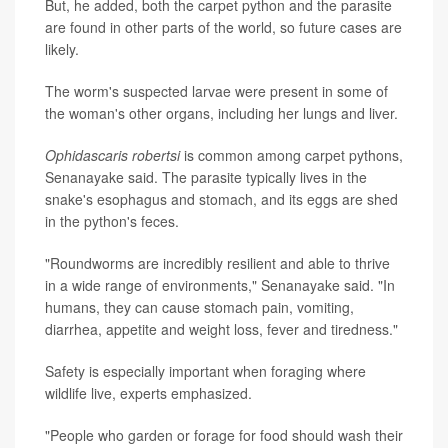
But, he added, both the carpet python and the parasite
are found in other parts of the world, so future cases are
likely.
The worm's suspected larvae were present in some of
the woman's other organs, including her lungs and liver.
Ophidascaris robertsi
is common among carpet pythons,
Senanayake said. The parasite typically lives in the
snake's esophagus and stomach, and its eggs are shed
in the python's feces.
"Roundworms are incredibly resilient and able to thrive
in a wide range of environments," Senanayake said. "In
humans, they can cause stomach pain, vomiting,
diarrhea, appetite and weight loss, fever and tiredness."
Safety is especially important when foraging where
wildlife live, experts emphasized.
"People who garden or forage for food should wash their