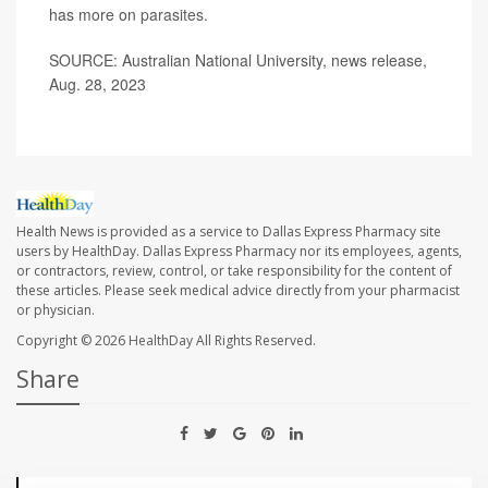
has more on
parasites
.
SOURCE: Australian National University, news release,
Aug. 28, 2023
Health News is provided as a service to Dallas Express Pharmacy site
users by HealthDay. Dallas Express Pharmacy nor its employees, agents,
or contractors, review, control, or take responsibility for the content of
these articles. Please seek medical advice directly from your pharmacist
or physician.
Copyright © 2026
HealthDay
All Rights Reserved.
Share