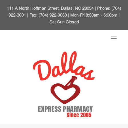
111 A North Hoffman Street, Dallas, NC 28034
| Phone: (704)
922-3001 | Fax: (704) 922-0060 | Mon-Fri 8:30am - 6:00pm |
Sat-Sun Closed
Toggle
navigat