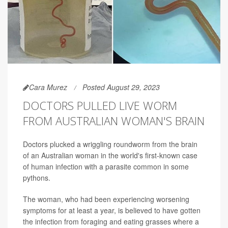
Cara Murez
Posted August 29, 2023
DOCTORS PULLED LIVE WORM
FROM AUSTRALIAN WOMAN'S BRAIN
Doctors plucked a wriggling roundworm from the brain
of an Australian woman in the world's first-known case
of human infection with a parasite common in some
pythons.
The woman, who had been experiencing worsening
symptoms for at least a year, is believed to have gotten
the infection from foraging and eating grasses where a