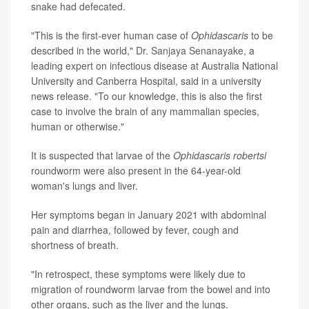
snake had defecated.
"This is the first-ever human case of
Ophidascaris
to be
described in the world,"
Dr. Sanjaya Senanayake
, a
leading expert on infectious disease at Australia National
University and Canberra Hospital, said in a university
news release. "To our knowledge, this is also the first
case to involve the brain of any mammalian species,
human or otherwise."
It is suspected that larvae of the
Ophidascaris robertsi
roundworm were also present in the 64-year-old
woman's lungs and liver.
Her symptoms began in January 2021 with abdominal
pain and diarrhea, followed by fever, cough and
shortness of breath.
"In retrospect, these symptoms were likely due to
migration of roundworm larvae from the bowel and into
other organs, such as the liver and the lungs.