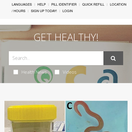
LANGUAGES
HELP
PILL IDENTIFIER
QUICK REFILL
LOCATION
/ HOURS
SIGN UP TODAY!
LOGIN
GET HEALTHY!
Health News
Videos