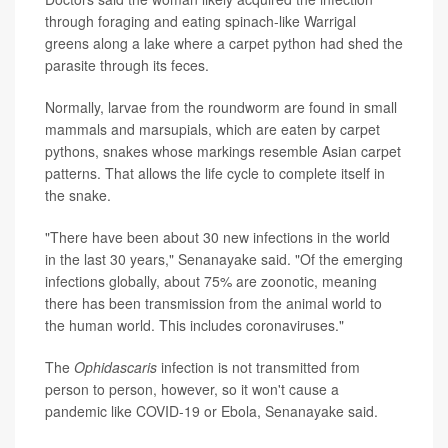
through foraging and eating spinach-like Warrigal
greens along a lake where a carpet python had shed the
parasite through its feces.
Normally, larvae from the roundworm are found in small
mammals and marsupials, which are eaten by carpet
pythons, snakes whose markings resemble Asian carpet
patterns. That allows the life cycle to complete itself in
the snake.
"There have been about 30 new infections in the world
in the last 30 years," Senanayake said. "Of the emerging
infections globally, about 75% are zoonotic, meaning
there has been transmission from the animal world to
the human world. This includes coronaviruses."
The
Ophidascaris
infection is not transmitted from
person to person, however, so it won't cause a
pandemic like COVID-19 or Ebola, Senanayake said.