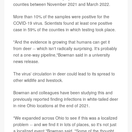
counties between November 2021 and March 2022.
More than 10% of the samples were positive for the
COVID-19 virus. Scientists found at least one positive
case in 59% of the counties in which testing took place.
"And the evidence is growing that humans can get it
from deer -- which isn't radically surprising. It's probably
not a one-way pipeline,"Bowman said in a university
news release.
The virus' circulation in deer could lead to its spread to
other wildlife and livestock.
Bowman and colleagues have been studying this and
previously reported finding infections in white-tailed deer
in nine Ohio locations at the end of 2021.
"We expanded across Ohio to see if this was a localized
problem -- and we find it in lots of places, so it's not just
a localized event,"Bowman said. "Some of the thought