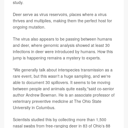
study.
Deer serve as virus reservoirs, places where a virus
thrives and multiplies, making them the perfect host for
ongoing mutation.
The virus also appears to be passing between humans
and deer, where genomic analysis showed at least 30
infections in deer were introduced by humans. How this
jump is happening remains a mystery to experts.
"We generally talk about interspecies transmission as a
rare event, but this wasn't a huge sampling, and we're
able to document 30 spillovers. It seems to be moving
between people and animals quite easily,"said co-senior
author
Andrew Bowman
. He is an associate professor of
veterinary preventive medicine at The Ohio State
University in Columbus.
Scientists studied this by collecting more than 1,500
nasal swabs from free-ranging deer in 83 of Ohio's 88