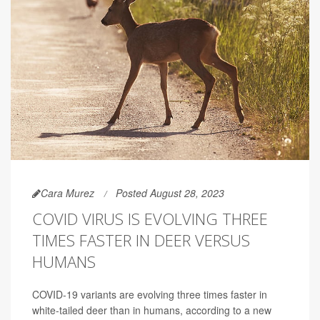
Cara Murez
Posted August 28, 2023
COVID VIRUS IS EVOLVING THREE
TIMES FASTER IN DEER VERSUS
HUMANS
COVID-19 variants are evolving three times faster in
white-tailed deer than in humans, according to a new