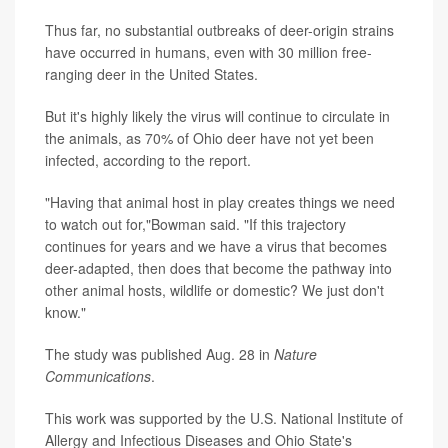
Thus far, no substantial outbreaks of deer-origin strains
have occurred in humans, even with 30 million free-
ranging deer in the United States.
But it's highly likely the virus will continue to circulate in
the animals, as 70% of Ohio deer have not yet been
infected, according to the report.
"Having that animal host in play creates things we need
to watch out for,"Bowman said. "If this trajectory
continues for years and we have a virus that becomes
deer-adapted, then does that become the pathway into
other animal hosts, wildlife or domestic? We just don't
know."
The study was published Aug. 28 in
Nature
Communications
.
This work was supported by the U.S. National Institute of
Allergy and Infectious Diseases and Ohio State's