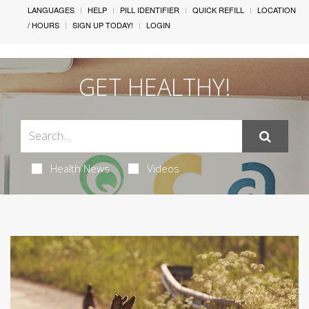
LANGUAGES
HELP
PILL IDENTIFIER
QUICK REFILL
LOCATION
/ HOURS
SIGN UP TODAY!
LOGIN
GET HEALTHY!
Health News
Videos