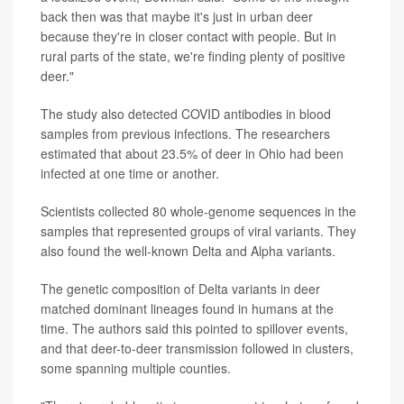
back then was that maybe it's just in urban deer
because they're in closer contact with people. But in
rural parts of the state, we're finding plenty of positive
deer."
The study also detected COVID antibodies in blood
samples from previous infections. The researchers
estimated that about 23.5% of deer in Ohio had been
infected at one time or another.
Scientists collected 80 whole-genome sequences in the
samples that represented groups of viral variants. They
also found the well-known Delta and Alpha variants.
The genetic composition of Delta variants in deer
matched dominant lineages found in humans at the
time. The authors said this pointed to spillover events,
and that deer-to-deer transmission followed in clusters,
some spanning multiple counties.