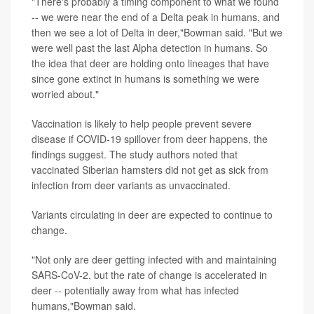
"There's probably a timing component to what we found
-- we were near the end of a Delta peak in humans, and
then we see a lot of Delta in deer,"Bowman said. "But we
were well past the last Alpha detection in humans. So
the idea that deer are holding onto lineages that have
since gone extinct in humans is something we were
worried about."
Vaccination is likely to help people prevent severe
disease if COVID-19 spillover from deer happens, the
findings suggest. The study authors noted that
vaccinated Siberian hamsters did not get as sick from
infection from deer variants as unvaccinated.
Variants circulating in deer are expected to continue to
change.
"Not only are deer getting infected with and maintaining
SARS-CoV-2, but the rate of change is accelerated in
deer -- potentially away from what has infected
humans,"Bowman said.