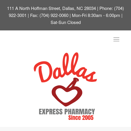
111 A North Hoffman Street, Dallas, NC 28034
| Phone: (704)
922-3001 | Fax: (704) 922-0060 | Mon-Fri 8:30am - 6:00pm |
Sat-Sun Closed
Toggle
navigat