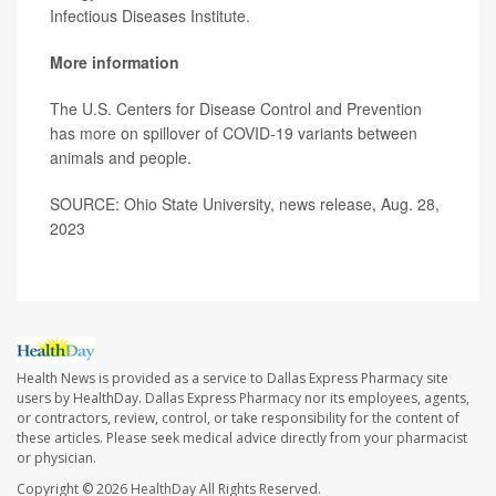
Infectious Diseases Institute.
More information
The U.S. Centers for Disease Control and Prevention
has
more
on spillover of COVID-19 variants between
animals and people.
SOURCE: Ohio State University, news release, Aug. 28,
2023
Health News is provided as a service to Dallas Express Pharmacy site
users by HealthDay. Dallas Express Pharmacy nor its employees, agents,
or contractors, review, control, or take responsibility for the content of
these articles. Please seek medical advice directly from your pharmacist
or physician.
Copyright © 2026
HealthDay
All Rights Reserved.