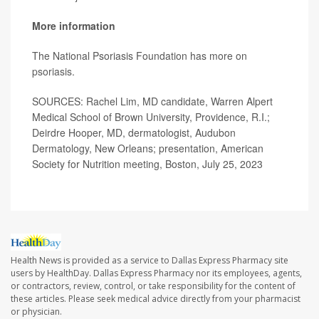
More information
The National Psoriasis Foundation has more on
psoriasis
.
SOURCES: Rachel Lim, MD candidate, Warren Alpert
Medical School of Brown University, Providence, R.I.;
Deirdre Hooper, MD, dermatologist, Audubon
Dermatology, New Orleans; presentation, American
Society for Nutrition meeting, Boston, July 25, 2023
Health News is provided as a service to Dallas Express Pharmacy site
users by HealthDay. Dallas Express Pharmacy nor its employees, agents,
or contractors, review, control, or take responsibility for the content of
these articles. Please seek medical advice directly from your pharmacist
or physician.