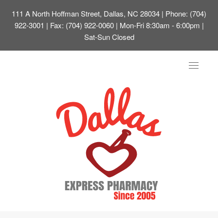
111 A North Hoffman Street, Dallas, NC 28034
| Phone: (704)
922-3001 | Fax: (704) 922-0060 | Mon-Fri 8:30am - 6:00pm |
Sat-Sun Closed
Toggle
navigat