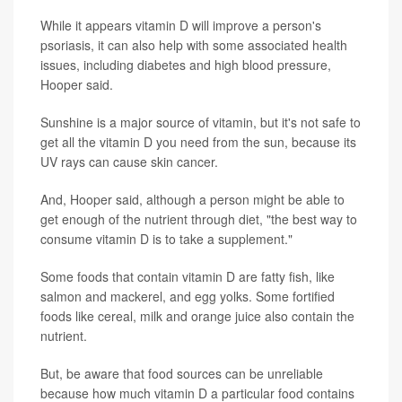
While it appears vitamin D will improve a person's
psoriasis, it can also help with some associated health
issues, including diabetes and high blood pressure,
Hooper said.
Sunshine is a major source of vitamin, but it's not safe to
get all the vitamin D you need from the sun, because its
UV rays can cause skin cancer.
And, Hooper said, although a person might be able to
get enough of the nutrient through diet, "the best way to
consume vitamin D is to take a supplement."
Some foods that contain vitamin D are fatty fish, like
salmon and mackerel, and egg yolks. Some fortified
foods like cereal, milk and orange juice also contain the
nutrient.
But, be aware that food sources can be unreliable
because how much vitamin D a particular food contains