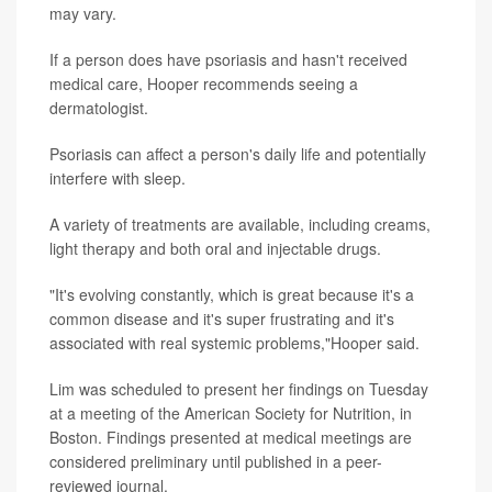
may vary.
If a person does have psoriasis and hasn't received
medical care, Hooper recommends seeing a
dermatologist.
Psoriasis can affect a person's daily life and potentially
interfere with sleep.
A variety of treatments are available, including creams,
light therapy and both oral and injectable drugs.
"It's evolving constantly, which is great because it's a
common disease and it's super frustrating and it's
associated with real systemic problems,"Hooper said.
Lim was scheduled to present her findings on Tuesday
at a meeting of the American Society for Nutrition, in
Boston. Findings presented at medical meetings are
considered preliminary until published in a peer-
reviewed journal.