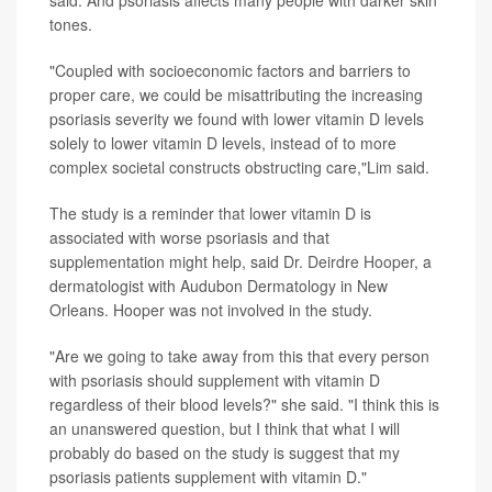
said. And psoriasis affects many people with darker skin
tones.
"Coupled with socioeconomic factors and barriers to
proper care, we could be misattributing the increasing
psoriasis severity we found with lower vitamin D levels
solely to lower vitamin D levels, instead of to more
complex societal constructs obstructing care,"Lim said.
The study is a reminder that lower vitamin D is
associated with worse psoriasis and that
supplementation might help, said
Dr. Deirdre Hooper
, a
dermatologist with Audubon Dermatology in New
Orleans. Hooper was not involved in the study.
"Are we going to take away from this that every person
with psoriasis should supplement with vitamin D
regardless of their blood levels?" she said. "I think this is
an unanswered question, but I think that what I will
probably do based on the study is suggest that my
psoriasis patients supplement with vitamin D."