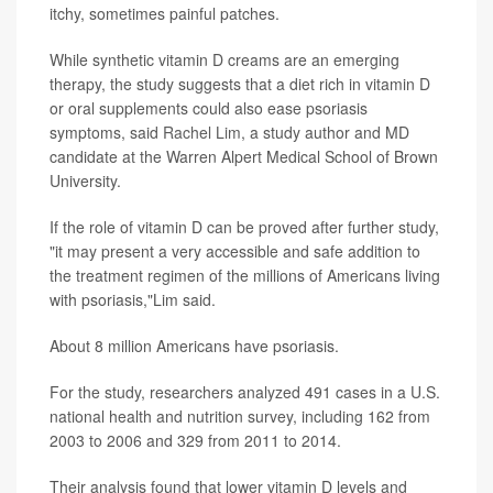
itchy, sometimes painful patches.
While synthetic vitamin D creams are an emerging
therapy, the study suggests that a diet rich in vitamin D
or oral supplements could also ease psoriasis
symptoms, said
Rachel Lim
, a study author and MD
candidate at the Warren Alpert Medical School of Brown
University.
If the role of vitamin D can be proved after further study,
"it may present a very accessible and safe addition to
the treatment regimen of the millions of Americans living
with psoriasis,"Lim said.
About 8 million Americans have psoriasis.
For the study, researchers analyzed 491 cases in a U.S.
national health and nutrition survey, including 162 from
2003 to 2006 and 329 from 2011 to 2014.
Their analysis found that lower vitamin D levels and