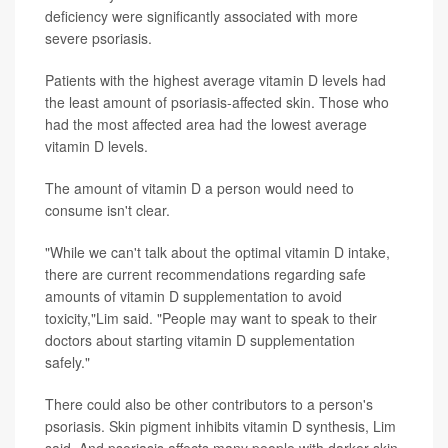
deficiency were significantly associated with more
severe psoriasis.
Patients with the highest average vitamin D levels had
the least amount of psoriasis-affected skin. Those who
had the most affected area had the lowest average
vitamin D levels.
The amount of vitamin D a person would need to
consume isn't clear.
"While we can't talk about the optimal vitamin D intake,
there are current recommendations regarding safe
amounts of vitamin D supplementation to avoid
toxicity,"Lim said. "People may want to speak to their
doctors about starting vitamin D supplementation
safely."
There could also be other contributors to a person's
psoriasis. Skin pigment inhibits vitamin D synthesis, Lim