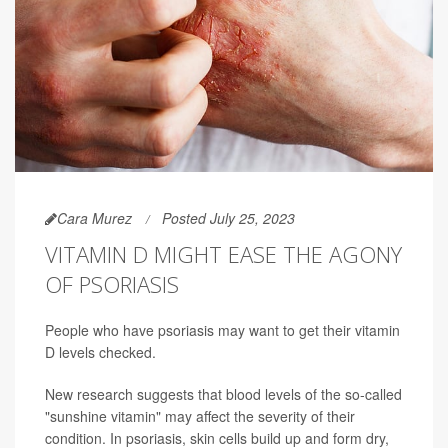
Cara Murez
Posted July 25, 2023
VITAMIN D MIGHT EASE THE AGONY
OF PSORIASIS
People who have psoriasis may want to get their vitamin
D levels checked.
New research suggests that blood levels of the so-called
"sunshine vitamin" may affect the severity of their
condition. In psoriasis, skin cells build up and form dry,