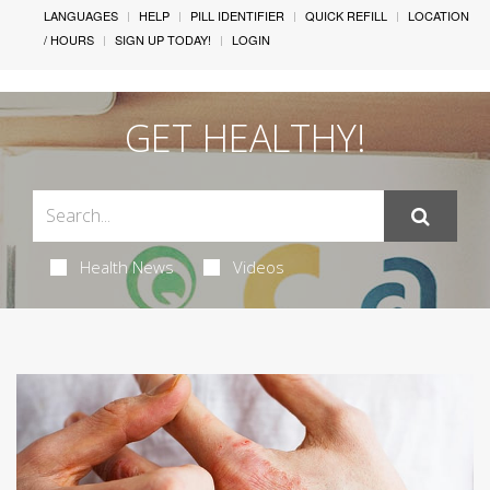
LANGUAGES
HELP
PILL IDENTIFIER
QUICK REFILL
LOCATION
/ HOURS
SIGN UP TODAY!
LOGIN
GET HEALTHY!
Health News
Videos