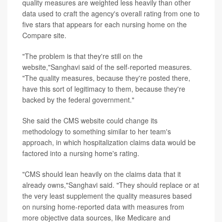
quality measures are weighted less heavily than other
data used to craft the agency's overall rating from one to
five stars that appears for each nursing home on the
Compare site.
"The problem is that they're still on the
website,"Sanghavi said of the self-reported measures.
"The quality measures, because they're posted there,
have this sort of legitimacy to them, because they're
backed by the federal government."
She said the CMS website could change its
methodology to something similar to her team's
approach, in which hospitalization claims data would be
factored into a nursing home's rating.
"CMS should lean heavily on the claims data that it
already owns,"Sanghavi said. "They should replace or at
the very least supplement the quality measures based
on nursing home-reported data with measures from
more objective data sources, like Medicare and