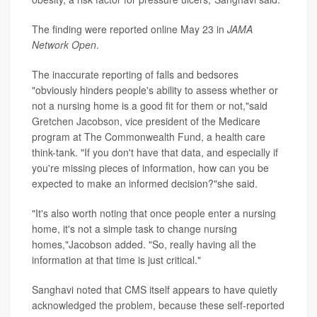
The finding were reported online May 23 in
JAMA
Network Open
.
The inaccurate reporting of falls and bedsores
"obviously hinders people's ability to assess whether or
not a nursing home is a good fit for them or not,"said
Gretchen Jacobson
, vice president of the Medicare
program at The Commonwealth Fund, a health care
think-tank. "If you don't have that data, and especially if
you're missing pieces of information, how can you be
expected to make an informed decision?"she said.
"It's also worth noting that once people enter a nursing
home, it's not a simple task to change nursing
homes,"Jacobson added. "So, really having all the
information at that time is just critical."
Sanghavi noted that CMS itself appears to have quietly
acknowledged the problem, because these self-reported