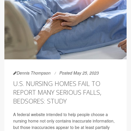
Dennis Thompson
Posted May 25, 2023
U.S. NURSING HOMES FAIL TO
REPORT MANY SERIOUS FALLS,
BEDSORES: STUDY
A federal website intended to help people choose a
nursing home not only contains inaccurate information,
but those inaccuracies appear to be at least partially