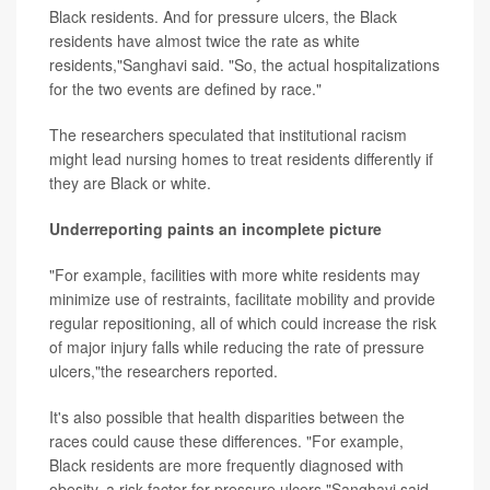
Black residents. And for pressure ulcers, the Black
residents have almost twice the rate as white
residents,"Sanghavi said. "So, the actual hospitalizations
for the two events are defined by race."
The researchers speculated that institutional racism
might lead nursing homes to treat residents differently if
they are Black or white.
Underreporting paints an incomplete picture
"For example, facilities with more white residents may
minimize use of restraints, facilitate mobility and provide
regular repositioning, all of which could increase the risk
of major injury falls while reducing the rate of pressure
ulcers,"the researchers reported.
It's also possible that health disparities between the
races could cause these differences. "For example,
Black residents are more frequently diagnosed with
obesity, a risk factor for pressure ulcers,"Sanghavi said.