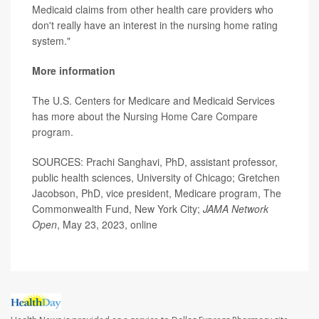
Medicaid claims from other health care providers who
don't really have an interest in the nursing home rating
system."
More information
The U.S. Centers for Medicare and Medicaid Services
has more about the
Nursing Home Care Compare
program
.
SOURCES: Prachi Sanghavi, PhD, assistant professor,
public health sciences, University of Chicago; Gretchen
Jacobson, PhD, vice president, Medicare program, The
Commonwealth Fund, New York City;
JAMA Network
Open
, May 23, 2023, online