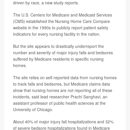
driven by race, a new study reports.
The U.S. Centers for Medicare and Medicaid Services
(CMS) established the Nursing Home Care Compare
website in the 1990s to publicly report patient safety
indicators for every nursing facility in the nation.
But the site appears to drastically underreport the
number and severity of major injury falls and bedsores
suffered by Medicare residents in specific nursing
homes.
The site relies on self-reported data from nursing homes
to track falls and bedsores, but Medicare claims data
show that nursing homes are not reporting all of these
incidents, said lead researcher
Prachi Sanghavi
, an
assistant professor of public health sciences at the
University of Chicago.
About 40% of major injury fall hospitalizations and 32%
of severe bedsore hospitalizations found in Medicare