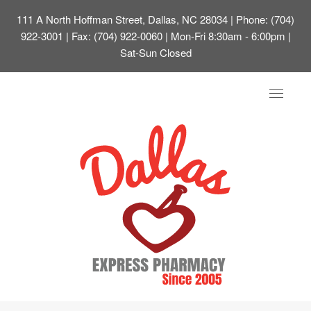
111 A North Hoffman Street, Dallas, NC 28034
| Phone: (704)
922-3001 | Fax: (704) 922-0060 | Mon-Fri 8:30am - 6:00pm |
Sat-Sun Closed
Toggle
navigat