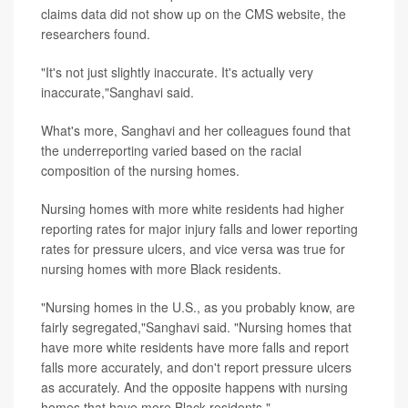
claims data did not show up on the CMS website, the
researchers found.
"It's not just slightly inaccurate. It's actually very
inaccurate,"Sanghavi said.
What's more, Sanghavi and her colleagues found that
the underreporting varied based on the racial
composition of the nursing homes.
Nursing homes with more white residents had higher
reporting rates for major injury falls and lower reporting
rates for pressure ulcers, and vice versa was true for
nursing homes with more Black residents.
"Nursing homes in the U.S., as you probably know, are
fairly segregated,"Sanghavi said. "Nursing homes that
have more white residents have more falls and report
falls more accurately, and don't report pressure ulcers
as accurately. And the opposite happens with nursing
homes that have more Black residents."