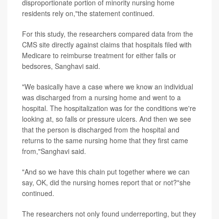
disproportionate portion of minority nursing home
residents rely on,"the statement continued.
For this study, the researchers compared data from the
CMS site directly against claims that hospitals filed with
Medicare to reimburse treatment for either falls or
bedsores, Sanghavi said.
"We basically have a case where we know an individual
was discharged from a nursing home and went to a
hospital. The hospitalization was for the conditions we're
looking at, so falls or pressure ulcers. And then we see
that the person is discharged from the hospital and
returns to the same nursing home that they first came
from,"Sanghavi said.
"And so we have this chain put together where we can
say, OK, did the nursing homes report that or not?"she
continued.
The researchers not only found underreporting, but they