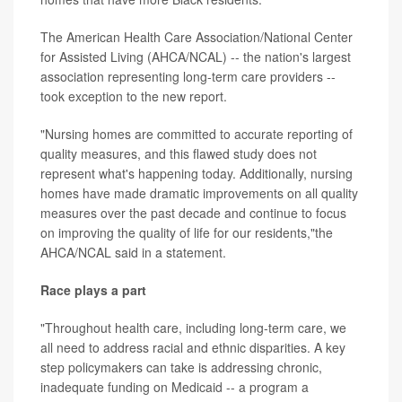
The American Health Care Association/National Center
for Assisted Living (AHCA/NCAL) -- the nation's largest
association representing long-term care providers --
took exception to the new report.
"Nursing homes are committed to accurate reporting of
quality measures, and this flawed study does not
represent what's happening today. Additionally, nursing
homes have made dramatic improvements on all quality
measures over the past decade and continue to focus
on improving the quality of life for our residents,"the
AHCA/NCAL said in a statement.
Race plays a part
"Throughout health care, including long-term care, we
all need to address racial and ethnic disparities. A key
step policymakers can take is addressing chronic,
inadequate funding on Medicaid -- a program a