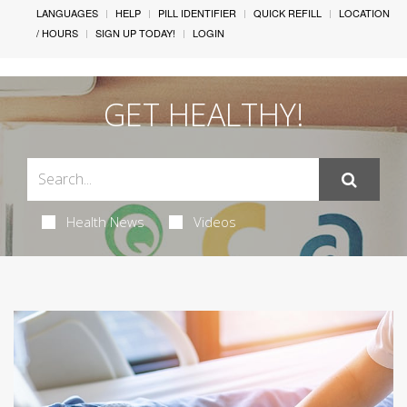
LANGUAGES
HELP
PILL IDENTIFIER
QUICK REFILL
LOCATION
/ HOURS
SIGN UP TODAY!
LOGIN
GET HEALTHY!
Health News
Videos