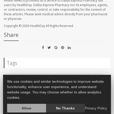
Health News is provided as a service to Dallas Express Pharmacy site
users by HealthDay. Dallas Express Pharmacy nor its employees, agents,
or contractors, review, control, or take responsibility for the content of
these articles. Please seek medical advice directly from your pharmacist
or physician.
Copyright © 2026
HealthDay
All Rights Reserved.
Share
Tags
Falls
Skin Disorders: Misc.
Nursing Homes / Elder Care
We use cookies and similar technologies to improve website
functionality, enhance user experience, and understand
Aging: Misc.
Seniors
website usage. You may choose whether to allow analytics
cookies.
Allow
No Thanks
Privacy Policy