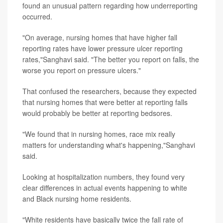
found an unusual pattern regarding how underreporting
occurred.
"On average, nursing homes that have higher fall
reporting rates have lower pressure ulcer reporting
rates,"Sanghavi said. "The better you report on falls, the
worse you report on pressure ulcers."
That confused the researchers, because they expected
that nursing homes that were better at reporting falls
would probably be better at reporting bedsores.
"We found that in nursing homes, race mix really
matters for understanding what's happening,"Sanghavi
said.
Looking at hospitalization numbers, they found very
clear differences in actual events happening to white
and Black nursing home residents.
"White residents have basically twice the fall rate of